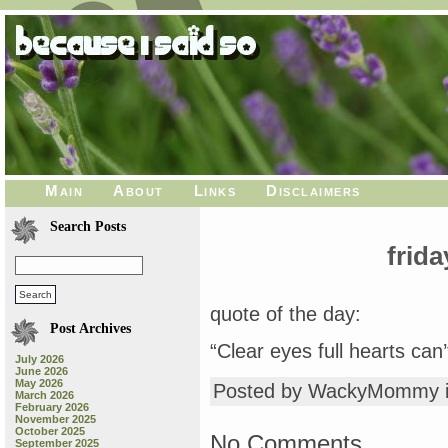
Main
About
Links
Disclaimers
Search Posts
frida
quote of the day:
Post Archives
“Clear eyes full hearts can’
July 2026
June 2026
May 2026
Posted by WackyMommy 
March 2026
February 2026
November 2025
October 2025
No Comments
September 2025