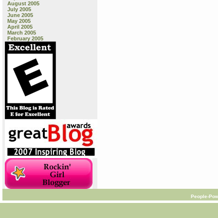
August 2005
July 2005
June 2005
May 2005
April 2005
March 2005
February 2005
People-Pow