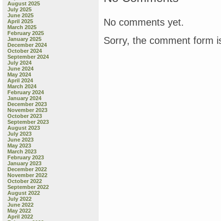
August 2025
July 2025
June 2025
No comments yet.
April 2025
March 2025
February 2025
Sorry, the comment form is
January 2025
December 2024
October 2024
September 2024
July 2024
June 2024
May 2024
April 2024
March 2024
February 2024
January 2024
December 2023
November 2023
October 2023
September 2023
August 2023
July 2023
June 2023
May 2023
March 2023
February 2023
January 2023
December 2022
November 2022
October 2022
September 2022
August 2022
July 2022
June 2022
May 2022
April 2022