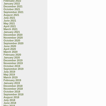
February 2022
January 2022
December 2021
October 2021
September 2021
August 2021
July 2021
June 2021
May 2021
April 2021
March 2021
January 2021
December 2020
November 2020
October 2020
September 2020
June 2020
April 2020
March 2020
February 2020
January 2020
December 2019
November 2019
October 2019
September 2019
July 2019
May 2019
March 2019
February 2019
January 2019
December 2018
November 2018
October 2018
September 2018
August 2018
July 2018
June 2018
May 2018