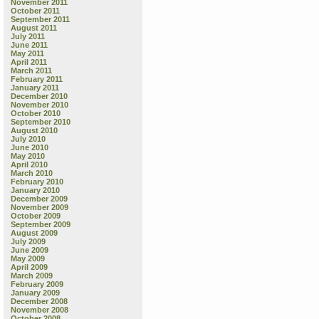
November 2011
October 2011
September 2011
August 2011
July 2011
June 2011
May 2011
April 2011
March 2011
February 2011
January 2011
December 2010
November 2010
October 2010
September 2010
August 2010
July 2010
June 2010
May 2010
April 2010
March 2010
February 2010
January 2010
December 2009
November 2009
October 2009
September 2009
August 2009
July 2009
June 2009
May 2009
April 2009
March 2009
February 2009
January 2009
December 2008
November 2008
October 2008