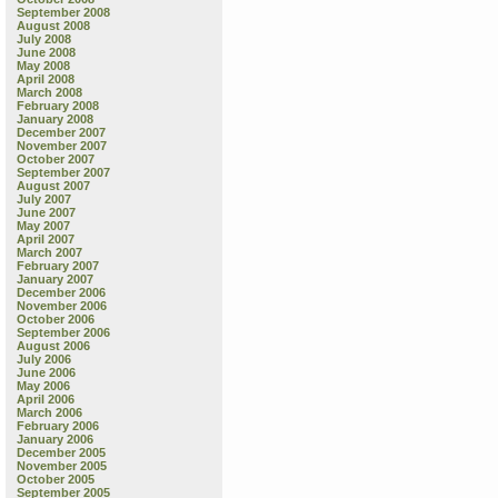
September 2008
August 2008
July 2008
June 2008
May 2008
April 2008
March 2008
February 2008
January 2008
December 2007
November 2007
October 2007
September 2007
August 2007
July 2007
June 2007
May 2007
April 2007
March 2007
February 2007
January 2007
December 2006
November 2006
October 2006
September 2006
August 2006
July 2006
June 2006
May 2006
April 2006
March 2006
February 2006
January 2006
December 2005
November 2005
October 2005
September 2005