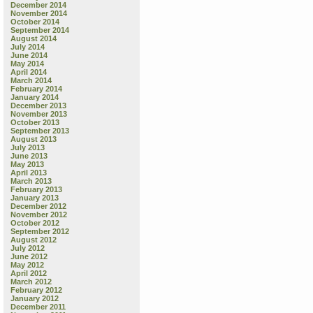
December 2014
November 2014
October 2014
September 2014
August 2014
July 2014
June 2014
May 2014
April 2014
March 2014
February 2014
January 2014
December 2013
November 2013
October 2013
September 2013
August 2013
July 2013
June 2013
May 2013
April 2013
March 2013
February 2013
January 2013
December 2012
November 2012
October 2012
September 2012
August 2012
July 2012
June 2012
May 2012
April 2012
March 2012
February 2012
January 2012
December 2011