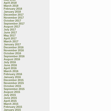
April 2018
March 2018
February 2018
January 2018
December 2017
November 2017
October 2017
September 2017
August 2017
July 2017
June 2017
May 2017
April 2017
March 2017
January 2017
December 2016
November 2016
October 2016
September 2016
August 2016
July 2016
June 2016
April 2016
March 2016
February 2016
January 2016
December 2015
November 2015
October 2015
September 2015
August 2015
July 2015
June 2015
April 2015
March 2015
February 2015
January 2015