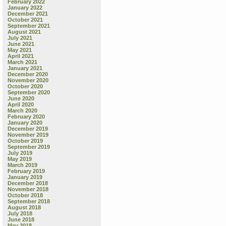
February 2022
January 2022
December 2021
October 2021
September 2021
August 2021
July 2021
June 2021
May 2021
April 2021
March 2021
January 2021
December 2020
November 2020
October 2020
September 2020
June 2020
April 2020
March 2020
February 2020
January 2020
December 2019
November 2019
October 2019
September 2019
July 2019
May 2019
March 2019
February 2019
January 2019
December 2018
November 2018
October 2018
September 2018
August 2018
July 2018
June 2018
May 2018