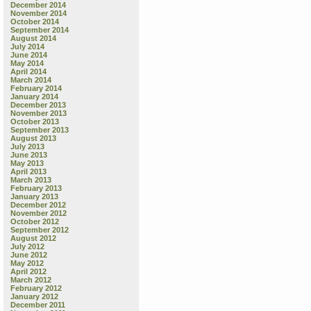
December 2014
November 2014
October 2014
September 2014
August 2014
July 2014
June 2014
May 2014
April 2014
March 2014
February 2014
January 2014
December 2013
November 2013
October 2013
September 2013
August 2013
July 2013
June 2013
May 2013
April 2013
March 2013
February 2013
January 2013
December 2012
November 2012
October 2012
September 2012
August 2012
July 2012
June 2012
May 2012
April 2012
March 2012
February 2012
January 2012
December 2011