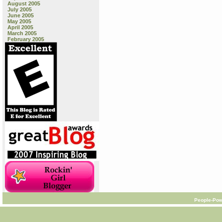
August 2005
July 2005
June 2005
May 2005
April 2005
March 2005
February 2005
People-Pow