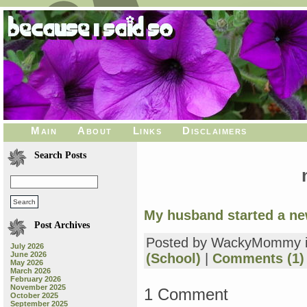
Main
About
Links
Disclaimers
Search Posts
My husband started a ne
Post Archives
Posted by WackyMommy 
July 2026
June 2026
(School)
|
Comments (1)
May 2026
March 2026
February 2026
November 2025
1 Comment
October 2025
September 2025