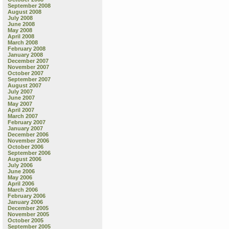
September 2008
August 2008
July 2008
June 2008
May 2008
April 2008
March 2008
February 2008
January 2008
December 2007
November 2007
October 2007
September 2007
August 2007
July 2007
June 2007
May 2007
April 2007
March 2007
February 2007
January 2007
December 2006
November 2006
October 2006
September 2006
August 2006
July 2006
June 2006
May 2006
April 2006
March 2006
February 2006
January 2006
December 2005
November 2005
October 2005
September 2005