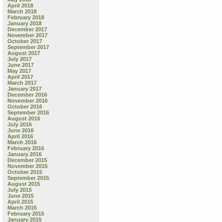
April 2018
March 2018
February 2018
January 2018
December 2017
November 2017
October 2017
September 2017
August 2017
July 2017
June 2017
May 2017
April 2017
March 2017
January 2017
December 2016
November 2016
October 2016
September 2016
August 2016
July 2016
June 2016
April 2016
March 2016
February 2016
January 2016
December 2015
November 2015
October 2015
September 2015
August 2015
July 2015
June 2015
April 2015
March 2015
February 2015
January 2015