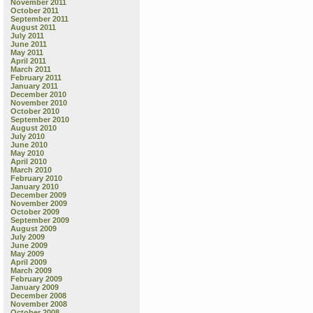
November 2011
October 2011
September 2011
August 2011
July 2011
June 2011
May 2011
April 2011
March 2011
February 2011
January 2011
December 2010
November 2010
October 2010
September 2010
August 2010
July 2010
June 2010
May 2010
April 2010
March 2010
February 2010
January 2010
December 2009
November 2009
October 2009
September 2009
August 2009
July 2009
June 2009
May 2009
April 2009
March 2009
February 2009
January 2009
December 2008
November 2008
October 2008