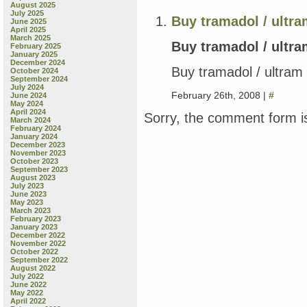
August 2025
July 2025
Buy tramadol / ultram
June 2025
April 2025
March 2025
Buy tramadol / ultra
February 2025
January 2025
December 2024
Buy tramadol / ultram 
October 2024
September 2024
July 2024
February 26th, 2008 |
#
June 2024
May 2024
April 2024
Sorry, the comment form is
March 2024
February 2024
January 2024
December 2023
November 2023
October 2023
September 2023
August 2023
July 2023
June 2023
May 2023
March 2023
February 2023
January 2023
December 2022
November 2022
October 2022
September 2022
August 2022
July 2022
June 2022
May 2022
April 2022