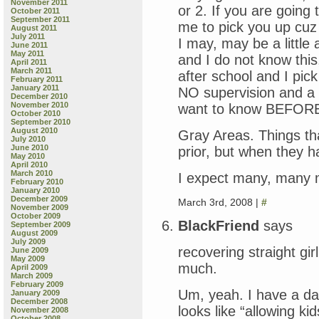
November 2011
or 2. If you are going
October 2011
September 2011
me to pick you up cuz 
August 2011
July 2011
I may, may be a little 
June 2011
May 2011
and I do not know this
April 2011
March 2011
after school and I pic
February 2011
January 2011
NO supervision and a g
December 2010
November 2010
want to know BEFORE
October 2010
September 2010
August 2010
Gray Areas. Things th
July 2010
June 2010
prior, but when they
May 2010
April 2010
March 2010
I expect many, many 
February 2010
January 2010
December 2009
March 3rd, 2008 |
#
November 2009
October 2009
BlackFriend
says
September 2009
August 2009
July 2009
recovering straight gi
June 2009
May 2009
much.
April 2009
March 2009
February 2009
Um, yeah. I have a da
January 2009
December 2008
looks like “allowing ki
November 2008
October 2008