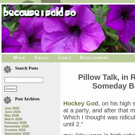
Main
About
Links
Disclaimers
Search Posts
Pillow Talk, in
Someday B
Post Archives
Hockey God
, on his high 
July 2026
at a party, and after that
June 2026
May 2026
Which I thought was ridicu
March 2026
February 2026
until 2.”
November 2025
October 2025
September 2025