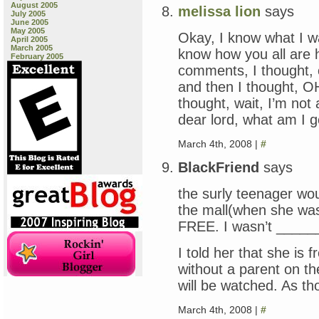
August 2005
melissa lion
says
July 2005
June 2005
May 2005
Okay, I know what I w
April 2005
March 2005
know how you all are ha
February 2005
comments, I thought, o
and then I thought,
thought, wait, I’m not
dear lord, what am I g
March 4th, 2008 |
#
BlackFriend
says
the surly teenager wo
the mall(when she was
FREE. I wasn’t ______’
I told her that she i
without a parent on t
will be watched. As t
March 4th, 2008 |
#