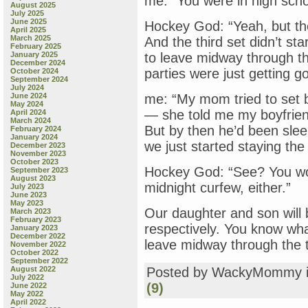
me: “You were in high scho
August 2025
July 2025
June 2025
Hockey God: “Yeah, but th
April 2025
March 2025
And the third set didn’t sta
February 2025
January 2025
to leave midway through the
December 2024
parties were just getting g
October 2024
September 2024
July 2024
June 2024
me: “My mom tried to set 
May 2024
— she told me my boyfrien
April 2024
March 2024
But by then he’d been slee
February 2024
January 2024
we just started staying the
December 2023
November 2023
October 2023
Hockey God: “See? You wo
September 2023
August 2023
midnight curfew, either.”
July 2023
June 2023
May 2023
Our daughter and son will 
March 2023
February 2023
respectively. You know wh
January 2023
December 2022
leave midway through the th
November 2022
October 2022
September 2022
August 2022
Posted by WackyMommy 
July 2022
(9)
June 2022
May 2022
April 2022