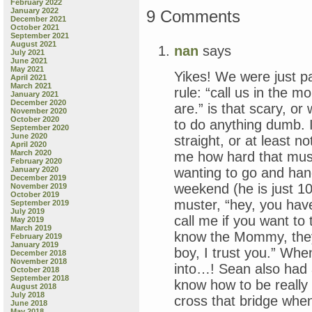
February 2022
January 2022
9 Comments
December 2021
October 2021
September 2021
August 2021
nan
says
July 2021
June 2021
May 2021
Yikes! We were just pa
April 2021
March 2021
rule: “call us in the m
January 2021
December 2020
are.” is that scary, o
November 2020
October 2020
to do anything dumb. I
September 2020
June 2020
straight, or at least n
April 2020
March 2020
me how hard that must
February 2020
wanting to go and hang
January 2020
December 2019
weekend (he is just 10)
November 2019
October 2019
muster, “hey, you have
September 2019
July 2019
call me if you want to 
May 2019
March 2019
know the Mommy, they
February 2019
January 2019
boy, I trust you.” When
December 2018
November 2018
into…! Sean also had a
October 2018
September 2018
know how to be really 
August 2018
July 2018
cross that bridge when
June 2018
May 2018