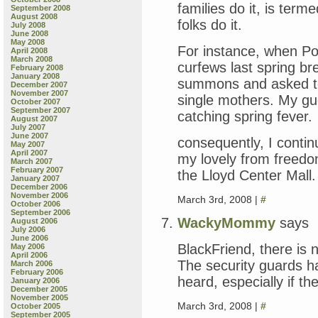
families do it, is ter
September 2008
August 2008
folks do it.
July 2008
June 2008
May 2008
For instance, when Po
April 2008
March 2008
curfews last spring br
February 2008
January 2008
summons and asked to
December 2007
November 2007
single mothers. My gue
October 2007
September 2007
catching spring fever.
August 2007
July 2007
June 2007
consequently, I contin
May 2007
April 2007
my lovely from freedo
March 2007
February 2007
the Lloyd Center Mall.
January 2007
December 2006
November 2006
March 3rd, 2008 |
#
October 2006
September 2006
WackyMommy
says
August 2006
July 2006
June 2006
BlackFriend, there is 
May 2006
April 2006
The security guards ha
March 2006
February 2006
heard, especially if th
January 2006
December 2005
November 2005
March 3rd, 2008 |
#
October 2005
September 2005