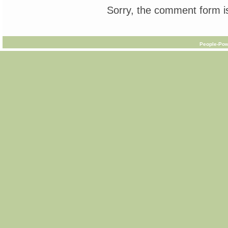
Sorry, the comment form is
People-Pow