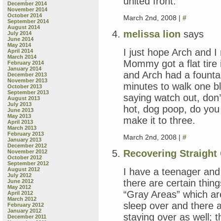
united front.
December 2014
November 2014
October 2014
March 2nd, 2008 |
#
September 2014
August 2014
melissa lion
says
July 2014
June 2014
May 2014
I just hope Arch and I
April 2014
March 2014
Mommy got a flat tire
February 2014
January 2014
and Arch had a fountai
December 2013
November 2013
minutes to walk one b
October 2013
September 2013
saying watch out, don’t
August 2013
July 2013
hot, dog poop, do you
June 2013
May 2013
make it to three.
April 2013
March 2013
February 2013
March 2nd, 2008 |
#
January 2013
December 2012
Recovering Straight 
November 2012
October 2012
September 2012
I have a teenager and 
August 2012
July 2012
there are certain things
June 2012
May 2012
“Gray Areas” which are 
April 2012
March 2012
sleep over and there a
February 2012
January 2012
staying over as well; 
December 2011