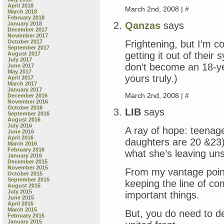
April 2018
March 2nd, 2008 |
#
March 2018
February 2018
Qanzas
says
January 2018
December 2017
November 2017
Frightening, but I’m co
October 2017
September 2017
getting it out of their
August 2017
July 2017
don’t become an 18-
June 2017
May 2017
yours truly.)
April 2017
March 2017
January 2017
March 2nd, 2008 |
#
December 2016
November 2016
October 2016
LIB
says
September 2016
August 2016
July 2016
A ray of hope: teenage
June 2016
April 2016
daughters are 20 &23)
March 2016
February 2016
what she’s leaving un
January 2016
December 2015
November 2015
From my vantage point
October 2015
September 2015
keeping the line of c
August 2015
July 2015
important things.
June 2015
April 2015
March 2015
But, you do need to d
February 2015
January 2015