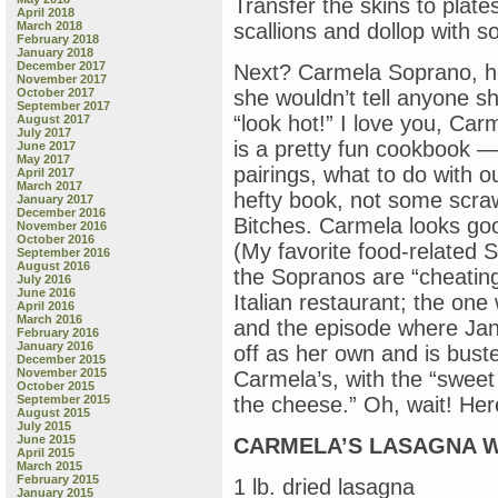
Transfer the skins to plates
April 2018
March 2018
scallions and dollop with s
February 2018
January 2018
December 2017
Next? Carmela Soprano, how
November 2017
October 2017
she wouldn’t tell anyone sh
September 2017
“look hot!” I love you, Car
August 2017
July 2017
is a pretty fun cookbook — 
June 2017
May 2017
pairings, what to do with ou
April 2017
March 2017
hefty book, not some scraw
January 2017
December 2016
Bitches. Carmela looks good
November 2016
October 2016
(My favorite food-related
September 2016
August 2016
the Sopranos are “cheating
July 2016
June 2016
Italian restaurant; the on
April 2016
March 2016
and the episode where Jan
February 2016
January 2016
off as her own and is bust
December 2015
November 2015
Carmela’s, with the “sweet
October 2015
September 2015
the cheese.” Oh, wait! Here
August 2015
July 2015
June 2015
CARMELA’S LASAGNA W
April 2015
March 2015
February 2015
1 lb. dried lasagna
January 2015