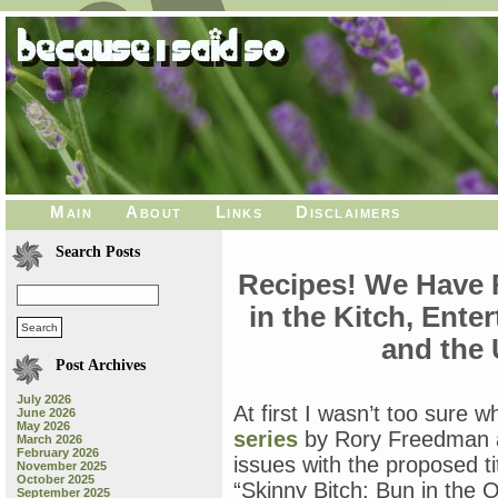
Main
About
Links
Disclaimers
Search Posts
Recipes! We Have 
in the Kitch, Ente
and the 
Post Archives
July 2026
At first I wasn’t too sure 
June 2026
May 2026
series
by Rory Freedman a
March 2026
February 2026
issues with the proposed ti
November 2025
October 2025
“Skinny Bitch: Bun in the O
September 2025