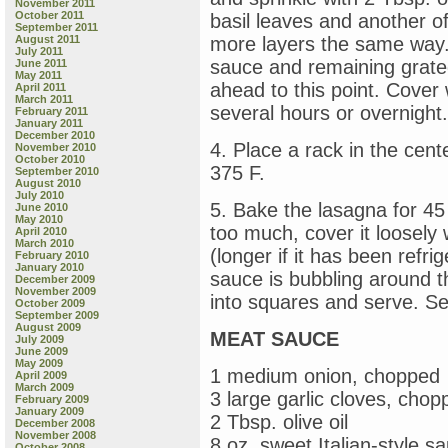
November 2011
October 2011
basil leaves and another o
September 2011
August 2011
more layers the same way. 
July 2011
sauce and remaining grat
June 2011
May 2011
ahead to this point. Cover 
April 2011
March 2011
several hours or overnight.
February 2011
January 2011
December 2010
4. Place a rack in the cent
November 2010
October 2010
375 F.
September 2010
August 2010
July 2010
5. Bake the lasagna for 45
June 2010
May 2010
too much, cover it loosely
April 2010
March 2010
(longer if it has been refri
February 2010
January 2010
sauce is bubbling around t
December 2009
November 2009
into squares and serve. Se
October 2009
September 2009
August 2009
MEAT SAUCE
July 2009
June 2009
May 2009
1 medium onion, chopped
April 2009
March 2009
3 large garlic cloves, chop
February 2009
January 2009
2 Tbsp. olive oil
December 2008
November 2008
8 oz. sweet Italian-style 
October 2008