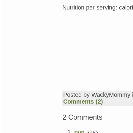
Nutrition per serving: calo
Posted by WackyMommy 
Comments (2)
2 Comments
nan
says