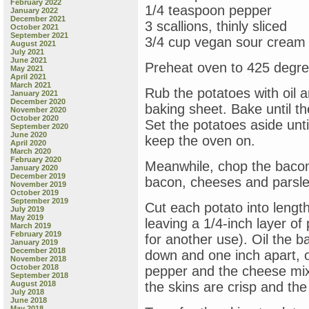
February 2022
1/4 teaspoon pepper
January 2022
December 2021
3 scallions, thinly sliced
October 2021
September 2021
3/4 cup vegan sour cream
August 2021
July 2021
June 2021
Preheat oven to 425 degre
May 2021
April 2021
March 2021
Rub the potatoes with oil 
January 2021
December 2020
baking sheet. Bake until t
November 2020
October 2020
Set the potatoes aside unti
September 2020
June 2020
keep the oven on.
April 2020
March 2020
February 2020
Meanwhile, chop the bacon
January 2020
December 2019
bacon, cheeses and parsle
November 2019
October 2019
September 2019
Cut each potato into lengt
July 2019
May 2019
leaving a 1/4-inch layer of
March 2019
February 2019
for another use). Oil the b
January 2019
December 2018
down and one inch apart, on
November 2018
October 2018
pepper and the cheese mixt
September 2018
August 2018
the skins are crisp and th
July 2018
June 2018
May 2018