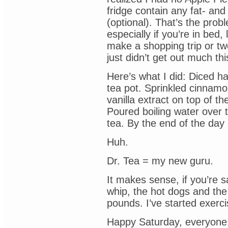
fridge contain any fat- an
(optional). That’s the pro
especially if you’re in bed,
make a shopping trip or t
just didn’t get out much th
Here’s what I did: Diced ha
tea pot. Sprinkled cinnamon
vanilla extract on top of t
Poured boiling water over t
tea. By the end of the day
Huh.
Dr. Tea = my new guru.
It makes sense, if you’re 
whip, the hot dogs and the
pounds. I’ve started exerci
Happy Saturday, everyone