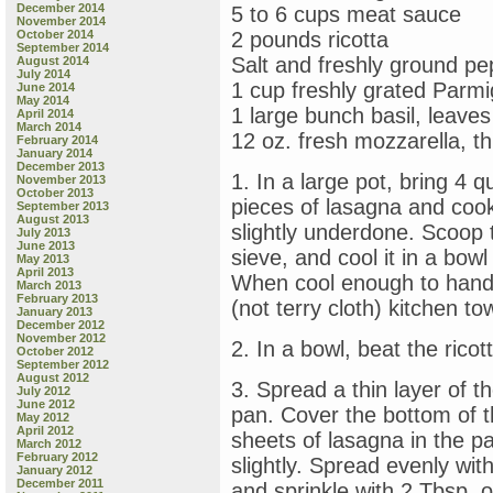
December 2014
5 to 6 cups meat sauce
November 2014
October 2014
2 pounds ricotta
September 2014
Salt and freshly ground pe
August 2014
July 2014
1 cup freshly grated Par
June 2014
May 2014
1 large bunch basil, leave
April 2014
March 2014
12 oz. fresh mozzarella, thi
February 2014
January 2014
December 2013
1. In a large pot, bring 4 q
November 2013
October 2013
pieces of lasagna and cook, 
September 2013
August 2013
slightly underdone. Scoop 
July 2013
June 2013
sieve, and cool it in a bow
May 2013
April 2013
When cool enough to handle,
March 2013
February 2013
(not terry cloth) kitchen t
January 2013
December 2012
November 2012
2. In a bowl, beat the rico
October 2012
September 2012
August 2012
3. Spread a thin layer of t
July 2012
June 2012
pan. Cover the bottom of th
May 2012
April 2012
sheets of lasagna in the pa
March 2012
February 2012
slightly. Spread evenly wit
January 2012
December 2011
and sprinkle with 2 Tbsp. 