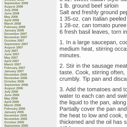
September 2008
1 lb. ground beef sirloin
August 2008
July 2008
Salt and freshly ground pe
June 2008
May 2008
1 35-oz. can Italian peel
April 2008
March 2008
1 28-oz. can tomato puree
February 2008
January 2008
6 fresh basil leaves, torn in
December 2007
November 2007
October 2007
1. In a large saucepan, coo
September 2007
August 2007
medium heat, stirring occas
July 2007
minutes.
June 2007
May 2007
April 2007
March 2007
2. Stir in the sausage mea
February 2007
taste. Cook, stirring often
January 2007
December 2006
crumbly. Tip pan and discar
November 2006
October 2006
September 2006
3. Add the tomatoes and t
August 2006
July 2006
water to each can and swirl
June 2006
May 2006
the liquid to the pan, along
April 2006
March 2006
Partially cover the pan an
February 2006
January 2006
the heat to low and cook, st
December 2005
November 2005
thickened and the oil has 
October 2005
September 2005