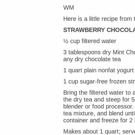
WM
Here is a little recipe from
STRAWBERRY CHOCOLA
½ cup filtered water
3 tablespoons dry Mint Ch
any dry chocolate tea
1 quart plain nonfat yogurt
1 cup sugar-free frozen st
Bring the filtered water to
the dry tea and steep for 5
blender or food processor.
tea mixture, and blend unti
container and freeze for 2 
Makes about 1 quart; serv