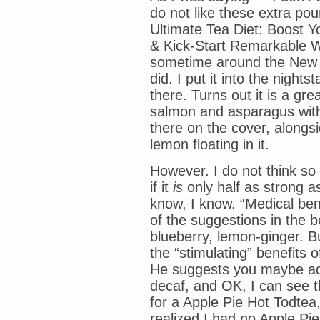
do not like these extra po
Ultimate Tea Diet: Boost Y
& Kick-Start Remarkable W
sometime around the New Ye
did. I put it into the night
there. Turns out it is a gr
salmon and asparagus with
there on the cover, alongsi
lemon floating in it.
However. I do not think so
if it
is
only half as strong as
know, I know. “Medical benef
of the suggestions in the 
blueberry, lemon-ginger. Bu
the “stimulating” benefits 
He suggests you maybe add 
decaf, and OK, I can see 
for a Apple Pie Hot Todtea
realized I had no Apple Pi