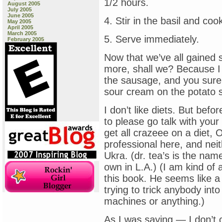
1/2 hours.
August 2005
July 2005
June 2005
4. Stir in the basil and co
May 2005
April 2005
March 2005
5. Serve immediately.
February 2005
Now that we’ve all gained s
more, shall we? Because I k
the sausage, and you sure 
sour cream on the potato s
I don’t like diets. But befo
to please go talk with your
get all crazeee on a diet,
professional here, and neit
Ukra. (dr. tea’s is the nam
own in L.A.) (I am kind of 
this book. He seems like a
trying to trick anybody into
machines or anything.)
As I was saying — I don’t c