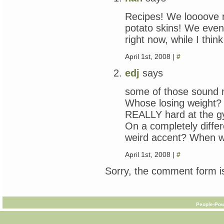
Recipes! We loooove 
potato skins! We even l
right now, while I thi
April 1st, 2008 |
#
edj
says
some of those sound m
Whose losing weight? 
REALLY hard at the g
On a completely differe
weird accent? When wi
April 1st, 2008 |
#
Sorry, the comment form is
People-Pow