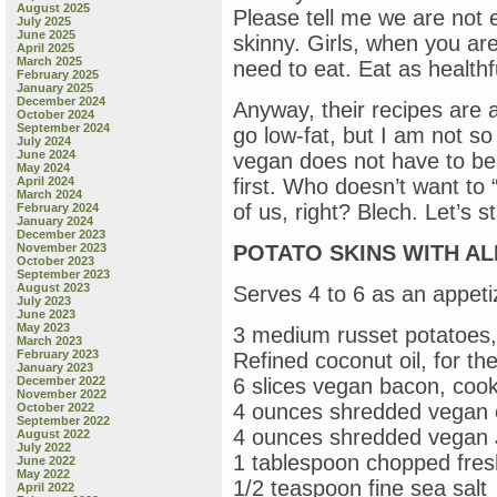
August 2025
Please tell me we are not
July 2025
June 2025
skinny. Girls, when you are
April 2025
March 2025
need to eat. Eat as healthf
February 2025
January 2025
December 2024
Anyway, their recipes are al
October 2024
September 2024
go low-fat, but I am not s
July 2024
June 2024
vegan does not have to be sc
May 2024
April 2024
first. Who doesn’t want to 
March 2024
of us, right? Blech. Let’s s
February 2024
January 2024
December 2023
November 2023
POTATO SKINS WITH ALL
October 2023
September 2023
August 2023
Serves 4 to 6 as an appeti
July 2023
June 2023
May 2023
3 medium russet potatoes,
March 2023
February 2023
Refined coconut oil, for t
January 2023
December 2022
6 slices vegan bacon, cook
November 2022
4 ounces shredded vegan 
October 2022
September 2022
4 ounces shredded vegan 
August 2022
July 2022
1 tablespoon chopped fres
June 2022
May 2022
1/2 teaspoon fine sea salt
April 2022