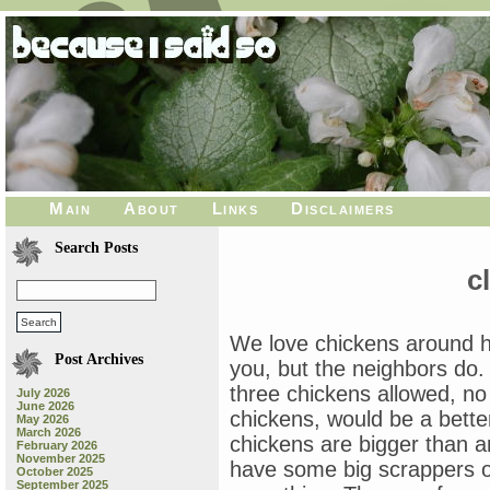
Main
About
Links
Disclaimers
Search Posts
c
We love chickens around h
Post Archives
you, but the neighbors do.
three chickens allowed, no
July 2026
June 2026
chickens, would be a bette
May 2026
March 2026
chickens are bigger than 
February 2026
November 2025
have some big scrappers ov
October 2025
September 2025