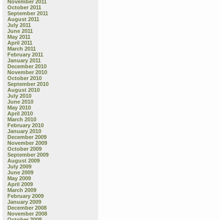
November 2011
October 2011
September 2011
August 2011
July 2011
June 2011
May 2011
April 2011
March 2011
February 2011
January 2011
December 2010
November 2010
October 2010
September 2010
August 2010
July 2010
June 2010
May 2010
April 2010
March 2010
February 2010
January 2010
December 2009
November 2009
October 2009
September 2009
August 2009
July 2009
June 2009
May 2009
April 2009
March 2009
February 2009
January 2009
December 2008
November 2008
October 2008