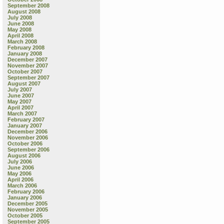
September 2008
August 2008
July 2008
June 2008
May 2008
April 2008
March 2008
February 2008
January 2008
December 2007
November 2007
October 2007
September 2007
August 2007
July 2007
June 2007
May 2007
April 2007
March 2007
February 2007
January 2007
December 2006
November 2006
October 2006
September 2006
August 2006
July 2006
June 2006
May 2006
April 2006
March 2006
February 2006
January 2006
December 2005
November 2005
October 2005
September 2005