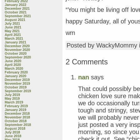
February 2022
January 2022
“You might be living off lov
December 2021
October 2021
September 2021
August 2021
happy Saturday, all of you
July 2021
June 2021
May 2021
wm
April 2021
March 2021
January 2021
Posted by WackyMommy 
December 2020
November 2020
October 2020
September 2020
2 Comments
June 2020
April 2020
March 2020
February 2020
nan
says
January 2020
December 2019
November 2019
That could possibly b
October 2019
September 2019
chicken love sure ma
July 2019
May 2019
we do occasionally turn
March 2019
February 2019
tough and stringy, ste
January 2019
December 2018
we will probably never
November 2018
October 2018
just posted a very ins
September 2018
August 2018
morning, so since you
July 2018
June 2018
check it out. See “chi
May 2018