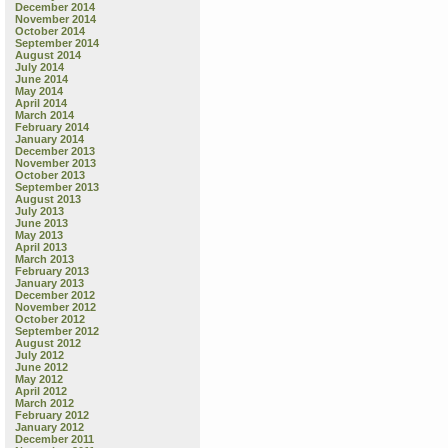
December 2014
November 2014
October 2014
September 2014
August 2014
July 2014
June 2014
May 2014
April 2014
March 2014
February 2014
January 2014
December 2013
November 2013
October 2013
September 2013
August 2013
July 2013
June 2013
May 2013
April 2013
March 2013
February 2013
January 2013
December 2012
November 2012
October 2012
September 2012
August 2012
July 2012
June 2012
May 2012
April 2012
March 2012
February 2012
January 2012
December 2011