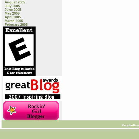
August 2005
July 2005
June 2005
May 2005
April 2005
March 2005
February 2005
People-Pow