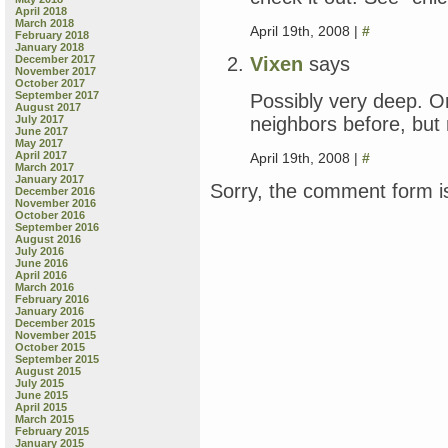
April 2018
March 2018
April 19th, 2008 |
#
February 2018
January 2018
Vixen
says
December 2017
November 2017
October 2017
September 2017
Possibly very deep. O
August 2017
neighbors before, but
July 2017
June 2017
May 2017
April 2017
April 19th, 2008 |
#
March 2017
January 2017
Sorry, the comment form is
December 2016
November 2016
October 2016
September 2016
August 2016
July 2016
June 2016
April 2016
March 2016
February 2016
January 2016
December 2015
November 2015
October 2015
September 2015
August 2015
July 2015
June 2015
April 2015
March 2015
February 2015
January 2015