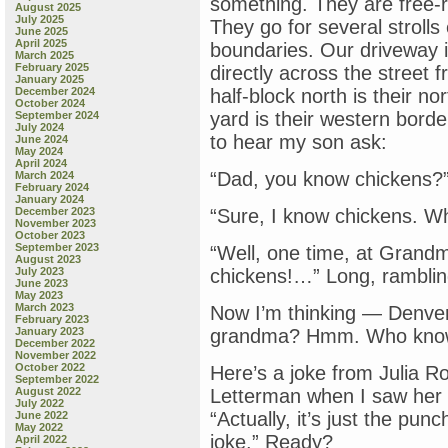
something. They are free-r
August 2025
July 2025
They go for several strolls
June 2025
April 2025
boundaries. Our driveway i
March 2025
February 2025
directly across the street 
January 2025
December 2024
half-block north is their n
October 2024
yard is their western borde
September 2024
July 2024
to hear my son ask:
June 2024
May 2024
April 2024
“Dad, you know chickens?
March 2024
February 2024
January 2024
December 2023
“Sure, I know chickens. W
November 2023
October 2023
September 2023
“Well, one time, at Grandm
August 2023
July 2023
chickens!…” Long, rambling
June 2023
May 2023
March 2023
Now I’m thinking — Denve
February 2023
January 2023
grandma? Hmm. Who kno
December 2022
November 2022
October 2022
Here’s a joke from Julia Ro
September 2022
August 2022
Letterman when I saw her 
July 2022
“Actually, it’s just the pu
June 2022
May 2022
joke.” Ready?
April 2022