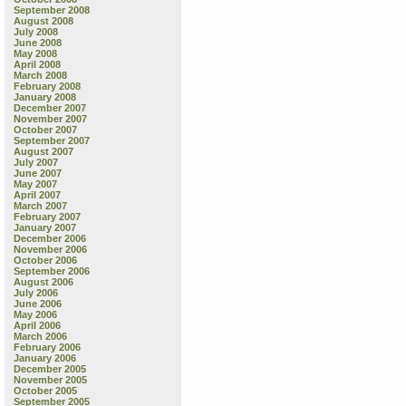
September 2008
August 2008
July 2008
June 2008
May 2008
April 2008
March 2008
February 2008
January 2008
December 2007
November 2007
October 2007
September 2007
August 2007
July 2007
June 2007
May 2007
April 2007
March 2007
February 2007
January 2007
December 2006
November 2006
October 2006
September 2006
August 2006
July 2006
June 2006
May 2006
April 2006
March 2006
February 2006
January 2006
December 2005
November 2005
October 2005
September 2005