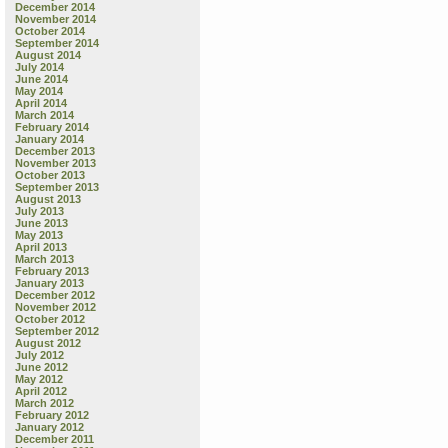
December 2014
November 2014
October 2014
September 2014
August 2014
July 2014
June 2014
May 2014
April 2014
March 2014
February 2014
January 2014
December 2013
November 2013
October 2013
September 2013
August 2013
July 2013
June 2013
May 2013
April 2013
March 2013
February 2013
January 2013
December 2012
November 2012
October 2012
September 2012
August 2012
July 2012
June 2012
May 2012
April 2012
March 2012
February 2012
January 2012
December 2011