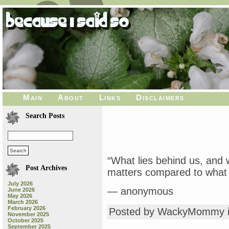
Main
About
Links
Disclaimers
Search Posts
“What lies behind us, and 
Post Archives
matters compared to what l
July 2026
— anonymous
June 2026
May 2026
March 2026
February 2026
Posted by WackyMommy 
November 2025
October 2025
September 2025