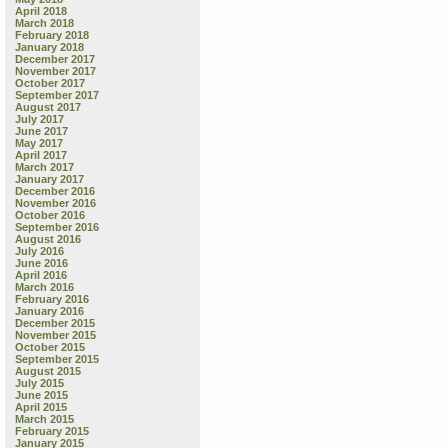
April 2018
March 2018
February 2018
January 2018
December 2017
November 2017
October 2017
September 2017
August 2017
July 2017
June 2017
May 2017
April 2017
March 2017
January 2017
December 2016
November 2016
October 2016
September 2016
August 2016
July 2016
June 2016
April 2016
March 2016
February 2016
January 2016
December 2015
November 2015
October 2015
September 2015
August 2015
July 2015
June 2015
April 2015
March 2015
February 2015
January 2015