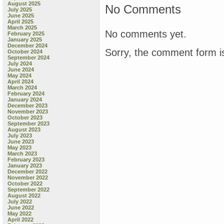
August 2025
No Comments
July 2025
June 2025
April 2025
March 2025
No comments yet.
February 2025
January 2025
December 2024
Sorry, the comment form is
October 2024
September 2024
July 2024
June 2024
May 2024
April 2024
March 2024
February 2024
January 2024
December 2023
November 2023
October 2023
September 2023
August 2023
July 2023
June 2023
May 2023
March 2023
February 2023
January 2023
December 2022
November 2022
October 2022
September 2022
August 2022
July 2022
June 2022
May 2022
April 2022