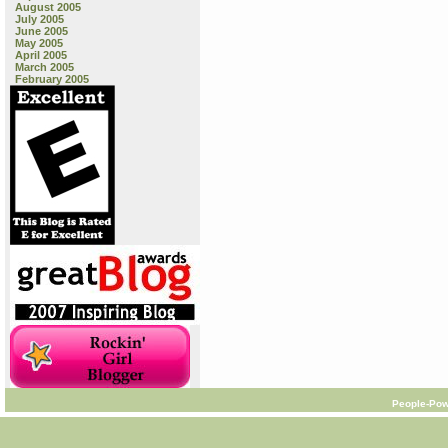
August 2005
July 2005
June 2005
May 2005
April 2005
March 2005
February 2005
People-Pow