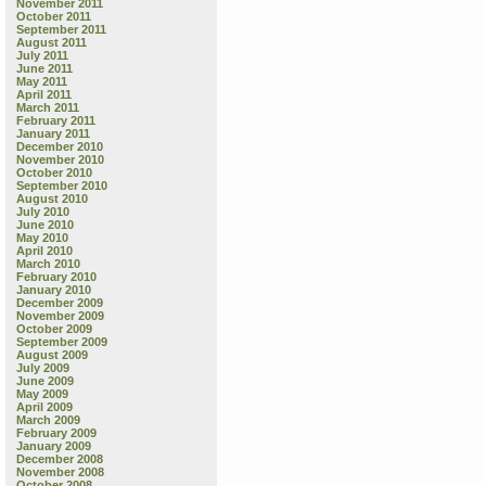
November 2011
October 2011
September 2011
August 2011
July 2011
June 2011
May 2011
April 2011
March 2011
February 2011
January 2011
December 2010
November 2010
October 2010
September 2010
August 2010
July 2010
June 2010
May 2010
April 2010
March 2010
February 2010
January 2010
December 2009
November 2009
October 2009
September 2009
August 2009
July 2009
June 2009
May 2009
April 2009
March 2009
February 2009
January 2009
December 2008
November 2008
October 2008