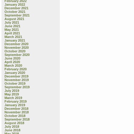
February 2022
January 2022
December 2021
October 2021
September 2021
August 2021
July 2021
June 2021
May 2021
April 2021
March 2021
January 2021
December 2020
November 2020
October 2020
September 2020
June 2020
April 2020
March 2020
February 2020
January 2020
December 2019
November 2019
October 2019
September 2019
July 2019
May 2019
March 2019
February 2019
January 2019
December 2018
November 2018
October 2018
September 2018
August 2018
July 2018
June 2018
May 2018