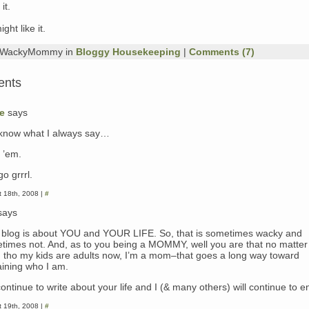
it.
ght like it.
y WackyMommy in
Bloggy Housekeeping
|
Comments (7)
ents
e
says
know what I always say…
 ’em.
o grrrl.
 18th, 2008 |
#
says
 blog is about YOU and YOUR LIFE. So, that is sometimes wacky and
times not. And, as to you being a MOMMY, well you are that no matter
 tho my kids are adults now, I’m a mom–that goes a long way toward
aining who I am.
ontinue to write about your life and I (& many others) will continue to en
 19th, 2008 |
#