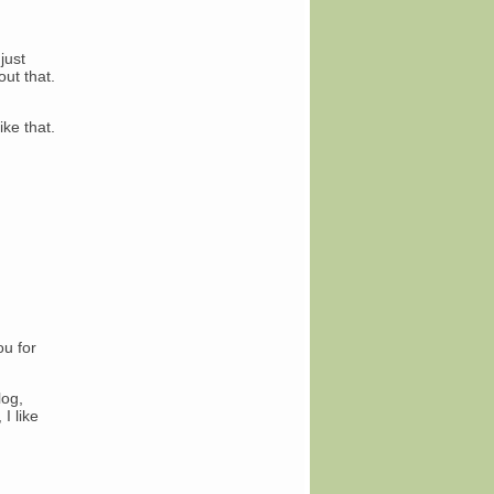
just
ut that.
ike that.
ou for
log,
I like