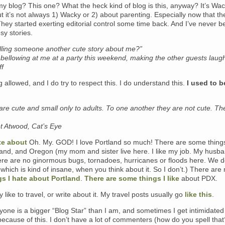
y blog? This one? What the heck kind of blog is this, anyway?
It’s Wa
it’s not always 1) Wacky or 2) about parenting. Especially now that th
hey started exerting editorial control some time back. And I’ve never 
sy stories.
elling someone another cute story about me?”
bellowing at me at a party this weekend, making the other guests laug
ff
 allowed, and I do try to respect this. I do understand this.
I used to b
ls are cute and small only to adults. To one another they are not cute. Th
 Atwood, Cat’s Eye
ite about
Oh. My. GOD! I love Portland so much! There are some things 
and, and Oregon (my mom and sister live here. I like my job. My husba
here are no ginormous bugs, tornadoes, hurricanes or floods here. We 
which is kind of insane, when you think about it. So I don’t.) There are
gs I hate about Portland
.
There are some things I like
about PDX.
ly like to travel, or write about it. My travel posts usually go
like this
.
ryone is a bigger “Blog Star” than I am, and sometimes I get intimidate
because of this. I don’t have a lot of commenters (how do you spell tha