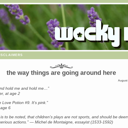
isclaimers
the way things are going around here
August
and hold me and hold me…”
r, at age 2
e Love Potion #9. It’s pink.”
 age 6
it is to be noted, that children’s plays are not sports, and should be de
 serious actions.” — Michel de Montaigne, essayist (1533-1592)