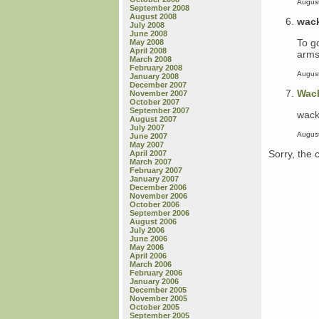
August
September 2008
August 2008
wac
July 2008
June 2008
To g
May 2008
April 2008
arms,
March 2008
February 2008
August
January 2008
December 2007
Wac
November 2007
October 2007
September 2007
wack
August 2007
July 2007
August
June 2007
May 2007
Sorry, the 
April 2007
March 2007
February 2007
January 2007
December 2006
November 2006
October 2006
September 2006
August 2006
July 2006
June 2006
May 2006
April 2006
March 2006
February 2006
January 2006
December 2005
November 2005
October 2005
September 2005