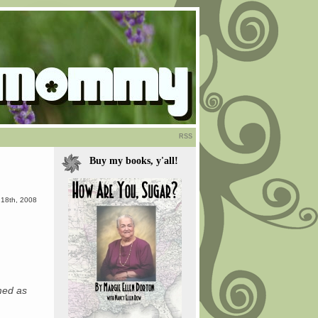
RSS
Buy my books, y'all!
 18th, 2008
emed as