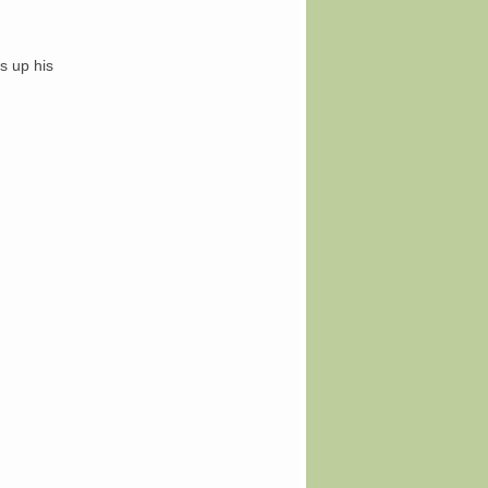
s up his