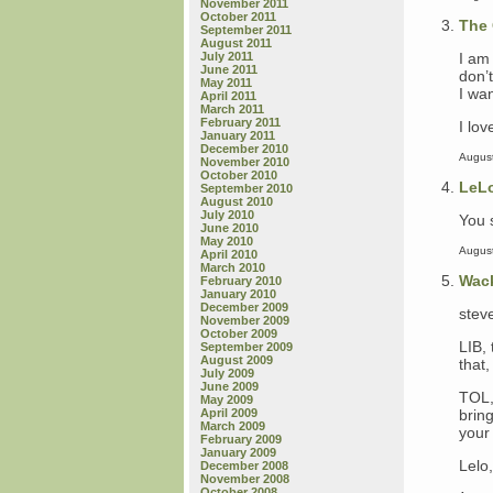
November 2011
October 2011
The 
September 2011
August 2011
I am 
July 2011
June 2011
don’
May 2011
I wan
April 2011
March 2011
February 2011
I lov
January 2011
December 2010
August
November 2010
October 2010
LeL
September 2010
August 2010
July 2010
You s
June 2010
May 2010
August
April 2010
March 2010
Wac
February 2010
January 2010
December 2009
steve
November 2009
October 2009
LIB,
September 2009
August 2009
that
July 2009
June 2009
TOL, 
May 2009
bring
April 2009
March 2009
your 
February 2009
January 2009
Lelo
December 2008
November 2008
October 2008