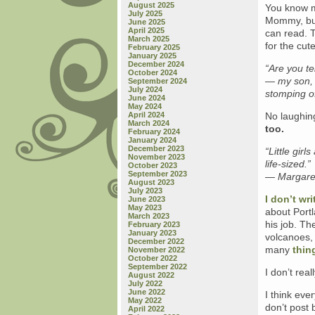
August 2025
You know m
July 2025
Mommy, but 
June 2025
April 2025
can read. T
March 2025
for the cute
February 2025
January 2025
December 2024
“Are you t
October 2024
— my son, 
September 2024
July 2024
stomping o
June 2024
May 2024
April 2024
No laughing
March 2024
too.
February 2024
January 2024
December 2023
“Little gir
November 2023
life-sized.”
October 2023
September 2023
— Margaret
August 2023
July 2023
I don’t wr
June 2023
May 2023
about Portl
March 2023
his job. T
February 2023
January 2023
volcanoes, 
December 2022
many
thin
November 2022
October 2022
September 2022
I don’t real
August 2022
July 2022
June 2022
I think eve
May 2022
don’t post 
April 2022