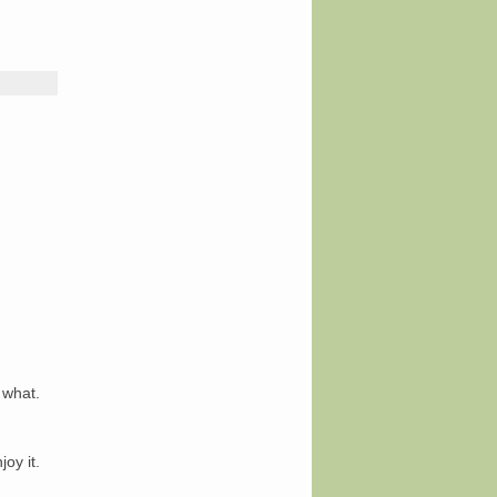
 what.
joy it.