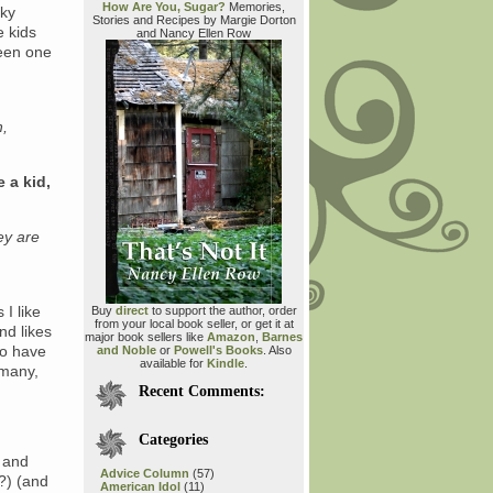
How Are You, Sugar?
Memories,
cky
Stories and Recipes by Margie Dorton
e kids
and Nancy Ellen Row
been one
h,
e a kid,
ey are
I like
Buy
direct
to support the author, order
from your local book seller, or get it at
nd likes
major book sellers like
Amazon
,
Barnes
do have
and Noble
or
Powell's Books
. Also
available for
Kindle
.
 many,
Recent Comments:
Categories
d and
Advice Column
(57)
t?) (and
American Idol
(11)