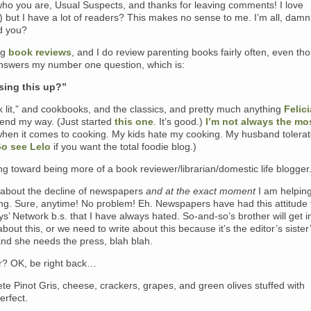
ho you are, Usual Suspects, and thanks for leaving comments! I love
 but I have a lot of readers? This makes no sense to me. I’m all, damn
ld you?
ing
book reviews
, and I do review parenting books fairly often, even th
nswers my number one question, which is:
sing this up?”
ck lit,” and cookbooks, and the classics, and pretty much anything
Felici
end my way. (Just started
this one
. It’s good.)
I’m not always the mo
when it comes to cooking. My kids hate my cooking. My husband tolera
o see Lelo
if you want the total foodie blog.)
g toward being more of a book reviewer/librarian/domestic life blogger
 about the decline of newspapers
and at the exact moment
I am helping
ng. Sure, anytime! No problem! Eh. Newspapers have had this attitude 
ys’ Network b.s. that I have always hated. So-and-so’s brother will get i
 about this, or we need to write about this because it’s the editor’s sister
and she needs the press, blah blah.
? OK, be right back…
te Pinot Gris, cheese, crackers, grapes, and green olives stuffed with
erfect.