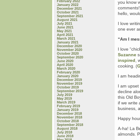
February 2022
you know w
January 2022
comments!)
December 2021
October 2021
hello, wou
September 2021
August 2021
I love writ
July 2021
June 2021
one ever a
May 2021
April 2021
March 2021
“Am I mes
January 2021
December 2020
I love “chi
November 2020
October 2020
Suzanne
s
September 2020
inspired
, 
June 2020
April 2020
cooking. (
G
March 2020
February 2020
I am headin
January 2020
December 2019
November 2019
I am upset
October 2019
September 2019
decline alo
July 2019
this Old Bo
May 2019
March 2019
if we write
February 2019
business, 
January 2019
December 2018
November 2018
Happy hour
October 2018
September 2018
A-ha! La Be
August 2018
July 2018
almonds. P
June 2018
May 2018