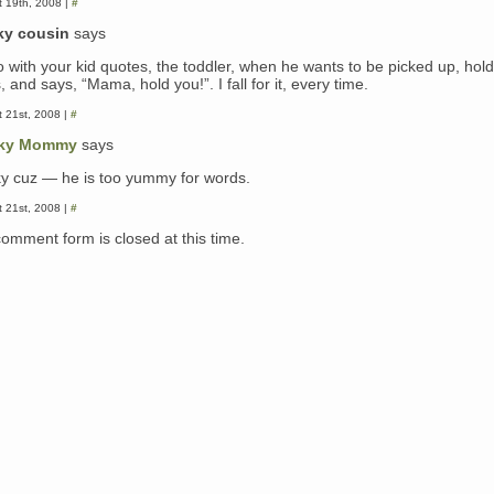
 19th, 2008 |
#
ky cousin
says
o with your kid quotes, the toddler, when he wants to be picked up, hold
 and says, “Mama, hold you!”. I fall for it, every time.
 21st, 2008 |
#
ky Mommy
says
y cuz — he is too yummy for words.
 21st, 2008 |
#
comment form is closed at this time.