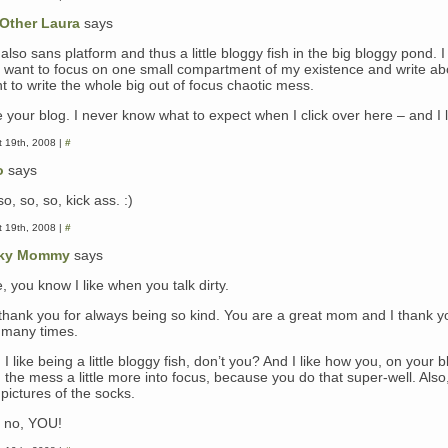
Other Laura
says
also sans platform and thus a little bloggy fish in the big bloggy pond. I 
t want to focus on one small compartment of my existence and write abo
t to write the whole big out of focus chaotic mess.
e your blog. I never know what to expect when I click over here – and I l
 19th, 2008 |
#
o
says
o, so, so, kick ass. :)
 19th, 2008 |
#
ky Mommy
says
, you know I like when you talk dirty.
 thank you for always being so kind. You are a great mom and I thank y
, many times.
I like being a little bloggy fish, don’t you? And I like how you, on your b
 the mess a little more into focus, because you do that super-well. Also, 
pictures of the socks.
, no, YOU!