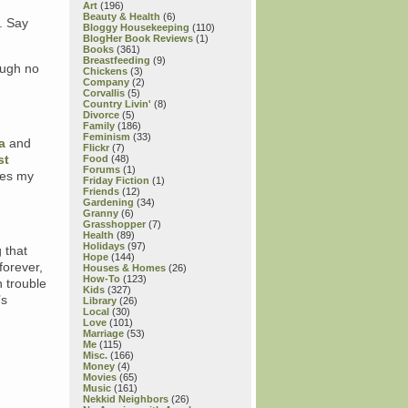
Art
(196)
Beauty & Health
(6)
. Say
Bloggy Housekeeping
(110)
BlogHer Book Reviews
(1)
Books
(361)
Breastfeeding
(9)
ough no
Chickens
(3)
Company
(2)
Corvallis
(5)
Country Livin'
(8)
Divorce
(5)
Family
(186)
Feminism
(33)
a
and
Flickr
(7)
st
Food
(48)
Forums
(1)
tes my
Friday Fiction
(1)
Friends
(12)
Gardening
(34)
Granny
(6)
.
Grasshopper
(7)
Health
(89)
Holidays
(97)
 that
Hope
(144)
forever,
Houses & Homes
(26)
How-To
(123)
n trouble
Kids
(327)
’s
Library
(26)
Local
(30)
Love
(101)
Marriage
(53)
Me
(115)
Misc.
(166)
Money
(4)
Movies
(65)
Music
(161)
Nekkid Neighbors
(26)