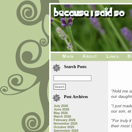
Main
About
Links
D
Search Posts
“Hold me 
our daughte
Post Archives
“I just mad
July 2026
June 2026
our son, at
May 2026
March 2026
February 2026
“For truly 
November 2025
their most
October 2025
September 2025