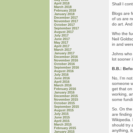
April 2018
Shall I con
March 2018
February 2018
Blogs are f
January 2018
December 2017
of us are n
November 2017
do art. And
October 2017
September 2017
August 2017
Who the fu
July 2017
Neil Golds
June 2017
May 2017
in and were
April 2017
March 2017
January 2017
Johns who 
December 2016
lot sooner
November 2016
October 2016
September 2016
B.B.: Befo
August 2016
July 2016
No, I’m not
June 2016
April 2016
someone wh
March 2016
get that on
February 2016
January 2016
working, an
December 2015
some fundin
November 2015
October 2015
September 2015
So. On the 
August 2015
July 2015
are finding
June 2015
Wikipedia.
April 2015
March 2015
should try 
February 2015
anything,
l
January 2015