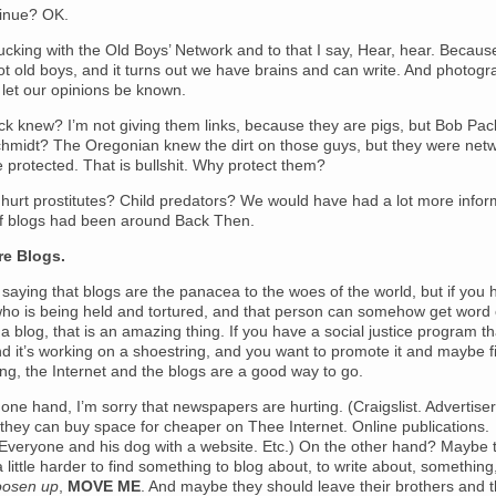
tinue? OK.
ucking with the Old Boys’ Network and to that I say, Hear, hear. Becau
ot old boys, and it turns out we have brains and can write. And photog
 let our opinions be known.
ck knew? I’m not giving them links, because they are pigs, but Bob P
chmidt? The Oregonian knew the dirt on those guys, but they were net
 protected. That is bullshit. Why protect them?
hurt prostitutes? Child predators? We would have had a lot more infor
 if blogs had been around Back Then.
re Blogs.
 saying that blogs are the panacea to the woes of the world, but if you 
o is being held and tortured, and that person can somehow get word 
 a blog, that is an amazing thing. If you have a social justice program th
d it’s working on a shoestring, and you want to promote it and maybe f
g, the Internet and the blogs are a good way to go.
one hand, I’m sorry that newspapers are hurting. (Craigslist. Advertise
 they can buy space for cheaper on Thee Internet. Online publications.
 Everyone and his dog with a website. Etc.) On the other hand? Maybe 
a little harder to find something to blog about, to write about, something
oosen up
,
MOVE ME
. And maybe they should leave their brothers and 