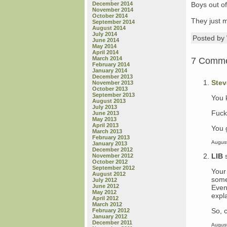
December 2014
Boys out of 
November 2014
October 2014
They just mi
September 2014
August 2014
July 2014
Posted b
June 2014
May 2014
April 2014
March 2014
7 Comm
February 2014
January 2014
December 2013
Stev
November 2013
October 2013
September 2013
You 
August 2013
July 2013
Fuck
June 2013
May 2013
April 2013
You g
March 2013
February 2013
August
January 2013
December 2012
LIB
November 2012
October 2012
September 2012
Your
August 2012
some
July 2012
June 2012
Even
May 2012
expl
April 2012
March 2012
So, c
February 2012
January 2012
December 2011
August