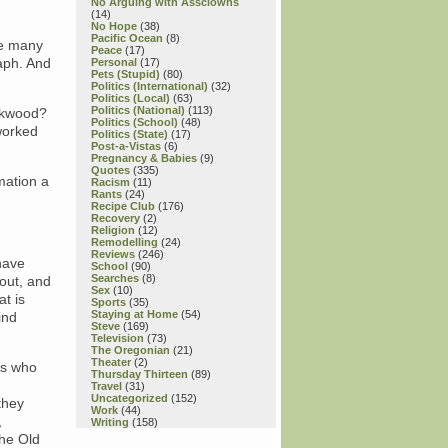
No Arguing with Assclowns
(14)
No Hope
(38)
Pacific Ocean
(8)
se many
Peace
(17)
raph. And
Personal
(17)
Pets (Stupid)
(80)
Politics (International)
(32)
Politics (Local)
(63)
Politics (National)
(113)
ackwood?
Politics (School)
(48)
worked
Politics (State)
(17)
Post-a-Vistas
(6)
Pregnancy & Babies
(9)
Quotes
(335)
mation a
Racism
(11)
Rants
(24)
Recipe Club
(176)
Recovery
(2)
Religion
(12)
Remodelling
(24)
Reviews
(246)
have
School
(90)
Searches
(8)
out, and
Sex
(10)
at is
Sports
(35)
Staying at Home
(54)
ind
Steve
(169)
Television
(73)
The Oregonian
(21)
Theater
(2)
rs who
Thursday Thirteen
(89)
Travel
(31)
Uncategorized
(152)
they
Work
(44)
,
Writing
(158)
the Old