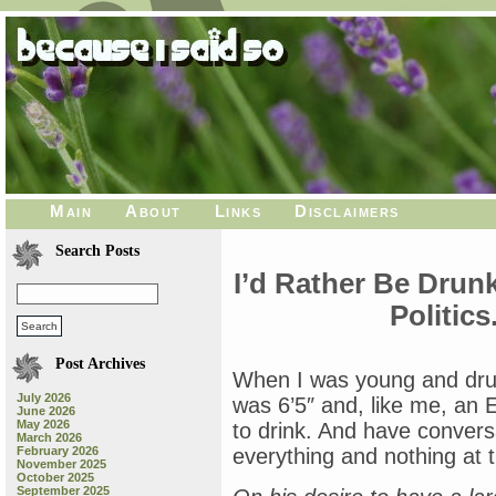
Main
About
Links
Disclaimers
Search Posts
I’d Rather Be Drunk
Politic
Post Archives
When I was young and drun
July 2026
was 6’5″ and, like me, an E
June 2026
May 2026
to drink. And have convers
March 2026
February 2026
everything and nothing at 
November 2025
October 2025
September 2025