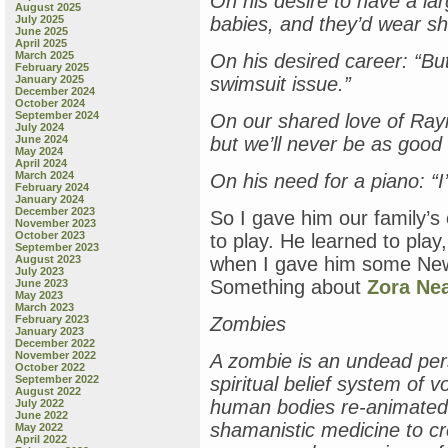
On his desire to have a la
August 2025
July 2025
babies, and they’d wear sh
June 2025
April 2025
March 2025
On his desired career: “But
February 2025
January 2025
swimsuit issue.”
December 2024
October 2024
September 2024
On our shared love of Ray
July 2024
June 2024
but we’ll never be as good
May 2024
April 2024
March 2024
On his need for a piano: “I’
February 2024
January 2024
December 2023
So I gave him our family’s
November 2023
October 2023
to play. He learned to play
September 2023
August 2023
when I gave him some New
July 2023
Something about
Zora Nea
June 2023
May 2023
March 2023
February 2023
Zombies
January 2023
December 2022
November 2022
A zombie is an undead per
October 2022
September 2022
spiritual belief system of 
August 2022
human bodies re-animated
July 2022
June 2022
shamanistic medicine to cr
May 2022
April 2022