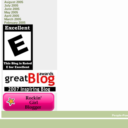
August 2005
July 2005
June 2005
May 2005
April 2005
March 2005
February 2005
People-Pow