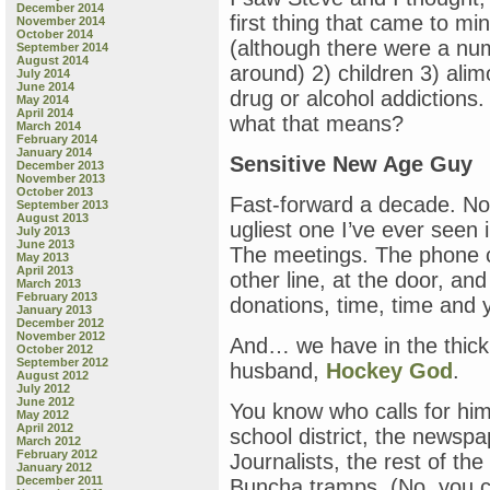
December 2014
first thing that came to mi
November 2014
October 2014
(although there were a num
September 2014
August 2014
around) 2) children 3) ali
July 2014
June 2014
drug or alcohol addiction
May 2014
April 2014
what that means?
March 2014
February 2014
January 2014
Sensitive New Age Guy
December 2013
November 2013
October 2013
Fast-forward a decade. No
September 2013
August 2013
ugliest one I’ve ever seen i
July 2013
June 2013
The meetings. The phone c
May 2013
April 2013
other line, at the door, and
March 2013
February 2013
donations, time, time and
January 2013
December 2012
November 2012
And… we have in the thick o
October 2012
September 2012
husband,
Hockey God
.
August 2012
July 2012
June 2012
You know who calls for him, 
May 2012
April 2012
school district, the newspa
March 2012
February 2012
Journalists, the rest of the 
January 2012
December 2011
Buncha tramps. (No, you ca