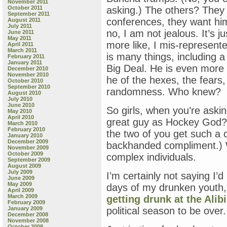
November 2011
October 2011
asking.) The others? They 
September 2011
conferences, they want hi
August 2011
July 2011
no, I am not jealous. It’s 
June 2011
May 2011
more like, I mis-represent
April 2011
March 2011
is many things, including 
February 2011
January 2011
Big Deal. He is even more
December 2010
November 2010
he of the hexes, the fears
October 2010
September 2010
randomness. Who knew?
August 2010
July 2010
June 2010
So girls, when you’re ask
May 2010
April 2010
great guy as Hockey God?” 
March 2010
February 2010
the two of you get such a
January 2010
December 2009
backhanded compliment.) 
November 2009
October 2009
complex individuals.
September 2009
August 2009
July 2009
I’m certainly not saying I’
June 2009
May 2009
days of my drunken youth,
April 2009
March 2009
getting drunk at the Alibi
February 2009
January 2009
political season to be over.
December 2008
November 2008
October 2008