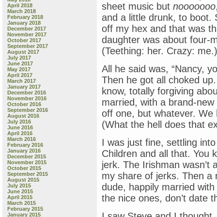
sheet music but
nooooooo
April 2018
March 2018
and a little drunk, to boot
February 2018
January 2018
off my hex and that was th
December 2017
November 2017
daughter was about four-m
October 2017
September 2017
(Teething: her. Crazy: me.
August 2017
July 2017
June 2017
All he said was, “Nancy, y
May 2017
April 2017
Then he got all choked up. 
March 2017
January 2017
know, totally forgiving abo
December 2016
November 2016
married, with a brand-new s
October 2016
September 2016
off one, but whatever. We 
August 2016
July 2016
(What the hell does that 
June 2016
April 2016
March 2016
I was just fine, settling in
February 2016
January 2016
Children and all that. You 
December 2015
November 2015
jerk. The Irishman wasn’t a 
October 2015
my share of jerks. Then a
September 2015
August 2015
dude, happily married with 
July 2015
June 2015
the nice ones, don’t date 
April 2015
March 2015
February 2015
I saw Steve and I thought, T
January 2015