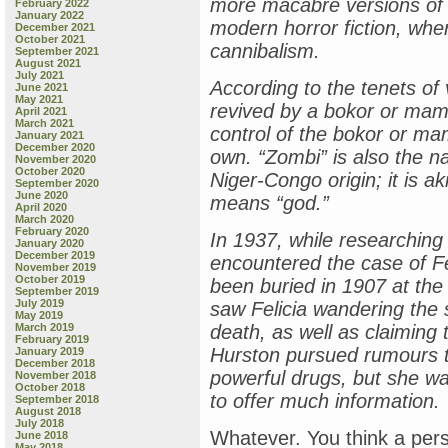
more macabre versions of
February 2022
January 2022
modern horror fiction, wh
December 2021
October 2021
cannibalism.
September 2021
August 2021
July 2021
According to the tenets o
June 2021
May 2021
revived by a bokor or ma
April 2021
March 2021
control of the bokor or mam
January 2021
December 2020
own. “Zombi” is also the 
November 2020
October 2020
Niger-Congo origin; it is 
September 2020
June 2020
means “god.”
April 2020
March 2020
February 2020
In 1937, while researching 
January 2020
December 2019
encountered the case of Fe
November 2019
October 2019
been buried in 1907 at the 
September 2019
July 2019
saw Felicia wandering the s
May 2019
March 2019
death, as well as claiming
February 2019
Hurston pursued rumours t
January 2019
December 2018
powerful drugs, but she was
November 2018
October 2018
to offer much information.
September 2018
August 2018
July 2018
Whatever. You think a pe
June 2018
May 2018