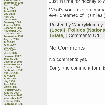
Just in time for hockey to
r
September 2008
August 2008
July 2008
What’s your take on marriag
June 2008
May 2008
ever dreamed of? (smiles.
April 2008
March 2008
February 2008
Posted by WackyMommy 
January 2008
December 2007
(Local)
,
Politics (Nationa
November 2007
October 2007
on
(State)
|
Comments Off
September 2007
I’d
August 2007
Rat
July 2007
June 2007
Be
No Comments
May 2007
Dru
April 2007
at
March 2007
February 2007
the
No comments yet.
January 2007
Alib
December 2006
tha
November 2006
Sorry, the comment form is
October 2006
Fol
September 2006
Poli
August 2006
Wou
July 2006
June 2006
You
May 2006
April 2006
March 2006
February 2006
January 2006
December 2005
November 2005
October 2005
September 2005