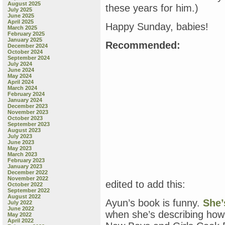
August 2025
these years for him.)
July 2025
June 2025
April 2025
Happy Sunday, babies!
March 2025
February 2025
January 2025
Recommended:
December 2024
October 2024
September 2024
July 2024
June 2024
May 2024
April 2024
March 2024
February 2024
January 2024
December 2023
November 2023
October 2023
September 2023
August 2023
July 2023
June 2023
May 2023
March 2023
February 2023
January 2023
December 2022
November 2022
edited to add this:
October 2022
September 2022
August 2022
Ayun’s book is funny.
She’
July 2022
June 2022
when she’s describing how 
May 2022
April 2022