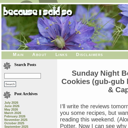
Main
About
Links
Disclaimers
Search Posts
Sunday Night B
Cookies (gub-gub 
& Cap
Post Archives
July 2026
I’ll write the reviews tomo
June 2026
May 2026
you some recipes, but wan
March 2026
February 2026
reading this weekend. (Alo
November 2025
October 2025
Potter. Now I can see why 
September 2025