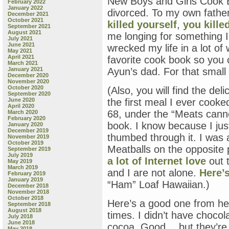
New Boys and Girls Cook B
February 2022
January 2022
divorced. To my own father
December 2021
October 2021
killed yourself
,
you kille
September 2021
August 2021
me longing for something 
July 2021
June 2021
wrecked my life in a lot of
May 2021
April 2021
favorite cook book so you 
March 2021
January 2021
Ayun’s dad. For that small 
December 2020
November 2020
October 2020
(Also, you will find the de
September 2020
June 2020
the first meal I ever cook
April 2020
68, under the “Meats cann
March 2020
February 2020
book. I know because I jus
January 2020
December 2019
thumbed through it. I was 
November 2019
October 2019
Meatballs on the opposite 
September 2019
July 2019
a lot of Internet love
out t
May 2019
March 2019
and I are not alone.
Here’
February 2019
January 2019
“Ham” Loaf Hawaiian.)
December 2018
November 2018
October 2018
Here’s a good one from he
September 2018
August 2018
times. I didn’t have choco
July 2018
June 2018
cocoa. Good… but they’re n
May 2018