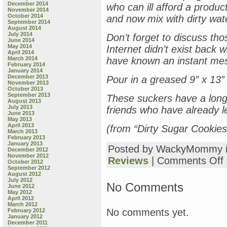
December 2014
who can ill afford a product
November 2014
October 2014
and now mix with dirty wat
September 2014
August 2014
July 2014
Don’t forget to discuss t
June 2014
May 2014
Internet didn’t exist back 
April 2014
March 2014
have known an instant mess
February 2014
January 2014
December 2013
Pour in a greased 9″ x 13″
November 2013
October 2013
September 2013
These suckers have a long s
August 2013
July 2013
friends who have already le
June 2013
May 2013
April 2013
(from “Dirty Sugar Cookies
March 2013
February 2013
January 2013
Posted by WackyMommy 
December 2012
November 2012
o
Reviews
|
Comments Off
October 2012
S
September 2012
August 2012
N
July 2012
B
No Comments
June 2012
R
May 2012
April 2012
D
March 2012
S
No comments yet.
February 2012
C
January 2012
December 2011
(