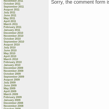
Sorry, the comment form is
November 2011
g
October 2011
b
September 2011
August 2011
T
July 2011
B
June 2011
J
May 2011
April 2011
March 2011
C
February 2011
K
January 2011
December 2010
November 2010
October 2010
September 2010
August 2010
July 2010
June 2010
May 2010
April 2010
March 2010
February 2010
January 2010
December 2009
November 2009
October 2009
September 2009
August 2009
July 2009
June 2009
May 2009
April 2009
March 2009
February 2009
January 2009
December 2008
November 2008
October 2008