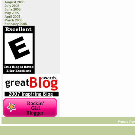
August 2005
July 2005
June 2005
May 2005
April 2005
March 2005
February 2005
People-Pow