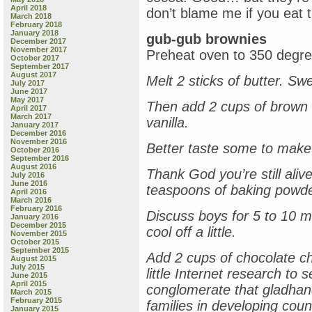
April 2018
don’t blame me if you eat t
March 2018
February 2018
January 2018
gub-gub brownies
December 2017
November 2017
Preheat oven to 350 degre
October 2017
September 2017
August 2017
Melt 2 sticks of butter. Sw
July 2017
June 2017
May 2017
Then add 2 cups of brown 
April 2017
March 2017
vanilla.
January 2017
December 2016
November 2016
Better taste some to make
October 2016
September 2016
August 2016
Thank God you’re still alive
July 2016
June 2016
teaspoons of baking powde
April 2016
March 2016
February 2016
Discuss boys for 5 to 10 m
January 2016
December 2015
cool off a little.
November 2015
October 2015
September 2015
Add 2 cups of chocolate chi
August 2015
July 2015
little Internet research to
June 2015
April 2015
conglomerate that gladhand
March 2015
February 2015
families in developing coun
January 2015