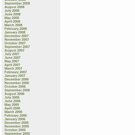
September 2008
August 2008
July 2008
June 2008
May 2008
April 2008
March 2008
February 2008
January 2008
December 2007
November 2007
October 2007
September 2007
August 2007
July 2007
June 2007
May 2007
April 2007
March 2007
February 2007
January 2007
December 2006
November 2006
October 2006
September 2006
August 2006
July 2006
June 2006
May 2006
April 2006
March 2006
February 2006
January 2006
December 2005
November 2005
October 2005
September 2005