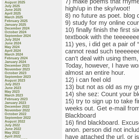
7) make poems that rhyme:
August 2025
July 2025
high/up in the sky/woot!
June 2025
April 2025
8) no future as poet. blog 
March 2025
February 2025
9) study for my online c
January 2025
December 2024
10) finally finish the firs
October 2024
textbook with the teeeeeeeen
September 2024
July 2024
11) yes, i did get a pair of
June 2024
May 2024
cannot read such teeeeeeeee
April 2024
March 2024
can’t deal with using them,
February 2024
January 2024
Today, however, I have wor
December 2023
November 2023
almost an entire hour.
October 2023
September 2023
12) i can feel old
August 2023
July 2023
13) but not as old as my g
June 2023
May 2023
14) she sez: Count your bl
March 2023
February 2023
15) try to sign up to take
January 2023
December 2022
weeks out. Get e-mail fro
November 2022
October 2022
Blackboard
September 2022
16) find blackboard. Exc
August 2022
July 2022
anon. person did not include
June 2022
May 2022
have attached the url, or i
April 2022