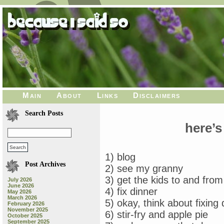
Main
About
Links
Disclaimers
Search Posts
here’s
1) blog
Post Archives
2) see my granny
3) get the kids to and from
July 2026
June 2026
4) fix dinner
May 2026
March 2026
5) okay, think about fixing 
February 2026
November 2025
6) stir-fry and apple pie
October 2025
September 2025