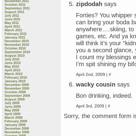
November 2011
zipdodah
says
October 2011
September 2011
August 2011
Forties? You whipper 
July 2011
June 2011
can bring your boda b
May 2011
April 2011
anywhere….skiing, to 
March 2011
February 2011
games, etc. And ya k
January 2011
December 2010
will think it’s your “ki
November 2010
October 2010
you a second glance,
September 2010
I count my blessings 
August 2010
July 2010
I’m spit shining my bi
June 2010
May 2010
April 2010
April 2nd, 2009 |
#
March 2010
February 2010
January 2010
wacky cousin
says
December 2009
November 2009
October 2009
Bon drinking, indeed.
September 2009
August 2009
July 2009
April 3rd, 2009 |
#
June 2009
May 2009
April 2009
Sorry, the comment form is
March 2009
February 2009
January 2009
December 2008
November 2008
October 2008