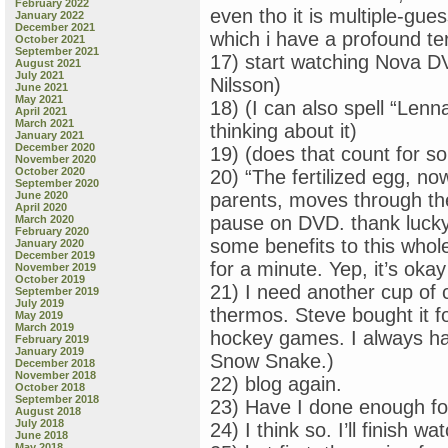
February 2022
even tho it is multiple-gues
January 2022
December 2021
which i have a profound ter
October 2021
September 2021
17) start watching Nova DV
August 2021
July 2021
Nilsson)
June 2021
May 2021
18) (I can also spell “Lenn
April 2021
March 2021
thinking about it)
January 2021
December 2020
19) (does that count for s
November 2020
October 2020
20) “The fertilized egg, no
September 2020
June 2020
parents, moves through th
April 2020
pause on DVD. thank lucky
March 2020
February 2020
some benefits to this whole 
January 2020
December 2019
for a minute. Yep, it’s okay
November 2019
October 2019
21) I need another cup of 
September 2019
July 2019
thermos. Steve bought it 
May 2019
March 2019
hockey games. I always ha
February 2019
January 2019
Snow Snake.)
December 2018
November 2018
22) blog again.
October 2018
September 2018
23) Have I done enough fo
August 2018
July 2018
24) I think so. I’ll finish 
June 2018
May 2018