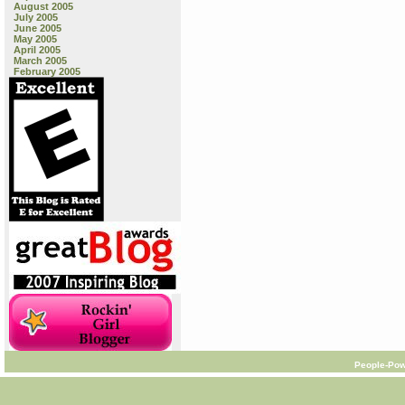
August 2005
July 2005
June 2005
May 2005
April 2005
March 2005
February 2005
People-Pow