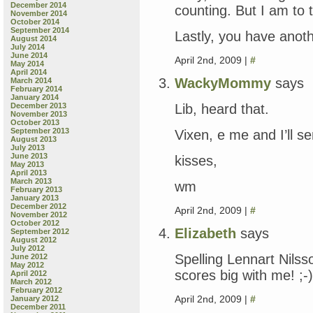
December 2014
counting. But I am to t
November 2014
October 2014
September 2014
Lastly, you have ano
August 2014
July 2014
June 2014
April 2nd, 2009 |
#
May 2014
April 2014
WackyMommy
says
March 2014
February 2014
January 2014
Lib, heard that.
December 2013
November 2013
October 2013
September 2013
Vixen, e me and I’ll se
August 2013
July 2013
June 2013
kisses,
May 2013
April 2013
March 2013
wm
February 2013
January 2013
December 2012
April 2nd, 2009 |
#
November 2012
October 2012
Elizabeth
says
September 2012
August 2012
July 2012
Spelling Lennart Nilsso
June 2012
May 2012
scores big with me! ;-)
April 2012
March 2012
February 2012
April 2nd, 2009 |
#
January 2012
December 2011