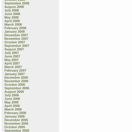
September 2008
August 2008
July 2008
June 2008
May 2008
April 2008
March 2008
February 2008
January 2008
December 2007
November 2007
October 2007
September 2007
August 2007
July 2007
June 2007
May 2007
April 2007
March 2007
February 2007
January 2007
December 2006
November 2006
October 2006
September 2006
August 2006
July 2006
June 2006
May 2006
April 2006
March 2006
February 2006
January 2006
December 2005
November 2005
October 2005
September 2005