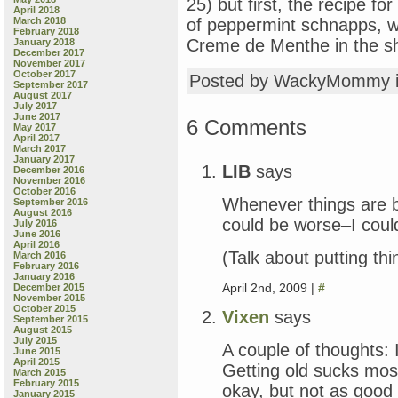
25) but first, the recipe f
April 2018
March 2018
of peppermint schnapps, w
February 2018
Creme de Menthe in the sh
January 2018
December 2017
November 2017
October 2017
Posted by WackyMommy 
September 2017
August 2017
July 2017
June 2017
6 Comments
May 2017
April 2017
March 2017
January 2017
LIB
says
December 2016
November 2016
October 2016
Whenever things are ba
September 2016
August 2016
could be worse–I coul
July 2016
June 2016
April 2016
(Talk about putting thi
March 2016
February 2016
January 2016
April 2nd, 2009 |
#
December 2015
November 2015
October 2015
Vixen
says
September 2015
August 2015
July 2015
A couple of thoughts: 
June 2015
April 2015
Getting old sucks mos
March 2015
February 2015
okay, but not as good 
January 2015