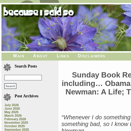
Main
About
Links
Disclaimers
Search Posts
Sunday Book Re
including… Obama: 
Newman: A Life; 
Post Archives
July 2026
June 2026
May 2026
March 2026
“Whenever I do something g
February 2026
November 2025
something bad, so I know I
October 2025
Newman
September 2025