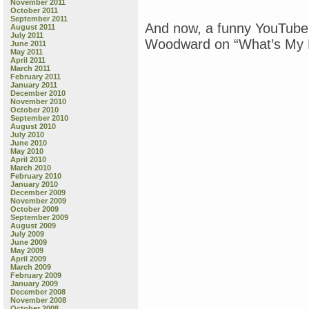
November 2011
October 2011
September 2011
And now, a funny YouTube
August 2011
July 2011
Woodward on “What’s My L
June 2011
May 2011
April 2011
March 2011
February 2011
January 2011
December 2010
November 2010
October 2010
September 2010
August 2010
July 2010
June 2010
May 2010
April 2010
March 2010
February 2010
January 2010
December 2009
November 2009
October 2009
September 2009
August 2009
July 2009
June 2009
May 2009
April 2009
March 2009
February 2009
January 2009
December 2008
November 2008
October 2008