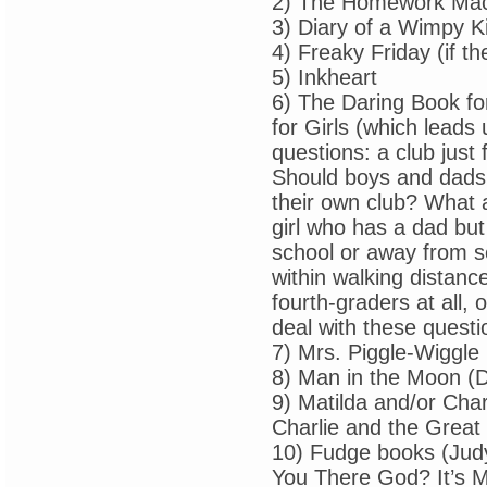
2) The Homework Ma
3) Diary of a Wimpy K
4) Freaky Friday (if th
5) Inkheart
6) The Daring Book fo
for Girls (which leads
questions: a club just f
Should boys and dads 
their own club? What 
girl who has a dad bu
school or away from sc
within walking distan
fourth-graders at all, o
deal with these questi
7) Mrs. Piggle-Wiggle
8) Man in the Moon (D
9) Matilda and/or Cha
Charlie and the Great
10) Fudge books (Jud
You There God? It’s M