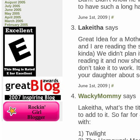
August 2005
to have such a long hap
July 2005
June 2005
May 2005
June 1st, 2009 |
#
April 2005
March 2005
February 2005
Lakeitha
says
Great Idea for a Mot
and I are reading the 
kinda) We didn’t plan i
reading it and now she’
don’t take it to work. I
your daughter about s
June 1st, 2009 |
#
WackyMommy
says
Lakeitha, what’s the ti
to add to it. So far fo
with:
1) Twilight