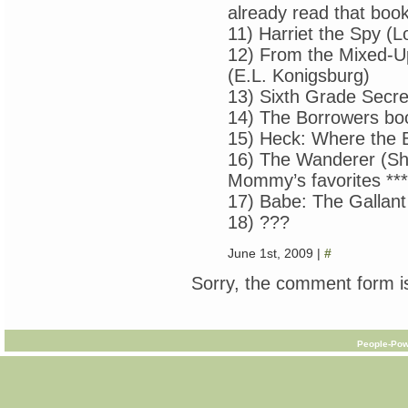
already read that book
11) Harriet the Spy (L
12) From the Mixed-Up 
(E.L. Konigsburg)
13) Sixth Grade Secre
14) The Borrowers bo
15) Heck: Where the 
16) The Wanderer (Sh
Mommy’s favorites ***
17) Babe: The Gallant
18) ???
June 1st, 2009 |
#
Sorry, the comment form is
People-Pow