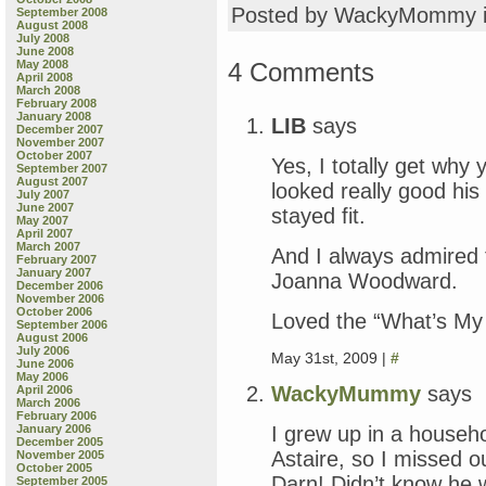
Posted by WackyMommy 
September 2008
August 2008
July 2008
June 2008
4 Comments
May 2008
April 2008
March 2008
February 2008
January 2008
LIB
says
December 2007
November 2007
October 2007
Yes, I totally get wh
September 2007
August 2007
looked really good his
July 2007
June 2007
stayed fit.
May 2007
April 2007
March 2007
And I always admired
February 2007
January 2007
Joanna Woodward.
December 2006
November 2006
October 2006
Loved the “What’s My L
September 2006
August 2006
July 2006
May 31st, 2009 |
#
June 2006
May 2006
WackyMummy
says
April 2006
March 2006
February 2006
I grew up in a househ
January 2006
December 2005
Astaire, so I missed 
November 2005
October 2005
Darn! Didn’t know he 
September 2005