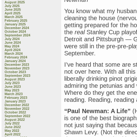
August 2025
July 2025
June 2025
You know what my husband
April 2025
cleaning the house (nervo
March 2025
February 2025
getting prepared for the h
January 2025
December 2024
the
real
Stanley Cup playof
October 2024
September 2024
Detroit and Pittsburgh — 
July 2024
June 2024
were still in the pre-pre-pl
May 2024
April 2024
September.
March 2024
February 2024
January 2024
I’ve heard that some are s
December 2023
November 2023
not over here. With all th
October 2023
September 2023
liberally drinking pinot gr
August 2023
July 2023
admiring the petunias and 
June 2023
May 2023
Where do they get the ene
March 2023
February 2023
reading. Reading, reading 
January 2023
December 2022
November 2022
“Paul Newman: A Life”
(H
October 2022
September 2022
is one of the best biograph
August 2022
July 2022
not just saying that becaus
June 2022
May 2022
Shawn Levy. (Not the direc
April 2022