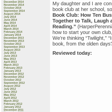
December 2014
My daughter and I are cons
November 2014
October 2014
book club at her school, so
September 2014
August 2014
Book Club: How Ten Bus
July 2014
Together to Talk, Laugh 
June 2014
May 2014
Reading.”
(HarperPerennia
April 2014
March 2014
how to start your own club,
February 2014
January 2014
We’re thinking “Twilight,”
December 2013
November 2013
book, from the olden days
October 2013
September 2013
August 2013
Reviewed today:
July 2013
June 2013
May 2013
April 2013
March 2013
February 2013
January 2013
December 2012
November 2012
October 2012
September 2012
August 2012
July 2012
June 2012
May 2012
April 2012
March 2012
February 2012
January 2012
December 2011