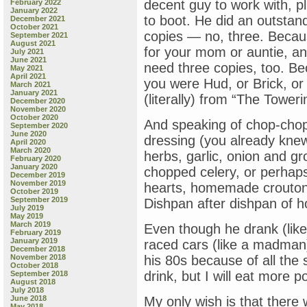
decent guy to work with, pl
February 2022
January 2022
to boot. He did an outstan
December 2021
October 2021
copies — no, three. Becaus
September 2021
August 2021
for your mom or auntie, and
July 2021
June 2021
need three copies, too. B
May 2021
April 2021
you were Hud, or Brick, or
March 2021
January 2021
(literally) from “The Tower
December 2020
November 2020
October 2020
And speaking of chop-cho
September 2020
June 2020
dressing (you already knew 
April 2020
March 2020
herbs, garlic, onion and 
February 2020
January 2020
chopped celery, or perhap
December 2019
November 2019
hearts, homemade crouton
October 2019
September 2019
Dishpan after dishpan of h
July 2019
May 2019
March 2019
Even though he drank (like
February 2019
January 2019
raced cars (like a madman)
December 2018
November 2018
his 80s because of all the 
October 2018
drink, but I will eat more
September 2018
August 2018
July 2018
June 2018
My only wish is that there
May 2018