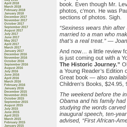
book. Even though Mr. Lev
April 2018
March 2018
photos, c’mon. He was Pa
February 2018
January 2018
sections of photos. Sigh.
December 2017
November 2017
October 2017
“Sexiness wears thin after
September 2017
August 2017
married to a man who mak
July 2017
June 2017
that’s a real treat.” — J
May 2017
April 2017
March 2017
And now… a little review f
January 2017
December 2016
is just coming out with a 
November 2016
October 2016
The Historic Journey.”
Oh
September 2016
August 2016
a Young Reader’s Editio
July 2016
June 2016
Great book — also available
April 2016
March 2016
Children’s Books, $24.95, 
February 2016
January 2016
December 2015
The weekend before the in
November 2015
October 2015
Obama and his family had s
September 2015
August 2015
studying the words carved 
July 2015
June 2015
inaugural speech, ten-year
April 2015
March 2015
advised, “First African-Am
February 2015
January 2015