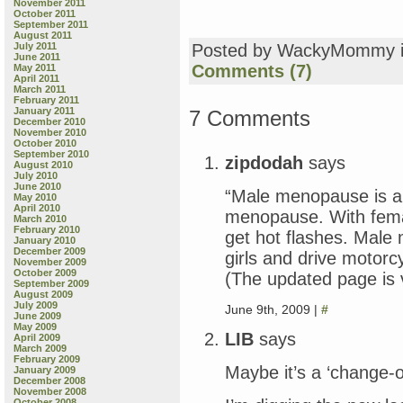
November 2011
October 2011
September 2011
August 2011
July 2011
Posted by WackyMommy 
June 2011
Comments (7)
May 2011
April 2011
March 2011
February 2011
January 2011
7 Comments
December 2010
November 2010
October 2010
September 2010
zipdodah
says
August 2010
July 2010
June 2010
“Male menopause is a 
May 2010
April 2010
menopause. With fem
March 2010
February 2010
get hot flashes. Male
January 2010
December 2009
girls and drive motorc
November 2009
October 2009
(The updated page is v
September 2009
August 2009
July 2009
June 9th, 2009 |
#
June 2009
May 2009
LIB
says
April 2009
March 2009
February 2009
Maybe it’s a ‘change-of
January 2009
December 2008
November 2008
October 2008