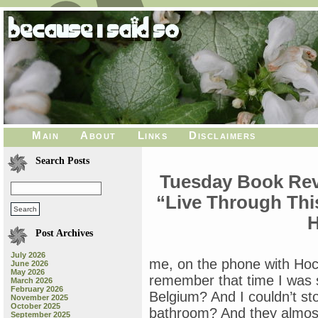
Main
About
Links
Disclaimers
Search Posts
Tuesday Book Revi
“Live Through Thi
H
Post Archives
July 2026
me, on the phone with Hock
June 2026
May 2026
remember that time I was so
March 2026
February 2026
Belgium? And I couldn’t st
November 2025
October 2025
bathroom? And they almost 
September 2025