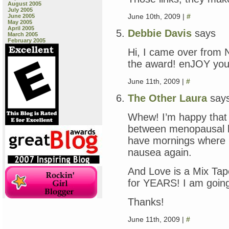
August 2005
July 2005
June 10th, 2009 |
#
June 2005
May 2005
April 2005
Debbie Davis
says
March 2005
February 2005
Hi, I came over from N
the award! enJOY you
June 11th, 2009 |
#
The Other Laura
say
Whew! I’m happy that 
between menopausal 
have mornings where I
nausea again.
And Love is a Mix Tap
for YEARS! I am going t
Thanks!
June 11th, 2009 |
#