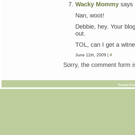
Wacky Mommy
says
Nan, woot!
Debbie, hey. Your blog
out.
TOL, can I get a witn
June 11th, 2009 |
#
Sorry, the comment form is
People-Pow