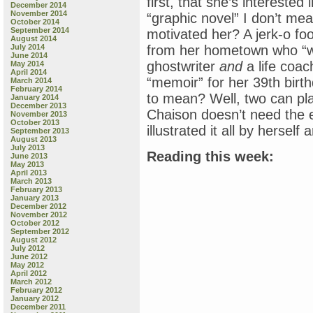
first, that she’s intereste
December 2014
November 2014
“graphic novel” I don’t me
October 2014
September 2014
motivated her? A jerk-o foot
August 2014
July 2014
from her hometown who “wr
June 2014
ghostwriter
and
a life coa
May 2014
April 2014
“memoir” for her 39th birt
March 2014
February 2014
to mean? Well, two can pl
January 2014
December 2013
Chaison doesn’t need the 
November 2013
October 2013
illustrated it all by herself 
September 2013
August 2013
July 2013
Reading this week:
June 2013
May 2013
April 2013
March 2013
February 2013
January 2013
December 2012
November 2012
October 2012
September 2012
August 2012
July 2012
June 2012
May 2012
April 2012
March 2012
February 2012
January 2012
December 2011