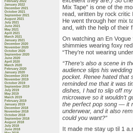
excellent they are.)
So chec
February 2022
January 2022
Mix Tape” is one of the mos
December 2021
October 2021
read, written by rock critic
September 2021
August 2021
He went through her mix ta
July 2021
June 2021
and, with the help of their 
May 2021
April 2021
March 2021
On watching an En Vogue v
January 2021
December 2020
shimmies wearing foxy red 
November 2020
October 2020
“They’re not wearing under
September 2020
June 2020
April 2020
“There’s also a scene in t
March 2020
February 2020
audience slips his wedding r
January 2020
pocket. Renee hated that sc
December 2019
November 2019
reminded me that it was ti
October 2019
September 2019
dishes, I had to slip off m
July 2019
May 2019
microwave so it wouldn’t go
March 2019
February 2019
the perfect pop song — it
January 2019
December 2018
underwear, and it also re
November 2018
October 2018
could you want?”
September 2018
August 2018
July 2018
It made me stay up til 1 a.
June 2018
May 2018