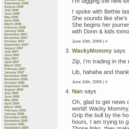
I’m digging the new 
September 2008
August 2008
I spoke with Bethie las
July 2008
June 2008
She sounds like she’s
May 2008
April 2008
She begins her journe
March 2008
February 2008
with Donn & kids tomo
January 2008
December 2007
November 2007
June 10th, 2009 |
#
October 2007
September 2007
August 2007
WackyMommy
says
July 2007
June 2007
May 2007
Zip, I’m trading in the
April 2007
March 2007
February 2007
Lib, hahaha and tha
January 2007
December 2006
November 2006
June 10th, 2009 |
#
October 2006
September 2006
August 2006
Nan
says
July 2006
June 2006
May 2006
Oh, glad to get news o
April 2006
March 2006
world! Wacky Mommy, I
February 2006
Grip the bull by the h
January 2006
December 2005
hours, I am trying to 
November 2005
October 2005
Those links, they ma
September 2005