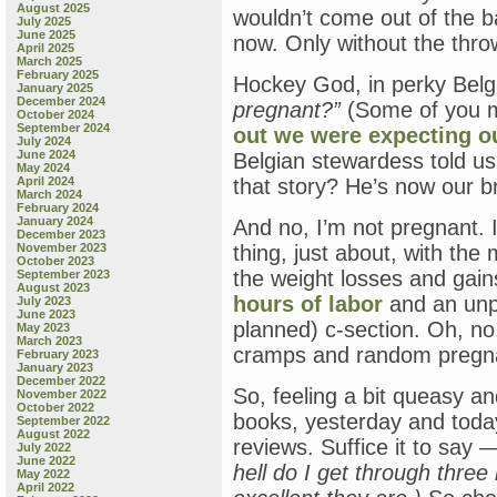
August 2025
wouldn’t come out of the b
July 2025
June 2025
now. Only without the thro
April 2025
March 2025
February 2025
Hockey God, in perky Belg
January 2025
December 2024
pregnant?”
(Some of you m
October 2024
September 2024
out we were expecting ou
July 2024
June 2024
Belgian stewardess told us
May 2024
April 2024
that story? He’s now our b
March 2024
February 2024
January 2024
And no, I’m not pregnant.
December 2023
November 2023
thing, just about, with th
October 2023
the weight losses and gain
September 2023
August 2023
hours of labor
and an unpl
July 2023
June 2023
planned) c-section. Oh, no
May 2023
March 2023
cramps and random pregna
February 2023
January 2023
December 2022
So, feeling a bit queasy a
November 2022
October 2022
books, yesterday and today,
September 2022
August 2022
reviews. Suffice it to say —
July 2022
June 2022
hell do I get through thre
May 2022
April 2022