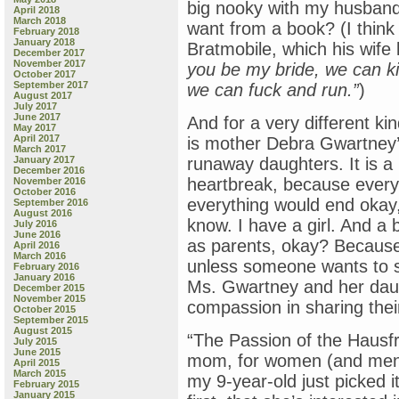
big nooky with my husband
April 2018
March 2018
want from a book? (I think 
February 2018
January 2018
Bratmobile, which his wife 
December 2017
November 2017
you be my bride, we can ki
October 2017
September 2017
we can fuck and run.”
)
August 2017
July 2017
June 2017
And for a very different ki
May 2017
April 2017
is mother Debra Gwartney
March 2017
January 2017
runaway daughters. It is a 
December 2016
heartbreak, because every
November 2016
October 2016
everything would end okay, 
September 2016
August 2016
know. I have a girl. And a 
July 2016
June 2016
as parents, okay? Because
April 2016
March 2016
unless someone wants to sh
February 2016
January 2016
Ms. Gwartney and her daug
December 2015
November 2015
compassion in sharing their
October 2015
September 2015
August 2015
“The Passion of the Hausfra
July 2015
June 2015
mom, for women (and men wil
April 2015
March 2015
my 9-year-old just picked i
February 2015
January 2015