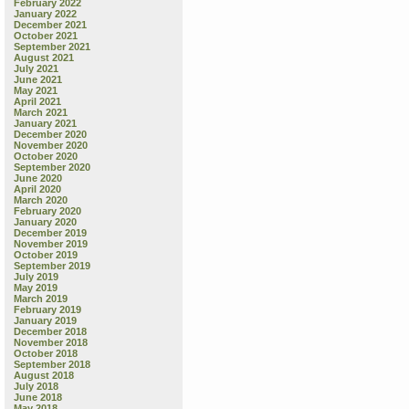
February 2022
January 2022
December 2021
October 2021
September 2021
August 2021
July 2021
June 2021
May 2021
April 2021
March 2021
January 2021
December 2020
November 2020
October 2020
September 2020
June 2020
April 2020
March 2020
February 2020
January 2020
December 2019
November 2019
October 2019
September 2019
July 2019
May 2019
March 2019
February 2019
January 2019
December 2018
November 2018
October 2018
September 2018
August 2018
July 2018
June 2018
May 2018