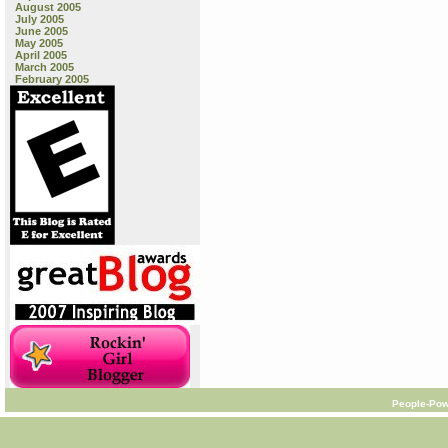
August 2005
July 2005
June 2005
May 2005
April 2005
March 2005
February 2005
People-Pow