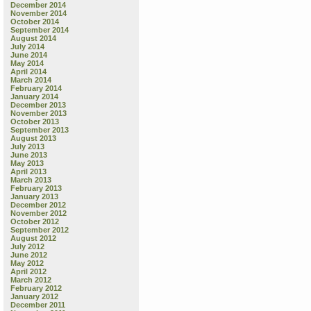
December 2014
November 2014
October 2014
September 2014
August 2014
July 2014
June 2014
May 2014
April 2014
March 2014
February 2014
January 2014
December 2013
November 2013
October 2013
September 2013
August 2013
July 2013
June 2013
May 2013
April 2013
March 2013
February 2013
January 2013
December 2012
November 2012
October 2012
September 2012
August 2012
July 2012
June 2012
May 2012
April 2012
March 2012
February 2012
January 2012
December 2011