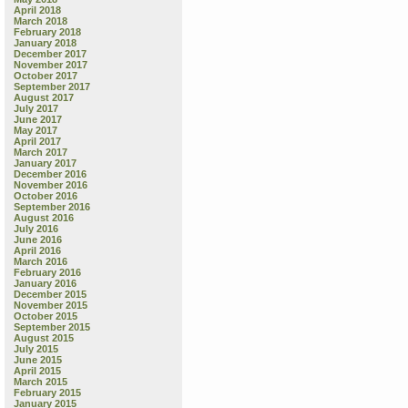
April 2018
March 2018
February 2018
January 2018
December 2017
November 2017
October 2017
September 2017
August 2017
July 2017
June 2017
May 2017
April 2017
March 2017
January 2017
December 2016
November 2016
October 2016
September 2016
August 2016
July 2016
June 2016
April 2016
March 2016
February 2016
January 2016
December 2015
November 2015
October 2015
September 2015
August 2015
July 2015
June 2015
April 2015
March 2015
February 2015
January 2015