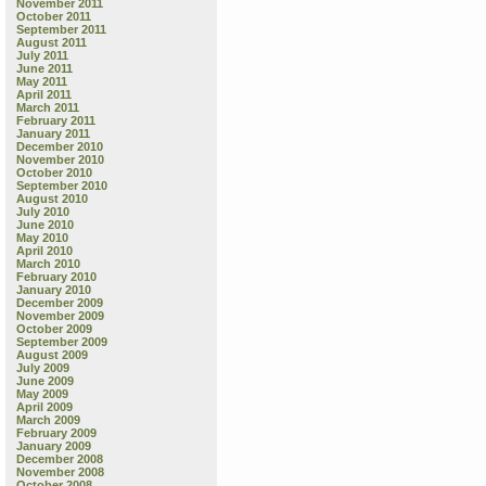
November 2011
October 2011
September 2011
August 2011
July 2011
June 2011
May 2011
April 2011
March 2011
February 2011
January 2011
December 2010
November 2010
October 2010
September 2010
August 2010
July 2010
June 2010
May 2010
April 2010
March 2010
February 2010
January 2010
December 2009
November 2009
October 2009
September 2009
August 2009
July 2009
June 2009
May 2009
April 2009
March 2009
February 2009
January 2009
December 2008
November 2008
October 2008