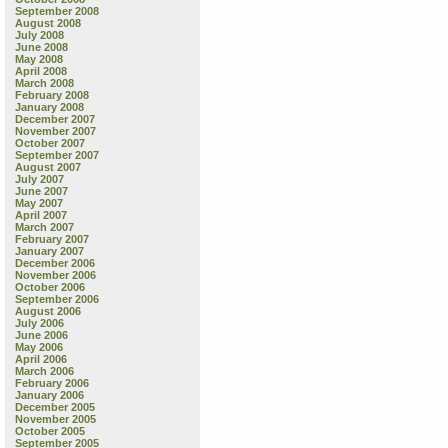
September 2008
August 2008
July 2008
June 2008
May 2008
April 2008
March 2008
February 2008
January 2008
December 2007
November 2007
October 2007
September 2007
August 2007
July 2007
June 2007
May 2007
April 2007
March 2007
February 2007
January 2007
December 2006
November 2006
October 2006
September 2006
August 2006
July 2006
June 2006
May 2006
April 2006
March 2006
February 2006
January 2006
December 2005
November 2005
October 2005
September 2005