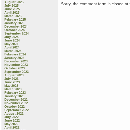
August 2025
Sorry, the comment form is closed at t
July 2025
June 2025
April 2025
March 2025
February 2025
January 2025
December 2024
October 2024
September 2024
July 2024
June 2024
May 2024
April 2024
March 2024
February 2024
January 2024
December 2023
November 2023
October 2023
September 2023
August 2023
July 2023
June 2023
May 2023
March 2023
February 2023
January 2023
December 2022
November 2022
October 2022
September 2022
August 2022
July 2022
June 2022
May 2022
April 2022