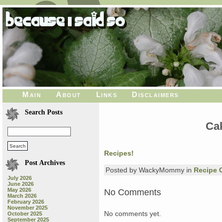
Main
About
Links
Disclaimers
Search Posts
Ca
Recipes!
Post Archives
Posted by WackyMommy in
Recipe 
July 2026
June 2026
May 2026
No Comments
March 2026
February 2026
November 2025
No comments yet.
October 2025
September 2025