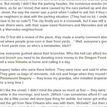
. But mostly I didn’t like the parking hassles, the numerous wrecks (m
ders, as far as I know) that were caused by the cars parked up and do
e street, the way the owner was a prick when I called to ask him if they 
he neighbors to deal with the parking situation. (They had no lot, I unde
ave to be so rude?) The city finally put in a crosswalk, but it was still a 
heir diners were, with their super-sized Hummers and Mercedes and all
h a Mercedes neighborhood.
the O first did a review of the place, they made a snarky comment abou
od where people grow corn in their front yards…” Well, everyone’s gro
ir front yards now, so who’s a trendsetter, bitch?
now, everyone gushed about their brunches. Who the hell can afford br
ford brunch you need to be donating more money to the
Oregon Food
self a
nice frittatta
at home and calling it a day.
 drapery ladies who were there before. They were nicer and said hi whe
 They gave us bags of remnants, rick-rick and fringe when they moved 
(
Paramount Drapery
— they knew my grandpa, who installed draperies
for a long time.)
idn’t like the crowd. I didn’t mind the place so much at first — they were
awhile in the mornings, and lunch. (Which I can sometimes afford if I can
ey did a little corner deli store-type thing for awhile, but never got enthu
 liked the girl from New Orleans who was with them, Michelle?, but then s