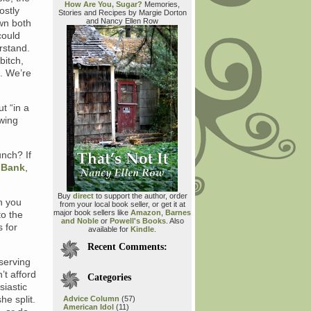
How Are You, Sugar?
Memories,
ostly
Stories and Recipes by Margie Dorton
and Nancy Ellen Row
wn both
could
rstand.
bitch,
. We’re
t “in a
wing
unch? If
 Bank
,
Buy
direct
to support the author, order
n you
from your local book seller, or get it at
major book sellers like
Amazon
,
Barnes
to the
and Noble
or
Powell's Books
. Also
 for
available for
Kindle
.
Recent Comments:
 serving
’t afford
Categories
siastic
he split.
Advice Column
(57)
American Idol
(11)