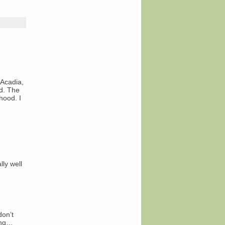
 Acadia,
d. The
hood. I
lly well
don’t
ing…