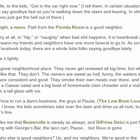
Me, to the kids, “Get in the car right now.” (I tell them, in certain situatio
o say goodbye fast as you’re walking down the stairs and leaving. In ot
you just get the hell out of there.)
night,
a mess
. Patti from the
Florida Room
is a good neighbor.
unny at all, or “hip,” or “naughty” when bad shit happens. It is heartbreak
it means my friends and neighbors have one more funeral to go to. As 
acebook today, there are a whole lotta folks saying goodbye lately.
 it lightly.
 great neighborhood place. They never get reviewed all big-time, but w
like that. They don’t. The owners are sweet as hell, funny, the waiters 
 are consistent and good. They smoke their own meats over there, and
e a Caesar salad and a big bowl of homemade clam chowder and a vo
 a tall glass with ice.
how to run a damn business, the guys at Pause. (
The Low Brow Lou
.) I know, the kids sometimes take over the lawn and drive us all nuts, bu
’s fine.
ckles me that
Beaterville
is steady as always, and
DiPrima Dolci
is just 
ong with George’s Bar, the taco cart, Pause… but Roux is gone.
ho else is good neighbors? Us, and my neighbors. We’re good in the