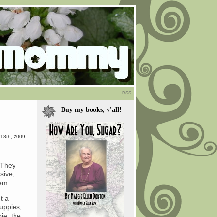
RSS
Buy my books, y'all!
 18th, 2009
 They
sive,
hem.
t a
uppies,
pie, the