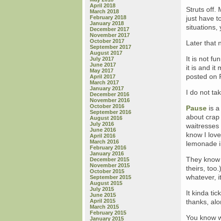
April 2018
Struts off. 
March 2018
February 2018
just have t
January 2018
situations, 
December 2017
November 2017
October 2017
Later that 
September 2017
August 2017
It is not f
July 2017
June 2017
it is and 
May 2017
posted on F
April 2017
March 2017
January 2017
I do not take
December 2016
November 2016
October 2016
Pause
is a
September 2016
about crap 
August 2016
July 2016
waitresses
June 2016
know I lov
April 2016
March 2016
lemonade in
February 2016
January 2016
They know 
December 2015
November 2015
theirs, too
October 2015
whatever, it
September 2015
August 2015
July 2015
It kinda ti
June 2015
April 2015
thanks, al
March 2015
February 2015
You know w
January 2015