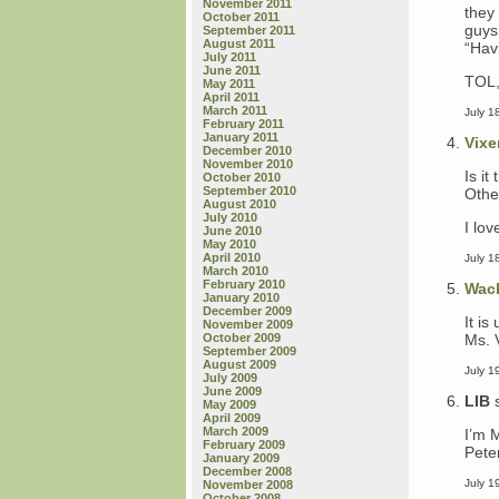
November 2011
they
October 2011
guys
September 2011
August 2011
“Havi
July 2011
June 2011
TOL,
May 2011
April 2011
March 2011
July 1
February 2011
January 2011
Vixe
December 2010
November 2010
Is i
October 2010
September 2010
Other
August 2010
July 2010
I lov
June 2010
May 2010
April 2010
July 1
March 2010
February 2010
Wac
January 2010
December 2009
It is
November 2009
Ms. 
October 2009
September 2009
August 2009
July 1
July 2009
June 2009
LIB
May 2009
April 2009
March 2009
I’m 
February 2009
Pete
January 2009
December 2008
July 1
November 2008
October 2008