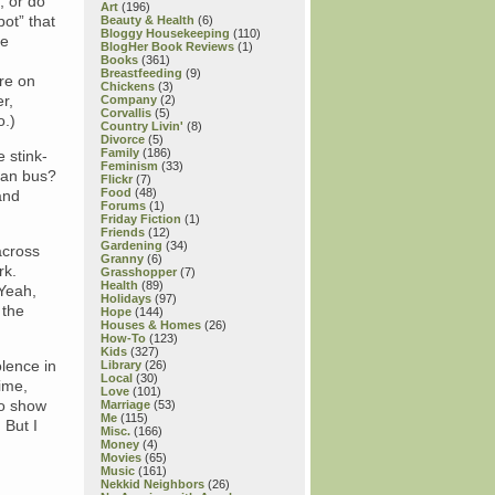
, or do
Art
(196)
pot” that
Beauty & Health
(6)
Bloggy Housekeeping
(110)
he
BlogHer Book Reviews
(1)
Books
(361)
Breastfeeding
(9)
ore on
Chickens
(3)
r,
Company
(2)
Corvallis
(5)
o.)
Country Livin'
(8)
Divorce
(5)
Family
(186)
e stink-
Feminism
(33)
can bus?
Flickr
(7)
Food
(48)
and
Forums
(1)
Friday Fiction
(1)
Friends
(12)
Gardening
(34)
across
Granny
(6)
rk.
Grasshopper
(7)
Health
(89)
 Yeah,
Holidays
(97)
 the
Hope
(144)
Houses & Homes
(26)
How-To
(123)
Kids
(327)
olence in
Library
(26)
Local
(30)
ime,
Love
(101)
to show
Marriage
(53)
Me
(115)
 But I
Misc.
(166)
Money
(4)
Movies
(65)
Music
(161)
Nekkid Neighbors
(26)