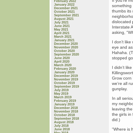
If you’re m
February 2022
January 2022
something n
December 2021
thumbs its 
October 2021
September 2021
neighborhoo
August 2021
dislocated 
July 2021
June 2021
Interstate 
May 2021
asking, “W
April 2021
March 2021
January 2021
I don’t lik
December 2020
eye and ask
November 2020
October 2020
Hahaha. (Th
September 2020
stopped go
June 2020
April 2020
March 2020
I didn’t li
February 2020
January 2020
Killingswor
December 2019
Grow corn i
November 2019
October 2019
we’re all ru
September 2019
gunplay.
July 2019
May 2019
March 2019
In all seri
February 2019
my neighbo
January 2019
December 2018
leaving the
November 2018
the girls i
October 2018
September 2018
did.)
August 2018
July 2018
“Where is h
June 2018
May 2018