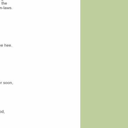
 the
n-laws.
ee hee.
er soon,
od,