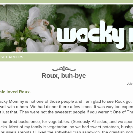
isclaimers
Roux, buh-bye
July
ple
loved Roux.
Wacky Mommy is not one of those people and I am glad to see Roux go.
 well with others. We had dinner there a few times. It was way too expen
’t just that. They were not the sweetest people if you weren’t One of T
hundred bucks once, for vegetables. (Seriously. All sides, and we spen
cks. Most of my family is vegetarian, so we had sweet potatoes, hushp
brussels sprouts.) I liked the soft-shell crab sandwich, the crawfish pot