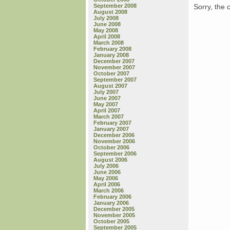
Sorry, the 
September 2008
August 2008
July 2008
June 2008
May 2008
April 2008
March 2008
February 2008
January 2008
December 2007
November 2007
October 2007
September 2007
August 2007
July 2007
June 2007
May 2007
April 2007
March 2007
February 2007
January 2007
December 2006
November 2006
October 2006
September 2006
August 2006
July 2006
June 2006
May 2006
April 2006
March 2006
February 2006
January 2006
December 2005
November 2005
October 2005
September 2005