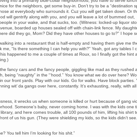
oving into a primarily blue-collar neighborhood, you have to serve lunch
ice for the neighbors, get some buy-in. Don’t try to be a “destination s
nose at everybody who surrounds it. Cuz you will get taken down. Or t
d will gentrify along with you, and you will leave a lot of bummed out,
people in your wake, and that sucks, too. (Witness: locked-up liquor st
Avenue, boarded up houses sealed off with chain-link fence. My daughte
here did they go, Mom? Did they have other houses to go to?” I hope s
e walking into a restaurant that is half-empty and having them give me th
 me, “Is there something I can help you with?” Yeah, got any tables I 
is happened to me a couple of times at Roux, so I finally got the hint 
ing.)
ke the fancy cars and the fancy people, giggling like mad as they rushed 
th, being “naughty” in the “‘hood.” You know what we do over here? Wo
n our front yards. Play with our kids. Go for walks. Have block parties.
nning wit’ da gangs over here, constantly. It’s exhausting, really, with all
ousness, it wrecks us when someone is killed or hurt because of gang vi
rhood. Someone’s baby, never coming home. I was with the kids one t
 library, and here comes trouble, all 100 pounds of him, lifting his shirt 
n front of us his gun. (They were shielding my kids, so the kids didn’t see.
e? You tell him I’m looking for his shit.”