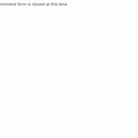
comment form is closed at this time.