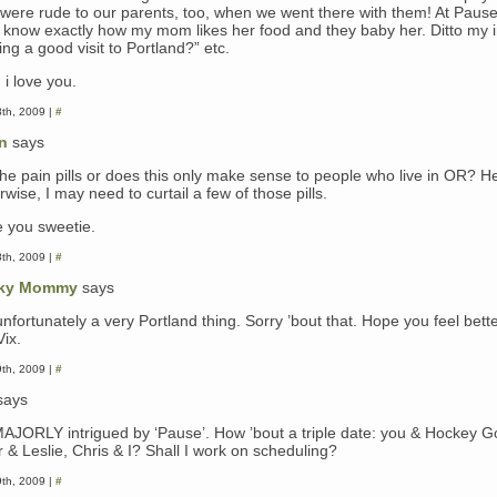
 were rude to our parents, too, when we went there with them! At Pause
 know exactly how my mom likes her food and they baby her. Ditto my i
ng a good visit to Portland?” etc.
 i love you.
8th, 2009 |
#
n
says
t the pain pills or does this only make sense to people who live in OR? H
wise, I may need to curtail a few of those pills.
e you sweetie.
8th, 2009 |
#
ky Mommy
says
 unfortunately a very Portland thing. Sorry ’bout that. Hope you feel bett
Vix.
9th, 2009 |
#
says
MAJORLY intrigued by ‘Pause’. How ’bout a triple date: you & Hockey G
r & Leslie, Chris & I? Shall I work on scheduling?
9th, 2009 |
#