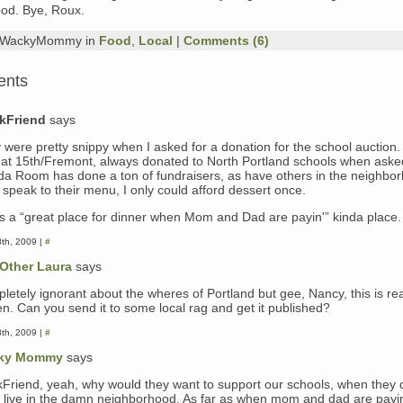
od. Bye, Roux.
y WackyMommy in
Food
,
Local
|
Comments (6)
ents
kFriend
says
 were pretty snippy when I asked for a donation for the school auction.
 at 15th/Fremont, always donated to North Portland schools when aske
ida Room has done a ton of fundraisers, as have others in the neighbor
 speak to their menu, I only could afford dessert once.
as a “great place for dinner when Mom and Dad are payin'” kinda place.
8th, 2009 |
#
Other Laura
says
letely ignorant about the wheres of Portland but gee, Nancy, this is rea
ten. Can you send it to some local rag and get it published?
8th, 2009 |
#
ky Mommy
says
kFriend, yeah, why would they want to support our schools, when they 
 live in the damn neighborhood. As far as when mom and dad are pay