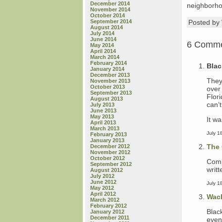
December 2014
neighborho
November 2014
October 2014
September 2014
Posted b
August 2014
July 2014
June 2014
6 Comm
May 2014
April 2014
March 2014
February 2014
Blac
January 2014
December 2013
They
November 2013
October 2013
over
September 2013
Flor
August 2013
can’t
July 2013
June 2013
May 2013
It w
April 2013
March 2013
July 1
February 2013
January 2013
The 
December 2012
November 2012
October 2012
Comp
September 2012
writ
August 2012
July 2012
June 2012
July 1
May 2012
April 2012
Wac
March 2012
February 2012
Blac
January 2012
December 2011
even