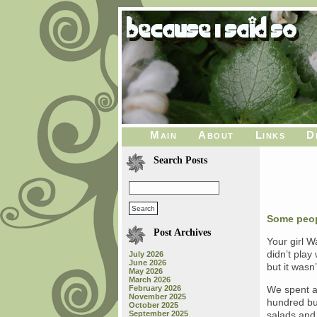
Main
About
Links
D
Search Posts
Some peo
Post Archives
Your girl 
didn’t play
July 2026
June 2026
but it wasn
May 2026
March 2026
February 2026
We spent a 
November 2025
hundred bu
October 2025
September 2025
salads and 