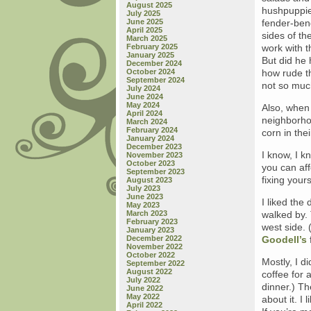
August 2025
hushpuppies
July 2025
June 2025
fender-ben
April 2025
sides of th
March 2025
February 2025
work with t
January 2025
But did he h
December 2024
October 2024
how rude t
September 2024
not so muc
July 2024
June 2024
May 2024
Also, when 
April 2024
neighborho
March 2024
February 2024
corn in the
January 2024
December 2023
I know, I k
November 2023
October 2023
you can af
September 2023
fixing your
August 2023
July 2023
June 2023
I liked the
May 2023
March 2023
walked by.
February 2023
west side. 
January 2023
December 2022
Goodell’s
November 2022
October 2022
Mostly, I d
September 2022
August 2022
coffee for 
July 2022
dinner.) Th
June 2022
May 2022
about it. I
April 2022