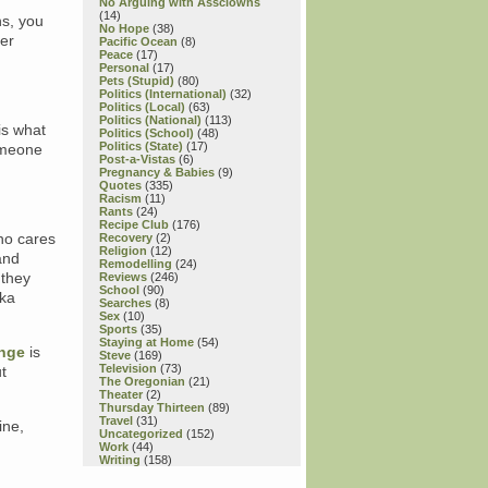
No Arguing with Assclowns
(14)
ns, you
No Hope
(38)
her
Pacific Ocean
(8)
Peace
(17)
Personal
(17)
Pets (Stupid)
(80)
Politics (International)
(32)
Politics (Local)
(63)
Politics (National)
(113)
 is what
Politics (School)
(48)
Politics (State)
(17)
someone
Post-a-Vistas
(6)
Pregnancy & Babies
(9)
Quotes
(335)
Racism
(11)
Rants
(24)
Recipe Club
(176)
ho cares
Recovery
(2)
Religion
(12)
and
Remodelling
(24)
 they
Reviews
(246)
School
(90)
dka
Searches
(8)
Sex
(10)
Sports
(35)
Staying at Home
(54)
nge
is
Steve
(169)
Television
(73)
t
The Oregonian
(21)
Theater
(2)
Thursday Thirteen
(89)
Travel
(31)
fine,
Uncategorized
(152)
Work
(44)
Writing
(158)