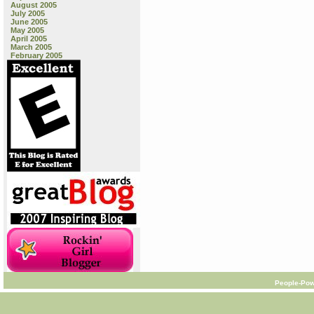
August 2005
July 2005
June 2005
May 2005
April 2005
March 2005
February 2005
People-Pow