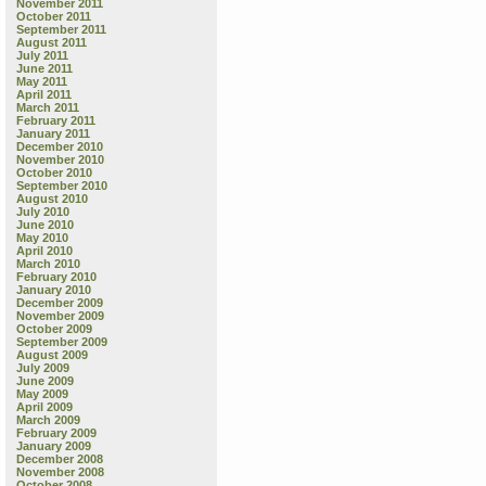
November 2011
October 2011
September 2011
August 2011
July 2011
June 2011
May 2011
April 2011
March 2011
February 2011
January 2011
December 2010
November 2010
October 2010
September 2010
August 2010
July 2010
June 2010
May 2010
April 2010
March 2010
February 2010
January 2010
December 2009
November 2009
October 2009
September 2009
August 2009
July 2009
June 2009
May 2009
April 2009
March 2009
February 2009
January 2009
December 2008
November 2008
October 2008