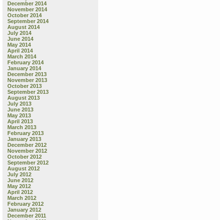
December 2014
November 2014
October 2014
September 2014
August 2014
July 2014
June 2014
May 2014
April 2014
March 2014
February 2014
January 2014
December 2013
November 2013
October 2013
September 2013
August 2013
July 2013
June 2013
May 2013
April 2013
March 2013
February 2013
January 2013
December 2012
November 2012
October 2012
September 2012
August 2012
July 2012
June 2012
May 2012
April 2012
March 2012
February 2012
January 2012
December 2011