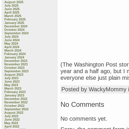
August 2025
July 2025
June 2025
April 2025
March 2025
February 2025
January 2025
December 2024
October 2024
September 2024
July 2024
June 2024
May 2024
April 2024
March 2024
February 2024
January 2024
December 2023
(The Washington Post stor
November 2023
October 2023
year and a half ago, but I
September 2023
August 2023
everyone else just plain mis
July 2023
June 2023
May 2023
Posted by WackyMommy 
March 2023
February 2023
January 2023
December 2022
No Comments
November 2022
October 2022
September 2022
August 2022
July 2022
No comments yet.
June 2022
May 2022
April 2022