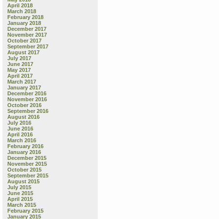
April 2018
March 2018
February 2018
January 2018
December 2017
November 2017
October 2017
September 2017
August 2017
July 2017
June 2017
May 2017
April 2017
March 2017
January 2017
December 2016
November 2016
October 2016
September 2016
August 2016
July 2016
June 2016
April 2016
March 2016
February 2016
January 2016
December 2015
November 2015
October 2015
September 2015
August 2015
July 2015
June 2015
April 2015
March 2015
February 2015
January 2015