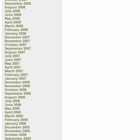
September 2008
August 2008
July 2008
June 2008
May 2008
April 2008
March 2008
February 2008
January 2008
December 2007
November 2007
October 2007
September 2007
August 2007
July 2007
June 2007
May 2007
April 2007
March 2007
February 2007
January 2007
December 2006
November 2006
October 2006
September 2006
August 2006
July 2006
June 2006
May 2006
April 2006
March 2006
February 2006
January 2006
December 2005
November 2005
October 2005
September 2005