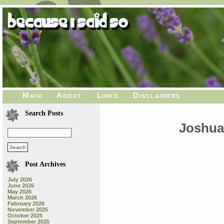
Main
About
Links
Disclaimers
Search Posts
Joshua 
Post Archives
July 2026
June 2026
May 2026
March 2026
February 2026
November 2025
October 2025
September 2025