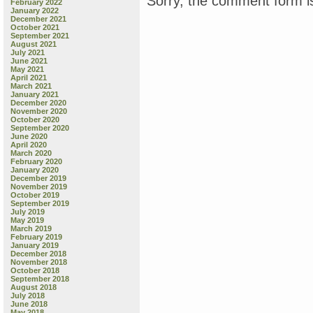
Sorry, the comment form is
February 2022
January 2022
December 2021
October 2021
September 2021
August 2021
July 2021
June 2021
May 2021
April 2021
March 2021
January 2021
December 2020
November 2020
October 2020
September 2020
June 2020
April 2020
March 2020
February 2020
January 2020
December 2019
November 2019
October 2019
September 2019
July 2019
May 2019
March 2019
February 2019
January 2019
December 2018
November 2018
October 2018
September 2018
August 2018
July 2018
June 2018
May 2018