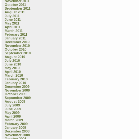
November 2011
October 2011
September 2011
August 2011
July 2011
June 2011
May 2011
April 2011
March 2011
February 2011
January 2011
December 2010
November 2010
October 2010
September 2010
August 2010
July 2010
June 2010
May 2010
April 2010
March 2010
February 2010
January 2010
December 2009
November 2009
October 2009
September 2009
August 2009
July 2009
June 2009
May 2009
April 2009
March 2009
February 2009
January 2009
December 2008
November 2008
October 2008