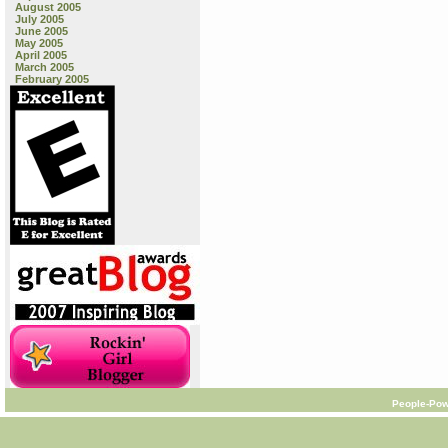
August 2005
July 2005
June 2005
May 2005
April 2005
March 2005
February 2005
People-Pow