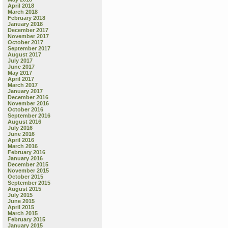
April 2018
March 2018
February 2018
January 2018
December 2017
November 2017
October 2017
September 2017
August 2017
July 2017
June 2017
May 2017
April 2017
March 2017
January 2017
December 2016
November 2016
October 2016
September 2016
August 2016
July 2016
June 2016
April 2016
March 2016
February 2016
January 2016
December 2015
November 2015
October 2015
September 2015
August 2015
July 2015
June 2015
April 2015
March 2015
February 2015
January 2015