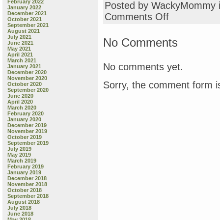
February 2022
Posted by WackyMommy 
January 2022
December 2021
on
Comments Off
October 2021
Lelo’s
September 2021
Cabbage
August 2021
July 2021
Salad
No Comments
June 2021
May 2021
April 2021
March 2021
No comments yet.
January 2021
December 2020
November 2020
Sorry, the comment form is
October 2020
September 2020
June 2020
April 2020
March 2020
February 2020
January 2020
December 2019
November 2019
October 2019
September 2019
July 2019
May 2019
March 2019
February 2019
January 2019
December 2018
November 2018
October 2018
September 2018
August 2018
July 2018
June 2018
May 2018