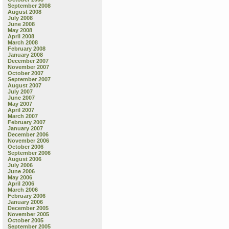
September 2008
August 2008
July 2008
June 2008
May 2008
April 2008
March 2008
February 2008
January 2008
December 2007
November 2007
October 2007
September 2007
August 2007
July 2007
June 2007
May 2007
April 2007
March 2007
February 2007
January 2007
December 2006
November 2006
October 2006
September 2006
August 2006
July 2006
June 2006
May 2006
April 2006
March 2006
February 2006
January 2006
December 2005
November 2005
October 2005
September 2005