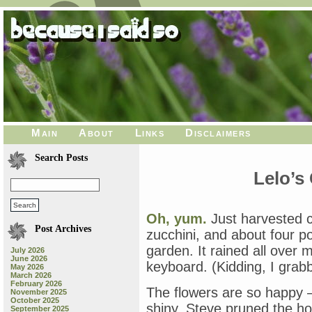
Main
About
Links
Disclaimers
Search Posts
Lelo’s
Oh, yum.
Just harvested ch
Post Archives
zucchini, and about four
garden. It rained all over
July 2026
June 2026
keyboard. (Kidding, I grab
May 2026
March 2026
February 2026
The flowers are so happy —
November 2025
October 2025
shiny. Steve pruned the h
September 2025