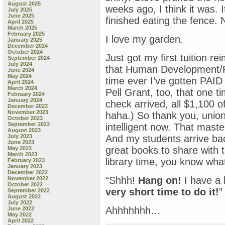
August 2025
weeks ago, I think it was. 
July 2025
June 2025
finished eating the fence.
April 2025
March 2025
February 2025
I love my garden.
January 2025
December 2024
October 2024
Just got my first tuition r
September 2024
July 2024
that Human Development/Psy
June 2024
May 2024
time ever I’ve gotten PAID 
April 2024
March 2024
Pell Grant, too, that one t
February 2024
January 2024
check arrived, all $1,100 of
December 2023
November 2023
haha.) So thank you, union 
October 2023
September 2023
intelligent now. That maste
August 2023
July 2023
And my students arrive ba
June 2023
great books to share with 
May 2023
March 2023
library time, you know wha
February 2023
January 2023
December 2022
“Shhh!
Hang on!
I have a l
November 2022
October 2022
very short time to do it!
”
September 2022
August 2022
July 2022
Ahhhhhhh…
June 2022
May 2022
April 2022