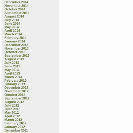
December 2014
November 2014
October 2014
September 2014
August 2014
July 2014
June 2014
May 2014
April 2014
March 2014
February 2014
January 2014
December 2013
November 2013
October 2013
September 2013
August 2013
July 2013
June 2013
May 2013
April 2013
March 2013
February 2013
January 2013
December 2012
November 2012
October 2012
September 2012
August 2012
July 2012
June 2012
May 2012
April 2012
March 2012
February 2012
January 2012
December 2011