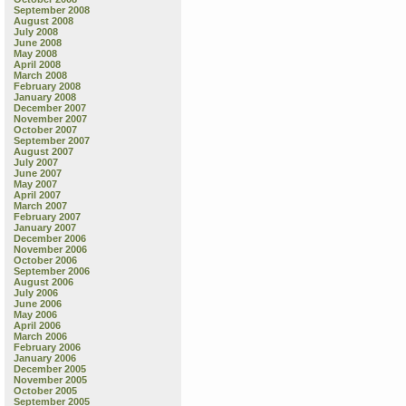
September 2008
August 2008
July 2008
June 2008
May 2008
April 2008
March 2008
February 2008
January 2008
December 2007
November 2007
October 2007
September 2007
August 2007
July 2007
June 2007
May 2007
April 2007
March 2007
February 2007
January 2007
December 2006
November 2006
October 2006
September 2006
August 2006
July 2006
June 2006
May 2006
April 2006
March 2006
February 2006
January 2006
December 2005
November 2005
October 2005
September 2005