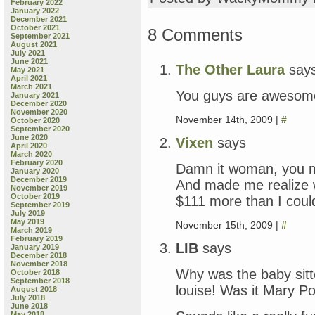
February 2022
January 2022
December 2021
October 2021
8 Comments
September 2021
August 2021
July 2021
June 2021
The Other Laura
say
May 2021
April 2021
March 2021
You guys are awesome.
January 2021
December 2020
November 2020
November 14th, 2009 |
#
October 2020
September 2020
June 2020
Vixen
says
April 2020
March 2020
February 2020
Damn it woman, you 
January 2020
December 2019
And made me realize 
November 2019
October 2019
$111 more than I could
September 2019
July 2019
May 2019
November 15th, 2009 |
#
March 2019
February 2019
LIB
says
January 2019
December 2018
November 2018
Why was the baby sitt
October 2018
September 2018
louise! Was it Mary P
August 2018
July 2018
June 2018
May 2018