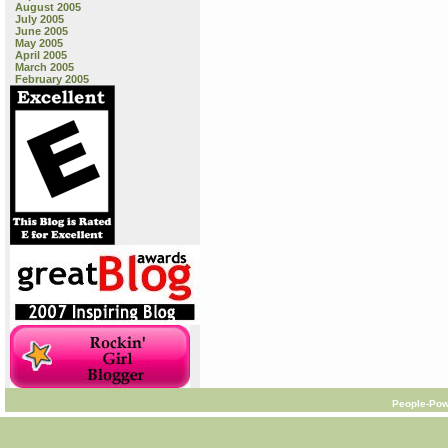
August 2005
July 2005
June 2005
May 2005
April 2005
March 2005
February 2005
People-Pow