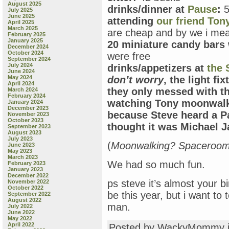
August 2025
drinks/dinner at
Pause
:
5
July 2025
June 2025
attending
our friend Ton
April 2025
March 2025
are cheap and by we i mea
February 2025
January 2025
20 miniature candy bars 
December 2024
October 2024
were free
September 2024
July 2024
drinks/appetizers at
the
June 2024
May 2024
don’t worry
, the light f
April 2024
they only messed with t
March 2024
February 2024
watching Tony moonwalk
January 2024
December 2023
because Steve heard a P
November 2023
October 2023
thought it was Michael J
September 2023
August 2023
July 2023
(
Moonwalking? Spaceroo
June 2023
May 2023
March 2023
We had so much fun.
February 2023
January 2023
December 2022
ps steve it’s almost your b
November 2022
October 2022
be this year, but i want to 
September 2022
August 2022
man.
July 2022
June 2022
May 2022
April 2022
Posted by WackyMommy 