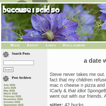
Main
About
Links
Disclaimers
Search Posts
a date 
Steve never takes me out. 
Post Archives
fact that my children refus
mac n cheese n pizza and 
July 2026
June 2026
ICarly &
that idiot
SpongeBo
May 2026
March 2026
went out with our friends. A
February 2026
November 2025
October 2025
sitter:
42 bucks
September 2025