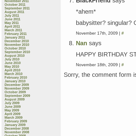
BlackFriend
says
November 2011
October 2011
September 2011
*ahem*
August 2011
July 2011
June 2011
babysitter? singular?
May 2011
April 2011
March 2011
November 17th, 2009 |
#
February 2011
January 2011
December 2010
Nan
says
November 2010
October 2010
September 2010
HAPPY BIRTHDAY STEV
August 2010
July 2010
June 2010
November 18th, 2009 |
#
May 2010
April 2010
Sorry, the comment form is
March 2010
February 2010
January 2010
December 2009
November 2009
October 2009
September 2009
August 2009
July 2009
June 2009
May 2009
April 2009
March 2009
February 2009
January 2009
December 2008
November 2008
October 2008