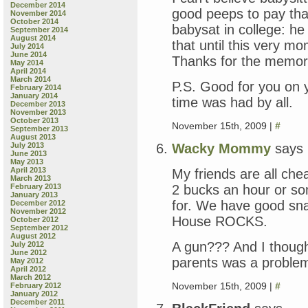
December 2014
good peeps to pay that.
November 2014
October 2014
babysat in college: he
September 2014
August 2014
that until this very
July 2014
June 2014
Thanks for the memor
May 2014
April 2014
March 2014
P.S. Good for you on y
February 2014
January 2014
time was had by all.
December 2013
November 2013
October 2013
November 15th, 2009 |
#
September 2013
August 2013
Wacky Mommy
says
July 2013
June 2013
May 2013
April 2013
My friends are all che
March 2013
2 bucks an hour or so
February 2013
January 2013
for. We have good sn
December 2012
November 2012
House ROCKS.
October 2012
September 2012
August 2012
A gun??? And I though
July 2012
June 2012
parents was a problem
May 2012
April 2012
March 2012
November 15th, 2009 |
#
February 2012
January 2012
December 2011