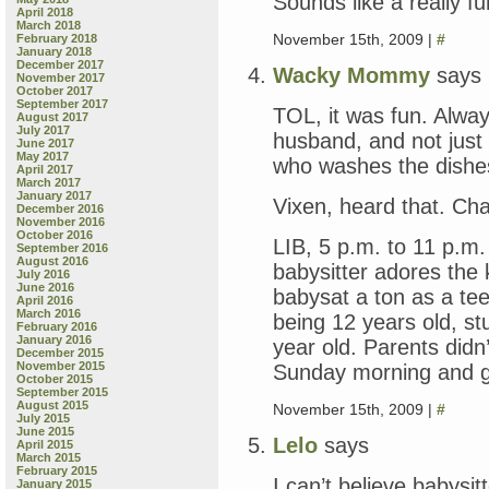
Sounds like a really fu
April 2018
March 2018
November 15th, 2009 |
#
February 2018
January 2018
December 2017
Wacky Mommy
says
November 2017
October 2017
September 2017
TOL, it was fun. Alwa
August 2017
July 2017
husband, and not just 
June 2017
May 2017
who washes the dishe
April 2017
March 2017
January 2017
Vixen, heard that. Cha
December 2016
November 2016
October 2016
LIB, 5 p.m. to 11 p.m
September 2016
August 2016
babysitter adores the 
July 2016
June 2016
babysat a ton as a t
April 2016
March 2016
being 12 years old, s
February 2016
January 2016
year old. Parents didn
December 2015
November 2015
Sunday morning and g
October 2015
September 2015
August 2015
November 15th, 2009 |
#
July 2015
June 2015
Lelo
says
April 2015
March 2015
February 2015
I can’t believe babysi
January 2015