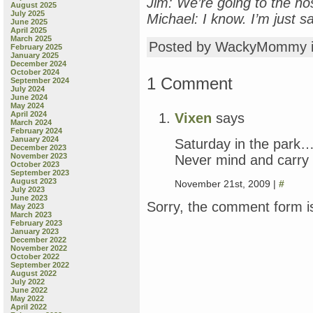
Jim: We’re going to the hos
August 2025
July 2025
Michael: I know. I’m just s
June 2025
April 2025
March 2025
Posted by WackyMommy 
February 2025
January 2025
December 2024
October 2024
1 Comment
September 2024
July 2024
June 2024
May 2024
April 2024
Vixen
says
March 2024
February 2024
January 2024
Saturday in the park….
December 2023
November 2023
Never mind and carry 
October 2023
September 2023
August 2023
November 21st, 2009 |
#
July 2023
June 2023
Sorry, the comment form is
May 2023
March 2023
February 2023
January 2023
December 2022
November 2022
October 2022
September 2022
August 2022
July 2022
June 2022
May 2022
April 2022