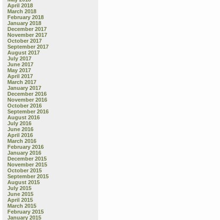
April 2018
March 2018
February 2018
January 2018
December 2017
November 2017
October 2017
September 2017
August 2017
July 2017
June 2017
May 2017
April 2017
March 2017
January 2017
December 2016
November 2016
October 2016
September 2016
August 2016
July 2016
June 2016
April 2016
March 2016
February 2016
January 2016
December 2015
November 2015
October 2015
September 2015
August 2015
July 2015
June 2015
April 2015
March 2015
February 2015
January 2015