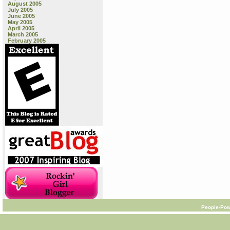
August 2005
July 2005
June 2005
May 2005
April 2005
March 2005
February 2005
People-Pow