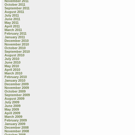
November 2011
October 2011
September 2011
August 2011
July 2011
June 2011
May 2011
April 2011
March 2011
February 2011
January 2011
December 2010
November 2010
October 2010
September 2010
August 2010
July 2010
June 2010
May 2010
April 2010
March 2010
February 2010
January 2010
December 2009
November 2009
October 2009
September 2009
August 2009
July 2009
June 2009
May 2009
April 2009
March 2009
February 2009
January 2009
December 2008
November 2008
October 2008