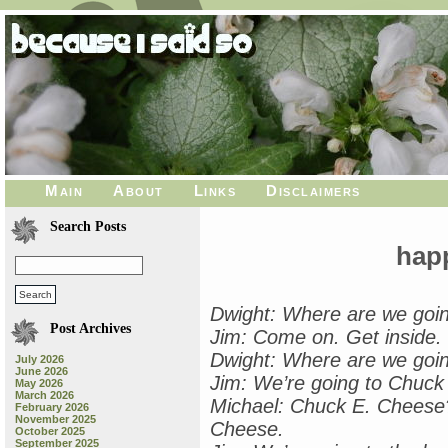
Main
About
Links
Disclaimers
Search Posts
hap
Dwight: Where are we goi
Post Archives
Jim: Come on. Get inside.
Dwight: Where are we goi
July 2026
June 2026
Jim: We’re going to Chuck
May 2026
March 2026
Michael: Chuck E. Cheese?
February 2026
November 2025
Cheese.
October 2025
September 2025