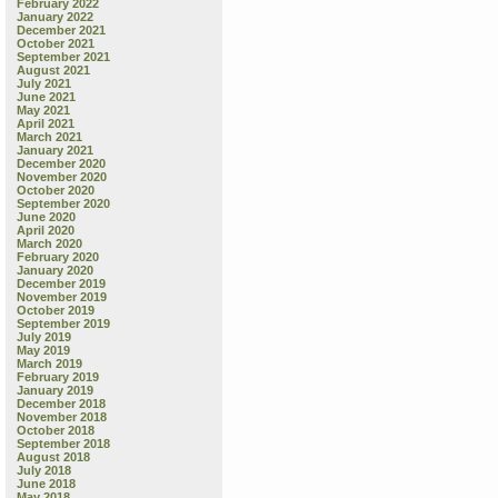
February 2022
January 2022
December 2021
October 2021
September 2021
August 2021
July 2021
June 2021
May 2021
April 2021
March 2021
January 2021
December 2020
November 2020
October 2020
September 2020
June 2020
April 2020
March 2020
February 2020
January 2020
December 2019
November 2019
October 2019
September 2019
July 2019
May 2019
March 2019
February 2019
January 2019
December 2018
November 2018
October 2018
September 2018
August 2018
July 2018
June 2018
May 2018