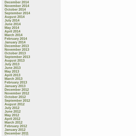
December 2014
November 2014
October 2014
September 2014
August 2014
July 2014
June 2014
May 2014
April 2014
March 2014
February 2014
January 2014
December 2013
November 2013
October 2013
September 2013
August 2013
July 2013
June 2013
May 2013
April 2013
March 2013
February 2013
January 2013
December 2012
November 2012
October 2012
September 2012
August 2012
July 2012
June 2012
May 2012
April 2012
March 2012
February 2012
January 2012
December 2011