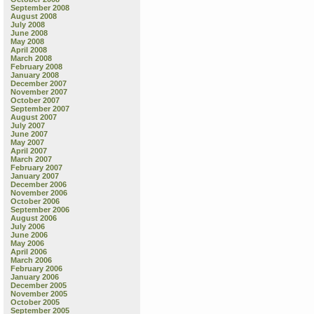
September 2008
August 2008
July 2008
June 2008
May 2008
April 2008
March 2008
February 2008
January 2008
December 2007
November 2007
October 2007
September 2007
August 2007
July 2007
June 2007
May 2007
April 2007
March 2007
February 2007
January 2007
December 2006
November 2006
October 2006
September 2006
August 2006
July 2006
June 2006
May 2006
April 2006
March 2006
February 2006
January 2006
December 2005
November 2005
October 2005
September 2005