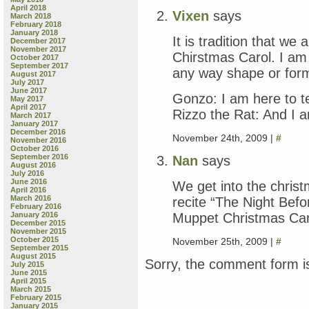
April 2018
Vixen
says
March 2018
February 2018
January 2018
It is tradition that w
December 2017
November 2017
Chirstmas Carol. I am 
October 2017
September 2017
any way shape or form
August 2017
July 2017
June 2017
Gonzo: I am here to tel
May 2017
April 2017
Rizzo the Rat: And I a
March 2017
January 2017
December 2016
November 24th, 2009 |
#
November 2016
October 2016
September 2016
Nan
says
August 2016
July 2016
June 2016
We get into the christ
April 2016
March 2016
recite “The Night Befo
February 2016
Muppet Christmas Carol
January 2016
December 2015
November 2015
October 2015
November 25th, 2009 |
#
September 2015
August 2015
Sorry, the comment form is
July 2015
June 2015
April 2015
March 2015
February 2015
January 2015