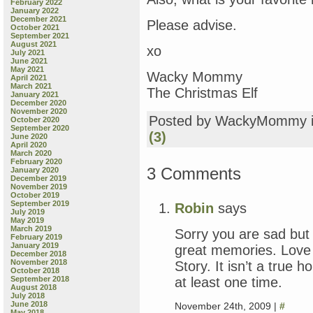
February 2022
January 2022
December 2021
Please advise.
October 2021
September 2021
August 2021
xo
July 2021
June 2021
May 2021
Wacky Mommy
April 2021
March 2021
The Christmas Elf
January 2021
December 2020
November 2020
Posted by WackyMommy 
October 2020
September 2020
(3)
June 2020
April 2020
March 2020
February 2020
3 Comments
January 2020
December 2019
November 2019
October 2019
September 2019
Robin
says
July 2019
May 2019
March 2019
Sorry you are sad but t
February 2019
January 2019
great memories. Love
December 2018
November 2018
Story. It isn’t a true 
October 2018
at least one time.
September 2018
August 2018
July 2018
June 2018
November 24th, 2009 |
#
May 2018