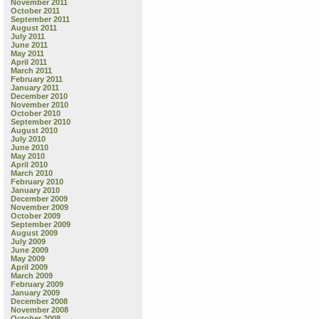
November 2011
October 2011
September 2011
August 2011
July 2011
June 2011
May 2011
April 2011
March 2011
February 2011
January 2011
December 2010
November 2010
October 2010
September 2010
August 2010
July 2010
June 2010
May 2010
April 2010
March 2010
February 2010
January 2010
December 2009
November 2009
October 2009
September 2009
August 2009
July 2009
June 2009
May 2009
April 2009
March 2009
February 2009
January 2009
December 2008
November 2008
October 2008