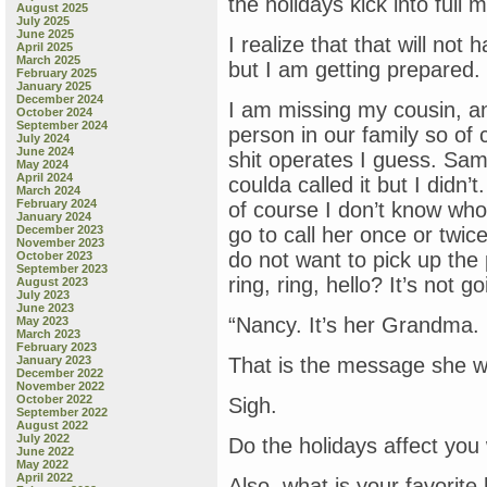
the holidays kick into full 
August 2025
July 2025
June 2025
I realize that that will not
April 2025
March 2025
but I am getting prepared.
February 2025
January 2025
December 2024
I am missing my cousin, a
October 2024
September 2024
person in our family so of
July 2024
June 2024
shit operates I guess. Sam
May 2024
April 2024
coulda called it but I didn
March 2024
February 2024
of course I don’t know who 
January 2024
December 2023
go to call her once or twic
November 2023
do not want to pick up the 
October 2023
September 2023
ring, ring, hello? It’s not g
August 2023
July 2023
June 2023
“Nancy. It’s her Grandma. C
May 2023
March 2023
February 2023
January 2023
That is the message she 
December 2022
November 2022
October 2022
Sigh.
September 2022
August 2022
July 2022
Do the holidays affect you
June 2022
May 2022
April 2022
Also, what is your favorit