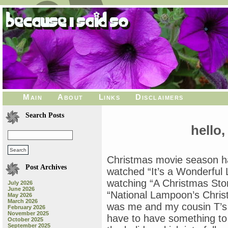
Main
About
Links
Disclaimers
Search Posts
hello,
Christmas movie season ha
Post Archives
watched “It’s a Wonderful 
watching “A Christmas Stor
July 2026
June 2026
“National Lampoon’s Chris
May 2026
March 2026
was me and my cousin T’s 
February 2026
November 2025
have to have something to
October 2025
September 2025