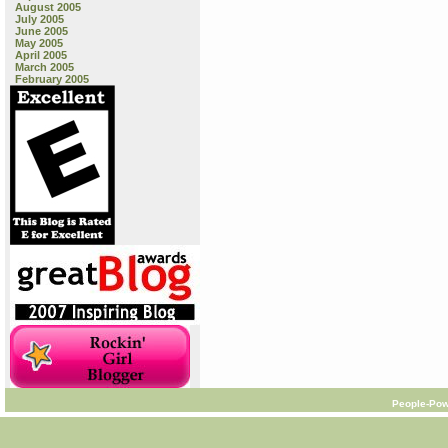
August 2005
July 2005
June 2005
May 2005
April 2005
March 2005
February 2005
People-Pow