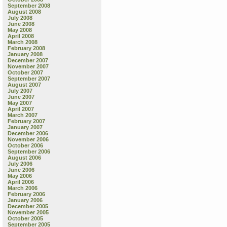
September 2008
August 2008
July 2008
June 2008
May 2008
April 2008
March 2008
February 2008
January 2008
December 2007
November 2007
October 2007
September 2007
August 2007
July 2007
June 2007
May 2007
April 2007
March 2007
February 2007
January 2007
December 2006
November 2006
October 2006
September 2006
August 2006
July 2006
June 2006
May 2006
April 2006
March 2006
February 2006
January 2006
December 2005
November 2005
October 2005
September 2005