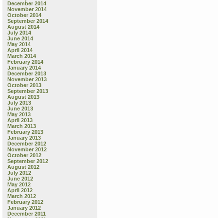
December 2014
November 2014
October 2014
September 2014
August 2014
July 2014
June 2014
May 2014
April 2014
March 2014
February 2014
January 2014
December 2013
November 2013
October 2013
September 2013
August 2013
July 2013
June 2013
May 2013
April 2013
March 2013
February 2013
January 2013
December 2012
November 2012
October 2012
September 2012
August 2012
July 2012
June 2012
May 2012
April 2012
March 2012
February 2012
January 2012
December 2011