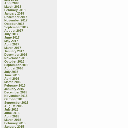
April 2018
March 2018
February 2018
January 2018
December 2017
November 2017
October 2017
September 2017
August 2017
July 2017
June 2017
May 2017
April 2017
March 2017
January 2017
December 2016
November 2016
October 2016
September 2016
August 2016
July 2016
June 2016
April 2016
March 2016
February 2016
January 2016
December 2015
November 2015
October 2015
September 2015
August 2015
July 2015
June 2015
April 2015
March 2015
February 2015
January 2015