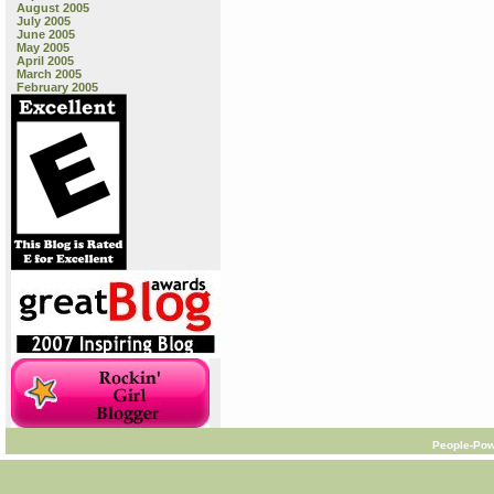
August 2005
July 2005
June 2005
May 2005
April 2005
March 2005
February 2005
People-Pow