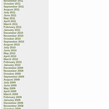
November 2011
October 2011
September 2011
August 2011
July 2011
June 2011
May 2011
April 2011
March 2011
February 2011
January 2011
December 2010
November 2010
October 2010
September 2010
August 2010
July 2010
June 2010
May 2010
April 2010
March 2010
February 2010
January 2010
December 2009
November 2009
October 2009
September 2009
August 2009
July 2009
June 2009
May 2009
April 2009
March 2009
February 2009
January 2009
December 2008
November 2008
October 2008