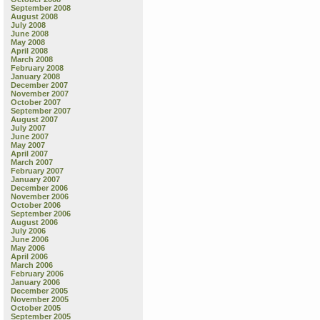
September 2008
August 2008
July 2008
June 2008
May 2008
April 2008
March 2008
February 2008
January 2008
December 2007
November 2007
October 2007
September 2007
August 2007
July 2007
June 2007
May 2007
April 2007
March 2007
February 2007
January 2007
December 2006
November 2006
October 2006
September 2006
August 2006
July 2006
June 2006
May 2006
April 2006
March 2006
February 2006
January 2006
December 2005
November 2005
October 2005
September 2005