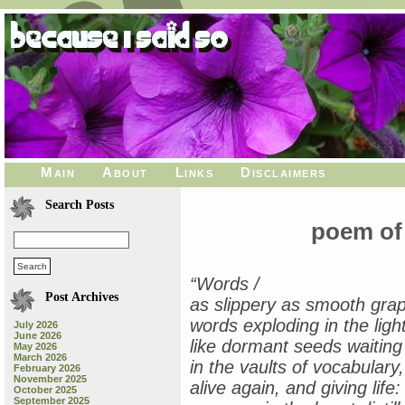
Main
About
Links
Disclaimers
Search Posts
poem of
“Words /
Post Archives
as slippery as smooth grap
words exploding in the light
July 2026
June 2026
like dormant seeds waiting
May 2026
March 2026
in the vaults of vocabulary,
February 2026
November 2025
alive again, and giving life: 
October 2025
September 2025