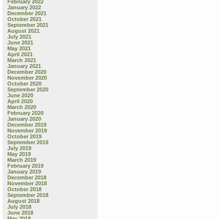
February 2022
January 2022
December 2021
October 2021
September 2021
August 2021
July 2021
June 2021
May 2021
April 2021
March 2021
January 2021
December 2020
November 2020
October 2020
September 2020
June 2020
April 2020
March 2020
February 2020
January 2020
December 2019
November 2019
October 2019
September 2019
July 2019
May 2019
March 2019
February 2019
January 2019
December 2018
November 2018
October 2018
September 2018
August 2018
July 2018
June 2018
May 2018