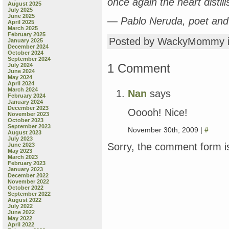
once again the heart distill
August 2025
July 2025
June 2025
— Pablo Neruda, poet and
April 2025
March 2025
February 2025
Posted by WackyMommy 
January 2025
December 2024
October 2024
September 2024
1 Comment
July 2024
June 2024
May 2024
April 2024
March 2024
Nan
says
February 2024
January 2024
December 2023
Ooooh! Nice!
November 2023
October 2023
September 2023
November 30th, 2009 |
#
August 2023
July 2023
Sorry, the comment form is
June 2023
May 2023
March 2023
February 2023
January 2023
December 2022
November 2022
October 2022
September 2022
August 2022
July 2022
June 2022
May 2022
April 2022