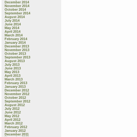
December 2014
November 2014
October 2014
September 2014
August 2014
July 2014
June 2014
May 2014
April 2014
March 2014
February 2014
January 2014
December 2013
November 2013
October 2013
September 2013
August 2013
July 2013
June 2013
May 2013
April 2013
March 2013
February 2013
January 2013
December 2012
November 2012
October 2012
September 2012
August 2012
July 2012
June 2012
May 2012
April 2012
March 2012
February 2012
January 2012
December 2011