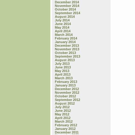
December 2014
November 2014
October 2014
September 2014
August 2014
July 2014
June 2014
May 2014
April 2014
March 2014
February 2014
January 2014
December 2013
November 2013
October 2013
September 2013
August 2013
July 2013
June 2013
May 2013
April 2013
March 2013
February 2013
January 2013
December 2012
November 2012
October 2012
September 2012
August 2012
July 2012
June 2012
May 2012
April 2012
March 2012
February 2012
January 2012
December 2011