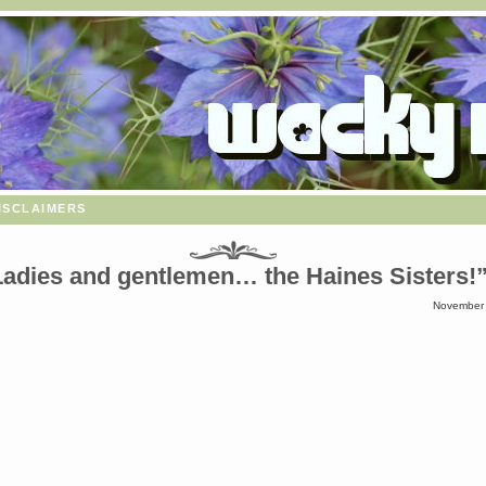
isclaimers
Ladies and gentlemen… the Haines Sisters!
November 