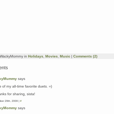
y WackyMommy in
Holidays
,
Movies
,
Music
|
Comments (2)
ents
kyMummy
says
 of my all-time favorite duets. =)
nks for sharing, sista!
ber 29th, 2009 |
#
kyMommy
says