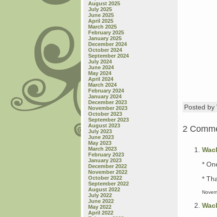
August 2025
July 2025
June 2025
April 2025
March 2025
February 2025
January 2025
December 2024
October 2024
September 2024
July 2024
June 2024
May 2024
April 2024
March 2024
February 2024
January 2024
December 2023
Posted b
November 2023
October 2023
September 2023
August 2023
2 Comm
July 2023
June 2023
May 2023
Wac
March 2023
February 2023
January 2023
* One
December 2022
November 2022
* Tha
October 2022
September 2022
August 2022
Novem
July 2022
June 2022
Wac
May 2022
April 2022