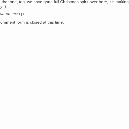
e that one, too. we have gone full Christmas spirit over here, it’s makin
y :)
ber 29th, 2009 |
#
comment form is closed at this time.