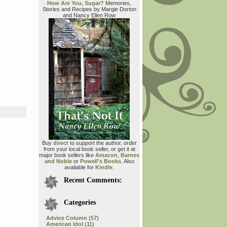
How Are You, Sugar?
Memories,
Stories and Recipes by Margie Dorton
and Nancy Ellen Row
Buy
direct
to support the author, order
from your local book seller, or get it at
major book sellers like
Amazon
,
Barnes
and Noble
or
Powell's Books
. Also
available for
Kindle
.
Recent Comments:
Categories
Advice Column
(57)
American Idol
(11)