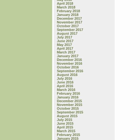
April 2018
March 2018
February 2018
January 2018
December 2017
November 2017
October 2017
September 2017
August 2017
July 2017
June 2017
May 2017
April 2017
March 2017
January 2017
December 2016
November 2016
October 2016
September 2016
August 2016
July 2016
June 2016
April 2016
March 2016
February 2016
January 2016
December 2015
November 2015
October 2015
September 2015
August 2015
July 2015
June 2015
April 2015
March 2015
February 2015
January 2015