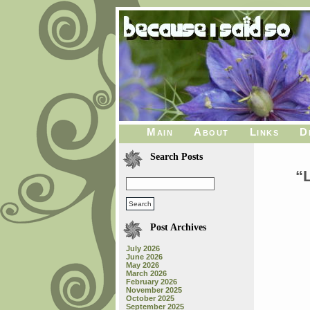
Main
About
Links
D
Search Posts
“
Post Archives
July 2026
June 2026
May 2026
March 2026
February 2026
November 2025
October 2025
September 2025