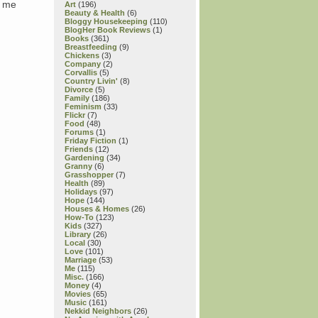
g me
Art
(196)
Beauty & Health
(6)
Bloggy Housekeeping
(110)
BlogHer Book Reviews
(1)
Books
(361)
Breastfeeding
(9)
Chickens
(3)
Company
(2)
Corvallis
(5)
Country Livin'
(8)
Divorce
(5)
Family
(186)
Feminism
(33)
Flickr
(7)
Food
(48)
Forums
(1)
Friday Fiction
(1)
Friends
(12)
Gardening
(34)
Granny
(6)
Grasshopper
(7)
Health
(89)
Holidays
(97)
Hope
(144)
Houses & Homes
(26)
How-To
(123)
Kids
(327)
Library
(26)
Local
(30)
Love
(101)
Marriage
(53)
Me
(115)
Misc.
(166)
Money
(4)
Movies
(65)
Music
(161)
Nekkid Neighbors
(26)