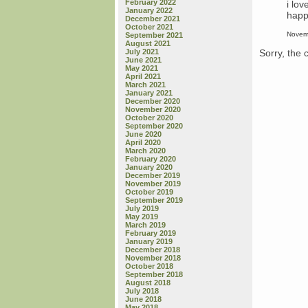
February 2022
i lov
January 2022
happ
December 2021
October 2021
Novem
September 2021
August 2021
Sorry, the 
July 2021
June 2021
May 2021
April 2021
March 2021
January 2021
December 2020
November 2020
October 2020
September 2020
June 2020
April 2020
March 2020
February 2020
January 2020
December 2019
November 2019
October 2019
September 2019
July 2019
May 2019
March 2019
February 2019
January 2019
December 2018
November 2018
October 2018
September 2018
August 2018
July 2018
June 2018
May 2018