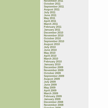
November 2011
October 2011
September 2011
August 2011
July 2011
June 2011
May 2011
April 2011
March 2011
February 2011
January 2011
December 2010
November 2010
October 2010
September 2010
August 2010
July 2010
June 2010
May 2010
April 2010
March 2010
February 2010
January 2010
December 2009
November 2009
October 2009
September 2009
August 2009
July 2009
June 2009
May 2009
April 2009
March 2009
February 2009
January 2009
December 2008
November 2008
October 2008