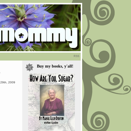
RSS
Buy my books, y'all!
”
29th, 2009