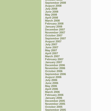
September 2008
August 2008
July 2008
June 2008
May 2008
April 2008
March 2008
February 2008
January 2008
December 2007
November 2007
October 2007
September 2007
August 2007
July 2007
June 2007
May 2007
April 2007
March 2007
February 2007
January 2007
December 2006
November 2006
October 2006
September 2006
August 2006
July 2006
June 2006
May 2006
April 2006
March 2006
February 2006
January 2006
December 2005
November 2005
October 2005
September 2005