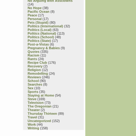
No Arguing with Assclowns
(14)
No Hope
(38)
Pacific Ocean
(8)
Peace
(17)
Personal
(17)
Pets (Stupid)
(80)
Politics (International)
(32)
Politics (Local)
(63)
Politics (National)
(113)
Politics (School)
(48)
Politics (State)
(17)
Post-a-Vistas
(6)
Pregnancy & Babies
(9)
Quotes
(335)
Racism
(11)
Rants
(24)
Recipe Club
(176)
Recovery
(2)
Religion
(12)
Remodelling
(24)
Reviews
(246)
School
(90)
Searches
(8)
Sex
(10)
Sports
(35)
Staying at Home
(54)
Steve
(169)
Television
(73)
The Oregonian
(21)
Theater
(2)
Thursday Thirteen
(89)
Travel
(31)
Uncategorized
(152)
Work
(44)
Writing
(158)