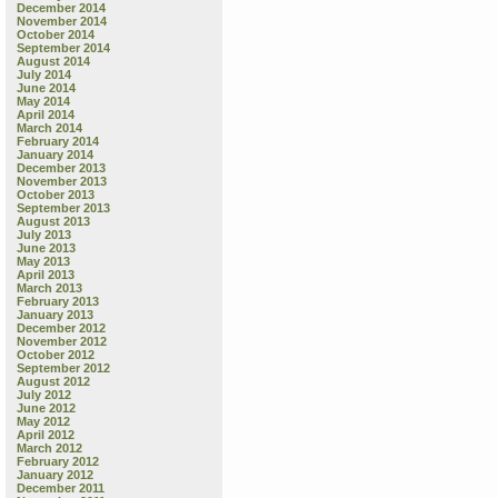
December 2014
November 2014
October 2014
September 2014
August 2014
July 2014
June 2014
May 2014
April 2014
March 2014
February 2014
January 2014
December 2013
November 2013
October 2013
September 2013
August 2013
July 2013
June 2013
May 2013
April 2013
March 2013
February 2013
January 2013
December 2012
November 2012
October 2012
September 2012
August 2012
July 2012
June 2012
May 2012
April 2012
March 2012
February 2012
January 2012
December 2011