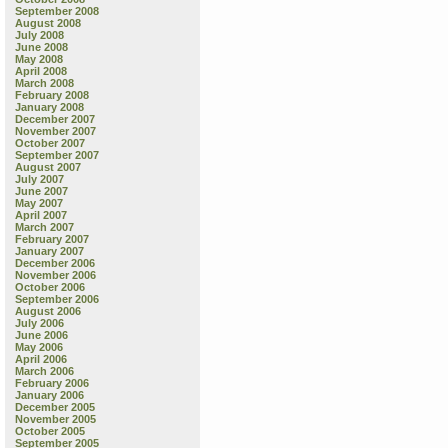
September 2008
August 2008
July 2008
June 2008
May 2008
April 2008
March 2008
February 2008
January 2008
December 2007
November 2007
October 2007
September 2007
August 2007
July 2007
June 2007
May 2007
April 2007
March 2007
February 2007
January 2007
December 2006
November 2006
October 2006
September 2006
August 2006
July 2006
June 2006
May 2006
April 2006
March 2006
February 2006
January 2006
December 2005
November 2005
October 2005
September 2005