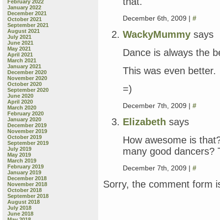
that.
February 2022
January 2022
December 2021
December 6th, 2009 |
#
October 2021
September 2021
August 2021
WackyMummy
says
July 2021
June 2021
May 2021
Dance is always the b
April 2021
March 2021
January 2021
This was even better.
December 2020
November 2020
October 2020
=)
September 2020
June 2020
April 2020
December 7th, 2009 |
#
March 2020
February 2020
Elizabeth
says
January 2020
December 2019
November 2019
October 2019
How awesome is that?
September 2019
many good dancers? T
July 2019
May 2019
March 2019
February 2019
December 7th, 2009 |
#
January 2019
December 2018
Sorry, the comment form is
November 2018
October 2018
September 2018
August 2018
July 2018
June 2018
May 2018