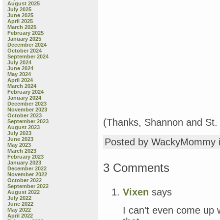
August 2025
July 2025
June 2025
April 2025
March 2025
February 2025
January 2025
December 2024
October 2024
September 2024
July 2024
June 2024
May 2024
April 2024
March 2024
February 2024
January 2024
December 2023
November 2023
October 2023
(Thanks, Shannon and St. 
September 2023
August 2023
July 2023
June 2023
Posted by WackyMommy 
May 2023
March 2023
February 2023
January 2023
3 Comments
December 2022
November 2022
October 2022
September 2022
Vixen
says
August 2022
July 2022
June 2022
I can’t even come up 
May 2022
April 2022