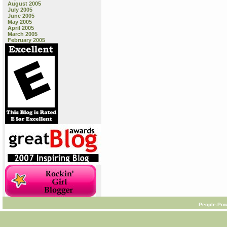
August 2005
July 2005
June 2005
May 2005
April 2005
March 2005
February 2005
People-Pow