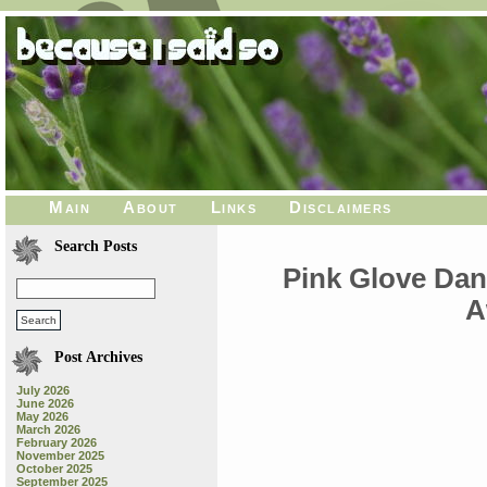
Main
About
Links
Disclaimers
Search Posts
Pink Glove Dan
A
Post Archives
July 2026
June 2026
May 2026
March 2026
February 2026
November 2025
October 2025
September 2025