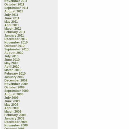
November 2011
October 2011
September 2011
August 2011
July 2011
June 2011
May 2011
April 2011
March 2011
February 2011
January 2011
December 2010
November 2010
October 2010
September 2010
August 2010
July 2010
June 2010
May 2010
April 2010
March 2010
February 2010
January 2010
December 2009
November 2009
October 2009
September 2009
August 2009
July 2009
June 2009
May 2009
April 2009
March 2009
February 2009
January 2009
December 2008
November 2008
October 2008