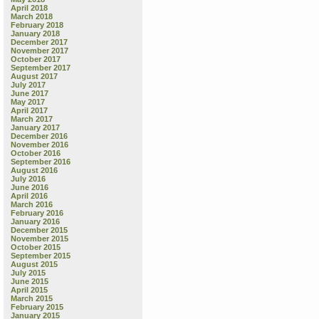
April 2018
March 2018
February 2018
January 2018
December 2017
November 2017
October 2017
September 2017
August 2017
July 2017
June 2017
May 2017
April 2017
March 2017
January 2017
December 2016
November 2016
October 2016
September 2016
August 2016
July 2016
June 2016
April 2016
March 2016
February 2016
January 2016
December 2015
November 2015
October 2015
September 2015
August 2015
July 2015
June 2015
April 2015
March 2015
February 2015
January 2015