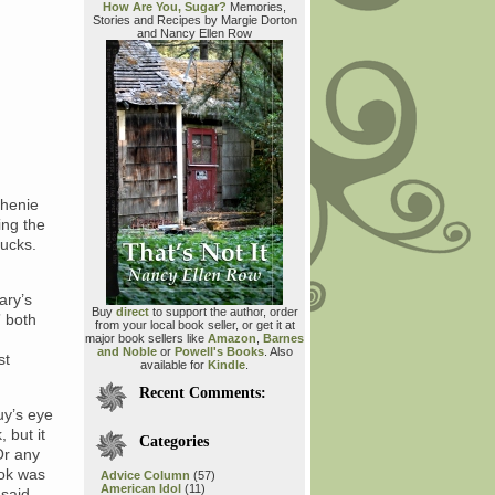
How Are You, Sugar?
Memories,
Stories and Recipes by Margie Dorton
and Nancy Ellen Row
phenie
ing the
sucks.
ary’s
Buy
direct
to support the author, order
” both
from your local book seller, or get it at
major book sellers like
Amazon
,
Barnes
and Noble
or
Powell's Books
. Also
st
available for
Kindle
.
Recent Comments:
uy’s eye
 but it
Categories
Or any
ook was
Advice Column
(57)
American Idol
(11)
said,