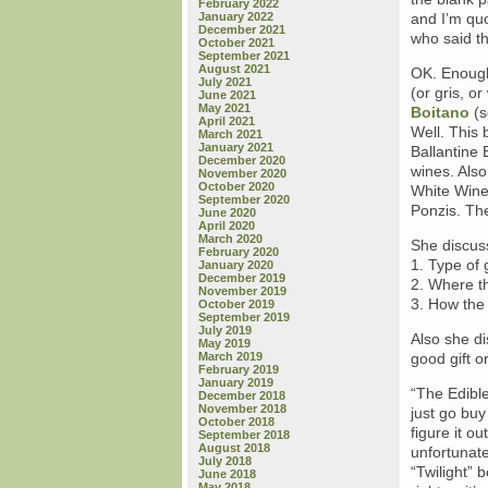
February 2022
January 2022
and I’m quo
December 2021
who said t
October 2021
September 2021
August 2021
OK. Enough 
July 2021
(or gris, o
June 2021
May 2021
Boitano
(s
April 2021
Well. This
March 2021
January 2021
Ballantine 
December 2020
wines. Also
November 2020
October 2020
White Wine
September 2020
Ponzis. The
June 2020
April 2020
March 2020
She discus
February 2020
1. Type of 
January 2020
December 2019
2. Where t
November 2019
3. How the
October 2019
September 2019
July 2019
Also she di
May 2019
March 2019
good gift o
February 2019
January 2019
“The Edible
December 2018
November 2018
just go buy
October 2018
figure it o
September 2018
August 2018
unfortunate
July 2018
“Twilight” 
June 2018
May 2018