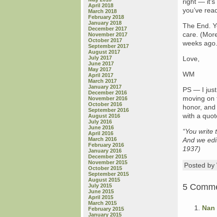
right — it’
April 2018
you’ve rea
March 2018
February 2018
January 2018
The End. Yo
December 2017
care. (More
November 2017
October 2017
weeks ago
September 2017
August 2017
July 2017
Love,
June 2017
May 2017
WM
April 2017
March 2017
January 2017
PS — I just
December 2016
moving on t
November 2016
October 2016
honor, and 
September 2016
with a quot
August 2016
July 2016
June 2016
“You write 
April 2016
March 2016
And we edit
February 2016
1937)
January 2016
December 2015
November 2015
Posted b
October 2015
September 2015
August 2015
5 Comm
July 2015
June 2015
April 2015
March 2015
Nan
February 2015
January 2015