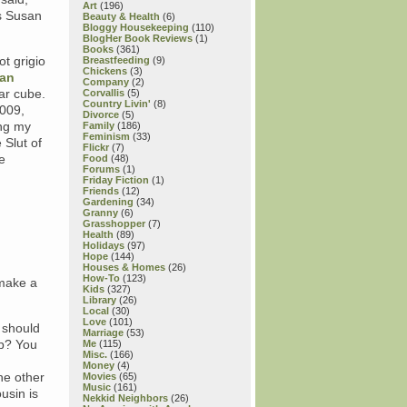
Art
(196)
as Susan
Beauty & Health
(6)
Bloggy Housekeeping
(110)
BlogHer Book Reviews
(1)
Books
(361)
t grigio
Breastfeeding
(9)
Chickens
(3)
ian
Company
(2)
ar cube.
Corvallis
(5)
Country Livin'
(8)
2009,
Divorce
(5)
ing my
Family
(186)
Feminism
(33)
 Slut of
Flickr
(7)
e
Food
(48)
Forums
(1)
Friday Fiction
(1)
Friends
(12)
Gardening
(34)
Granny
(6)
Grasshopper
(7)
Health
(89)
Holidays
(97)
Hope
(144)
Houses & Homes
(26)
How-To
(123)
 make a
Kids
(327)
Library
(26)
Local
(30)
Love
(101)
 should
Marriage
(53)
up? You
Me
(115)
Misc.
(166)
Money
(4)
he other
Movies
(65)
Music
(161)
usin is
Nekkid Neighbors
(26)