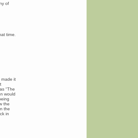
ny of
hat time.
u made it
t
 as “The
on would
being
w the
an the
ck in