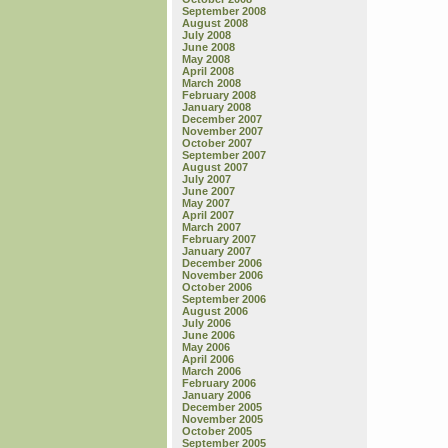
September 2008
August 2008
July 2008
June 2008
May 2008
April 2008
March 2008
February 2008
January 2008
December 2007
November 2007
October 2007
September 2007
August 2007
July 2007
June 2007
May 2007
April 2007
March 2007
February 2007
January 2007
December 2006
November 2006
October 2006
September 2006
August 2006
July 2006
June 2006
May 2006
April 2006
March 2006
February 2006
January 2006
December 2005
November 2005
October 2005
September 2005