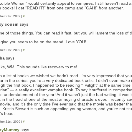
Edible Woman” would certainly appeal to vampires. I still haven’t read a
e books! I get “READ IT!” from one camp and “GAH!” from another.
ber 21st, 2009 |
#
ky cousin
says
one of those things. You can read it fast, but you will lament the loss of t
glad you seem to be on the mend. Love YOU!
ber 21st, 2009 |
#
sha
says
ks, WM! This sounds like recovery to me!
as a list of books we wished we hadn’t read. I’m very impressed that yo
far in the series, you’re a very dedicated book critic! I didn’t even make i
ugh the first book. I happened to be reading “Twilight” at the same time
orian” — a really excellent vampire book. To say it suffered in comparis
e understatement of the year! And it wasn’t just the bad writing, it was 
k in the head of one of the most annoying characters ever. I recently sa
 movie, and it’s the only time I’ve ever said that the movie was better th
. Kristin Stewart is such an appealing young woman, and you’re not stu
a’s head.
ber 21st, 2009 |
#
kyMummy
says