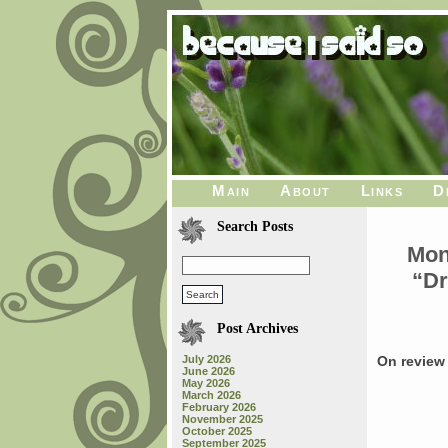
Main
About
Links
D
Search Posts
Mon
“Dr
Post Archives
July 2026
On review 
June 2026
May 2026
March 2026
February 2026
November 2025
October 2025
September 2025