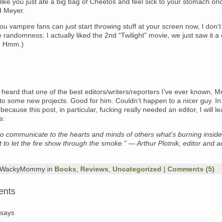
s like you just ate a big bag of Cheetos and feel sick to your stomach on
d Meyer.
u vampire fans can just start throwing stuff at your screen now, I don’
 randomness: I actually liked the 2nd “Twilight” movie, we just saw it a
. Hmm.)
 heard that one of the best editors/writers/reporters I’ve ever known, Mr.
o some new projects. Good for him. Couldn’t happen to a nicer guy. In
because this post, in particular, fucking really needed an editor, I will l
e:
to communicate to the hearts and minds of others what’s burning inside
 to let the fire show through the smoke.” — Arthur Plotnik, editor and a
y WackyMommy in
Books
,
Reviews
,
Uncategorized
|
Comments (5)
ents
says