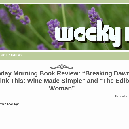
isclaimers
day Morning Book Review: “Breaking Dawn
ink This: Wine Made Simple” and “The Edib
Woman”
December 
for today: