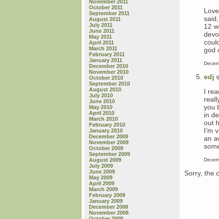
November 2011
October 2011
Love
September 2011
said
August 2011
July 2011
12 w
June 2011
devo
May 2011
could
April 2011
March 2011
god c
February 2011
January 2011
Decem
December 2010
November 2010
edj
s
October 2010
September 2010
August 2010
I rea
July 2010
real
June 2010
you 
May 2010
April 2010
in d
March 2010
out h
February 2010
I’m 
January 2010
December 2009
an a
November 2009
some
October 2009
September 2009
Decem
August 2009
July 2009
June 2009
Sorry, the 
May 2009
April 2009
March 2009
February 2009
January 2009
December 2008
November 2008
October 2008