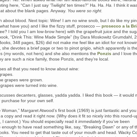
ting here, “Can I just say ‘Twilight’ ten times?” Ha. Ha.
Ha.
I think it w
hat about the blank pages. Anyway.
You were so right.
about blood. Next topic: Wine! I am no wine snob, but I do like my pino
r what have you) and I like the fizzy stuff, prosecco —
prosecco a la Br
ee? I told you I am low-brow here) with the grapefruit juice and the sug
 book, “Drink This: Wine Made Simple” (by Dara Moskowitz Grumdahl, 
Books, 348 pages, $26) did not make me feel like an idiot for not know
, she devotes a brief page or two to pinot grigio, which apparently is the
s (my words, not hers) and she also mentions the
Ponzis
and I love th
y are such a nice family, those Ponzis, and they’re local.
ses all that you need to know about wine:
grapes.
he grapes were grown.
 grapes were turned into wine.
scusses decanters, glasses, yadda yadda. I liked this book — it would
r purchase for your own self.
 Woman,” Margaret Atwood’s first book (1969) is just fantastic and you
 a copy and read it right now. (Why does it fit so nicely into this round-
ut, I cannot.) You should especially read it
immediately
if you’ve been
 enough to have read something like, say, “Breaking Dawn” or any of t
books. You need to get that taste out of your mouth and head. Wacky Co