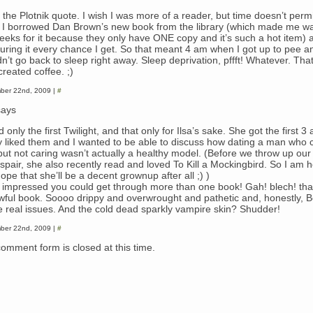
 the Plotnik quote. I wish I was more of a reader, but time doesn’t permi
, I borrowed Dan Brown’s new book from the library (which made me wait
eeks for it because they only have ONE copy and it’s such a hot item) 
uring it every chance I get. So that meant 4 am when I got up to pee a
n’t go back to sleep right away. Sleep deprivation, pffft! Whatever. Tha
reated coffee. ;)
ber 22nd, 2009 |
#
ays
d only the first Twilight, and that only for Ilsa’s sake. She got the first 3
ly liked them and I wanted to be able to discuss how dating a man who co
but not caring wasn’t actually a healthy model. (Before we throw up ou
espair, she also recently read and loved To Kill a Mockingbird. So I am h
ope that she’ll be a decent grownup after all ;) )
v impressed you could get through more than one book! Gah! blech! th
wful book. Soooo drippy and overwrought and pathetic and, honestly, B
 real issues. And the cold dead sparkly vampire skin? Shudder!
ber 22nd, 2009 |
#
comment form is closed at this time.