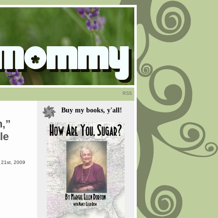
RSS
Buy my books, y'all!
,”
le
21st, 2009