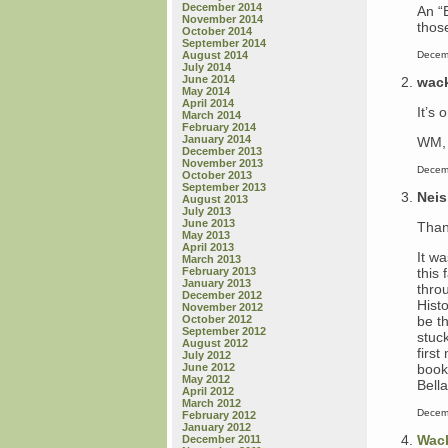
December 2014
An “
November 2014
thos
October 2014
September 2014
Decem
August 2014
July 2014
June 2014
wac
May 2014
April 2014
It’s 
March 2014
February 2014
January 2014
WM, 
December 2013
November 2013
Decem
October 2013
September 2013
Nei
August 2013
July 2013
June 2013
Than
May 2013
April 2013
It w
March 2013
this 
February 2013
January 2013
thro
December 2012
Hist
November 2012
be th
October 2012
September 2012
stuc
August 2012
first
July 2012
book
June 2012
May 2012
Bell
April 2012
March 2012
Decem
February 2012
January 2012
Wac
December 2011