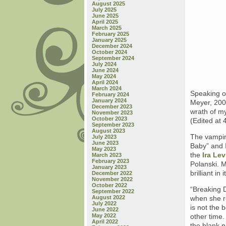
August 2025
July 2025
June 2025
April 2025
March 2025
February 2025
January 2025
December 2024
October 2024
September 2024
July 2024
June 2024
May 2024
April 2024
March 2024
Speaking o
February 2024
January 2024
Meyer, 200
December 2023
wrath of my
November 2023
October 2023
(Edited at 
September 2023
August 2023
The vampir
July 2023
June 2023
Baby” and I
May 2023
the
Ira Le
March 2023
February 2023
Polanski. 
January 2023
brilliant in
December 2022
November 2022
October 2022
“Breaking D
September 2022
August 2022
when she re
July 2022
is not the 
June 2022
May 2022
other time.
April 2022
the blank 