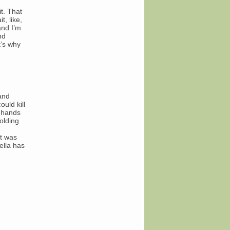
t. That
, like,
and I’m
nd
t’s why
 and
uld kill
r hands
olding
at was
ella has