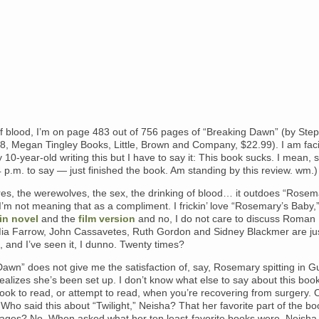
f blood, I’m on page 483 out of 756 pages of “Breaking Dawn” (by Ste
8, Megan Tingley Books, Little, Brown and Company, $22.99). I am fac
 10-year-old writing this but I have to say it: This book sucks. I mean, 
4 p.m. to say — just finished the book. Am standing by this review. wm.)
es, the werewolves, the sex, the drinking of blood… it outdoes “Rosem
’m not meaning that as a compliment. I frickin’ love “Rosemary’s Baby,
vin novel
and the
film version
and no, I do not care to discuss Roman
Mia Farrow, John Cassavetes, Ruth Gordon and Sidney Blackmer are ju
 it, and I’ve seen it, I dunno. Twenty times?
awn” does not give me the satisfaction of, say, Rosemary spitting in G
alizes she’s been set up. I don’t know what else to say about this book,
book to read, or attempt to read, when you’re recovering from surgery. 
 Who said this about “Twilight,” Neisha? That her favorite part of the b
pages? No. When asked what her ten least-favorite books were, Neisha 