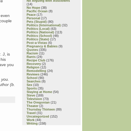
ce
No Arguing with Assclowns
(14)
No Hope
(38)
Pacific Ocean
(8)
Peace
(17)
t even
Personal
(17)
 couple
Pets (Stupid)
(80)
Politics (International)
(32)
Politics (Local)
(63)
Politics (National)
(113)
Politics (School)
(48)
Politics (State)
(17)
Post-a-Vistas
(6)
Pregnancy & Babies
(9)
Quotes
(335)
Racism
(11)
 J, is
Rants
(24)
 his
Recipe Club
(176)
Recovery
(2)
eave you
Religion
(12)
Remodelling
(24)
Reviews
(246)
School
(90)
 you.
Searches
(8)
uthor (b.
Sex
(10)
Sports
(35)
Staying at Home
(54)
Steve
(169)
Television
(73)
The Oregonian
(21)
Theater
(2)
Thursday Thirteen
(89)
Travel
(31)
Uncategorized
(152)
Work
(44)
Writing
(158)