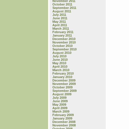
November 2011
October 2011
September 2011
August 2011
July 2011
June 2011
May 2011
April 2011
March 2011
February 2011
January 2011
December 2010
November 2010
October 2010
September 2010
August 2010
July 2010
June 2010
May 2010
April 2010
March 2010
February 2010
January 2010
December 2009
November 2009
October 2009
September 2009
August 2009
July 2009
June 2009
May 2009
April 2009
March 2009
February 2009
January 2009
December 2008
November 2008
October 2008