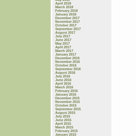
April 2018
March 2018
February 2018
January 2018
December 2017
November 2017
October 2017
September 2017
August 2017
July 2017
June 2017
May 2017
April 2017
March 2017
January 2017
December 2016
November 2016
October 2016
September 2016
August 2016
July 2016
June 2016
April 2016
March 2016
February 2016
January 2016
December 2015
November 2015
October 2015
September 2015
August 2015
July 2015
June 2015
April 2015
March 2015
February 2015
January 2015