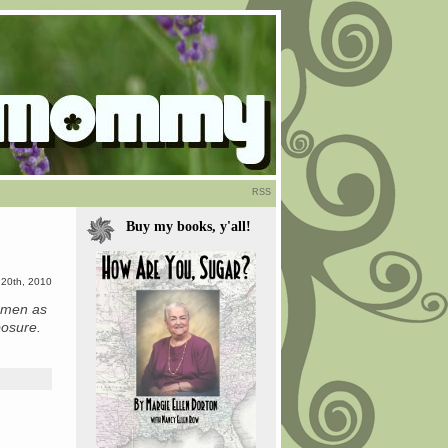
RSS
Buy my books, y'all!
 20th, 2010
f men as
posure.