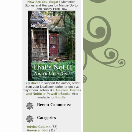
How Are You, Sugar?
Memories,
Stories and Recipes by Margie Dorton
and Nancy Ellen Row
Buy
direct
to support the author, order
from your local book seller, or get it at
major book sellers like
Amazon
,
Barnes
and Noble
or
Powell's Books
. Also
available for
Kindle
.
Recent Comments:
Categories
Advice Column
(57)
American Idol
(11)