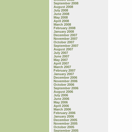
September 2008
August 2008
July 2008
June 2008
May 2008
April 2008
March 2008
February 2008
January 2008
December 2007
November 2007
October 2007
September 2007
August 2007
July 2007
June 2007
May 2007
April 2007
March 2007
February 2007
January 2007
December 2006
November 2006
October 2006
September 2006
August 2006
July 2006
June 2006
May 2006
April 2006
March 2006
February 2006
January 2006
December 2005
November 2005
October 2005
September 2005