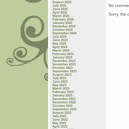
August 2025
No commen
July 2025
June 2025
April 2025
Sorry, the 
March 2025
February 2025
January 2025
December 2024
October 2024
September 2024
July 2024
June 2024
May 2024
April 2024
March 2024
February 2024
January 2024
December 2023
November 2023
October 2023
September 2023
August 2023
July 2023
June 2023
May 2023
March 2023
February 2023
January 2023
December 2022
November 2022
October 2022
September 2022
August 2022
July 2022
June 2022
May 2022
April 2022