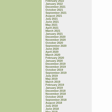
February 2022
January 2022
December 2021
October 2021
September 2021
August 2021
July 2021
June 2021
May 2021
April 2021
March 2021
January 2021
December 2020
November 2020
October 2020
September 2020
June 2020
April 2020
March 2020
February 2020
January 2020
December 2019
November 2019
October 2019
September 2019
July 2019
May 2019
March 2019
February 2019
January 2019
December 2018
November 2018
October 2018
September 2018
August 2018
July 2018
June 2018
May 2018