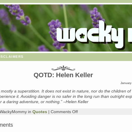
isclaimers
QOTD: Helen Keller
January
s mostly a superstition. It does not exist in nature, nor do the children o
erience it. Avoiding danger is no safer in the long run than outright ex
her a daring adventure, or nothing.” –Helen Keller
on
y WackyMommy in
Quotes
|
Comments Off
QOTD:
Helen
ments
Keller