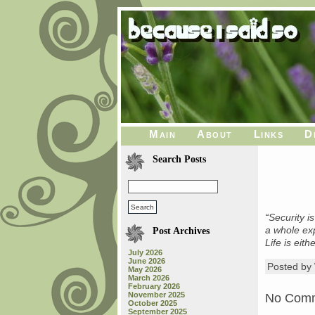
Main
About
Links
D
Search Posts
“Security i
a whole exp
Post Archives
Life is eit
July 2026
June 2026
Posted b
May 2026
March 2026
February 2026
November 2025
No Com
October 2025
September 2025