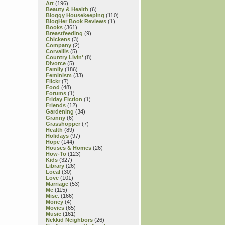
Art
(196)
Beauty & Health
(6)
Bloggy Housekeeping
(110)
BlogHer Book Reviews
(1)
Books
(361)
Breastfeeding
(9)
Chickens
(3)
Company
(2)
Corvallis
(5)
Country Livin'
(8)
Divorce
(5)
Family
(186)
Feminism
(33)
Flickr
(7)
Food
(48)
Forums
(1)
Friday Fiction
(1)
Friends
(12)
Gardening
(34)
Granny
(6)
Grasshopper
(7)
Health
(89)
Holidays
(97)
Hope
(144)
Houses & Homes
(26)
How-To
(123)
Kids
(327)
Library
(26)
Local
(30)
Love
(101)
Marriage
(53)
Me
(115)
Misc.
(166)
Money
(4)
Movies
(65)
Music
(161)
Nekkid Neighbors
(26)