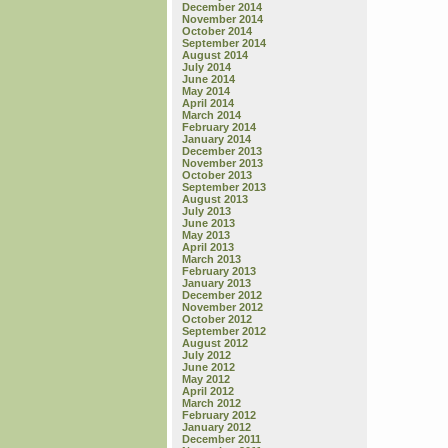
December 2014
November 2014
October 2014
September 2014
August 2014
July 2014
June 2014
May 2014
April 2014
March 2014
February 2014
January 2014
December 2013
November 2013
October 2013
September 2013
August 2013
July 2013
June 2013
May 2013
April 2013
March 2013
February 2013
January 2013
December 2012
November 2012
October 2012
September 2012
August 2012
July 2012
June 2012
May 2012
April 2012
March 2012
February 2012
January 2012
December 2011