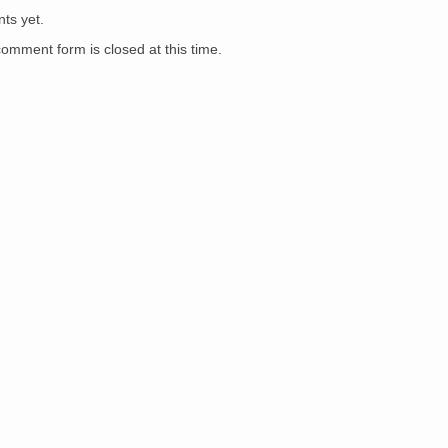
ts yet.
comment form is closed at this time.