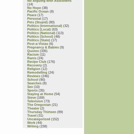
No Arguing with Assclowns
(14)
No Hope
(38)
Pacific Ocean
(8)
Peace
(17)
Personal
(17)
Pets (Stupid)
(80)
Politics (International)
(32)
Politics (Local)
(63)
Politics (National)
(113)
Politics (School)
(48)
Politics (State)
(17)
Post-a-Vistas
(6)
Pregnancy & Babies
(9)
Quotes
(335)
Racism
(11)
Rants
(24)
Recipe Club
(176)
Recovery
(2)
Religion
(12)
Remodelling
(24)
Reviews
(246)
School
(90)
Searches
(8)
Sex
(10)
Sports
(35)
Staying at Home
(54)
Steve
(169)
Television
(73)
The Oregonian
(21)
Theater
(2)
Thursday Thirteen
(89)
Travel
(31)
Uncategorized
(152)
Work
(44)
Writing
(158)