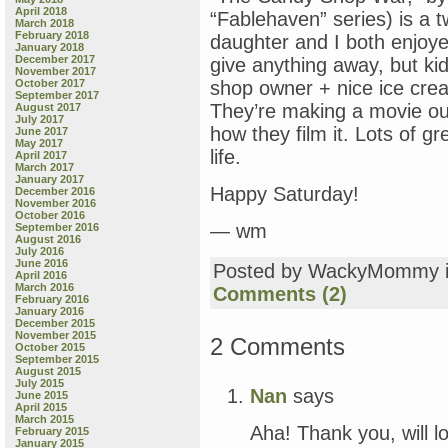
April 2018
“Fablehaven” series) is a tw
March 2018
February 2018
daughter and I both enjoyed
January 2018
December 2017
give anything away, but ki
November 2017
October 2017
shop owner + nice ice crea
September 2017
They’re making a movie ou
August 2017
July 2017
how they film it. Lots of g
June 2017
May 2017
life.
April 2017
March 2017
January 2017
Happy Saturday!
December 2016
November 2016
October 2016
— wm
September 2016
August 2016
July 2016
June 2016
Posted by WackyMommy 
April 2016
March 2016
Comments (2)
February 2016
January 2016
December 2015
November 2015
2 Comments
October 2015
September 2015
August 2015
July 2015
Nan
says
June 2015
April 2015
March 2015
Aha! Thank you, will 
February 2015
January 2015