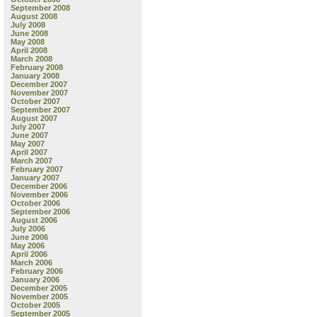
September 2008
August 2008
July 2008
June 2008
May 2008
April 2008
March 2008
February 2008
January 2008
December 2007
November 2007
October 2007
September 2007
August 2007
July 2007
June 2007
May 2007
April 2007
March 2007
February 2007
January 2007
December 2006
November 2006
October 2006
September 2006
August 2006
July 2006
June 2006
May 2006
April 2006
March 2006
February 2006
January 2006
December 2005
November 2005
October 2005
September 2005