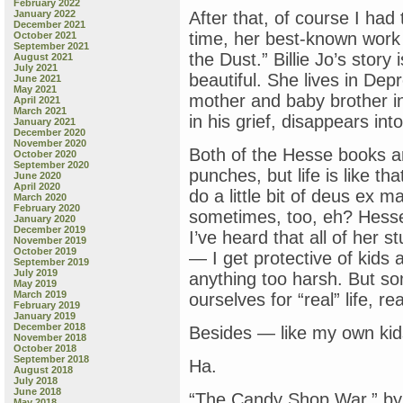
February 2022
January 2022
After that, of course I ha
December 2021
time, her best-known work
October 2021
September 2021
the Dust.” Billie Jo’s story
August 2021
July 2021
beautiful. She lives in De
June 2021
May 2021
mother and baby brother in 
April 2021
March 2021
in his grief, disappears int
January 2021
December 2020
November 2020
Both of the Hesse books ar
October 2020
September 2020
punches, but life is like t
June 2020
April 2020
do a little bit of deus ex ma
March 2020
February 2020
sometimes, too, eh? Hesse
January 2020
December 2019
I’ve heard that all of her s
November 2019
October 2019
— I get protective of kids
September 2019
July 2019
anything too harsh. But s
May 2019
March 2019
ourselves for “real” life, r
February 2019
January 2019
December 2018
Besides — like my own kids 
November 2018
October 2018
September 2018
Ha.
August 2018
July 2018
June 2018
“The Candy Shop War,” by
May 2018