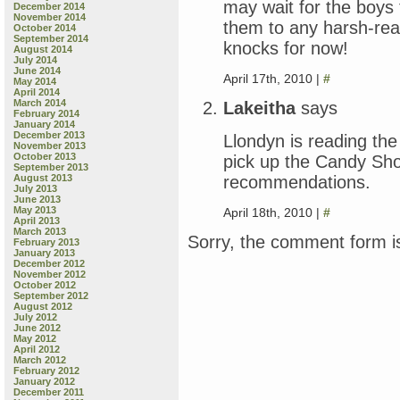
may wait for the boys 
December 2014
November 2014
them to any harsh-reali
October 2014
September 2014
knocks for now!
August 2014
July 2014
June 2014
April 17th, 2010 |
#
May 2014
April 2014
March 2014
Lakeitha
says
February 2014
January 2014
December 2013
Llondyn is reading the
November 2013
October 2013
pick up the Candy Sho
September 2013
recommendations.
August 2013
July 2013
June 2013
May 2013
April 18th, 2010 |
#
April 2013
March 2013
Sorry, the comment form is
February 2013
January 2013
December 2012
November 2012
October 2012
September 2012
August 2012
July 2012
June 2012
May 2012
April 2012
March 2012
February 2012
January 2012
December 2011