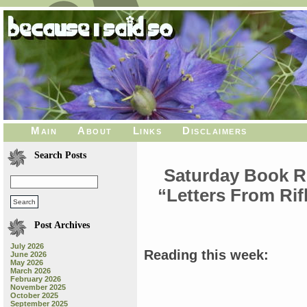
Main
About
Links
Disclaimers
Search Posts
Saturday Book Re
“Letters From Ri
Post Archives
July 2026
Reading this week:
June 2026
May 2026
March 2026
February 2026
November 2025
October 2025
September 2025