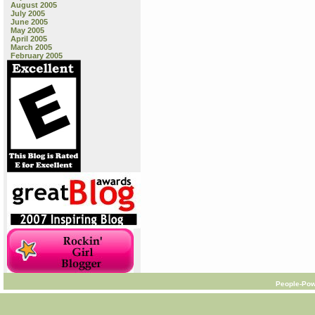
August 2005
July 2005
June 2005
May 2005
April 2005
March 2005
February 2005
People-Pow