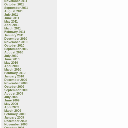
November 2011
October 2011
September 2011
August 2011
July 2011
June 2011
May 2011
April 2011
March 2011
February 2011
January 2011
December 2010
November 2010
October 2010
September 2010
August 2010
July 2010
June 2010
May 2010
April 2010
March 2010
February 2010
January 2010
December 2009
November 2009
October 2009
September 2009
August 2009
July 2009
June 2009
May 2009
April 2009
March 2009
February 2009
January 2009
December 2008
November 2008
October 2008