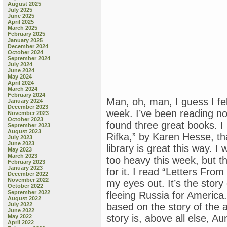
August 2025
July 2025
June 2025
April 2025
March 2025
February 2025
January 2025
December 2024
October 2024
September 2024
July 2024
June 2024
May 2024
April 2024
March 2024
February 2024
Man, oh, man, I guess I fel
January 2024
December 2023
week. I’ve been reading not
November 2023
October 2023
found three great books. I
September 2023
August 2023
Rifka,” by Karen Hesse, tha
July 2023
June 2023
library is great this way. I
May 2023
March 2023
too heavy this week, but 
February 2023
January 2023
for it. I read “Letters Fro
December 2022
November 2022
my eyes out. It’s the story
October 2022
September 2022
fleeing Russia for America. I
August 2022
July 2022
based on the story of the a
June 2022
story is, above all else, Au
May 2022
April 2022