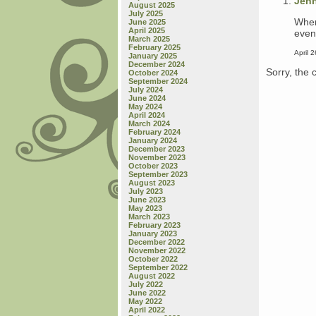
Jen
August 2025
July 2025
When 
June 2025
April 2025
event
March 2025
February 2025
April 
January 2025
December 2024
Sorry, the 
October 2024
September 2024
July 2024
June 2024
May 2024
April 2024
March 2024
February 2024
January 2024
December 2023
November 2023
October 2023
September 2023
August 2023
July 2023
June 2023
May 2023
March 2023
February 2023
January 2023
December 2022
November 2022
October 2022
September 2022
August 2022
July 2022
June 2022
May 2022
April 2022