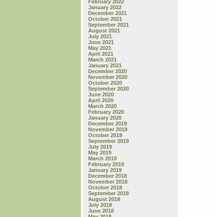
February 2022
January 2022
December 2021
October 2021
September 2021
August 2021
July 2021
June 2021
May 2021
April 2021
March 2021
January 2021
December 2020
November 2020
October 2020
September 2020
June 2020
April 2020
March 2020
February 2020
January 2020
December 2019
November 2019
October 2019
September 2019
July 2019
May 2019
March 2019
February 2019
January 2019
December 2018
November 2018
October 2018
September 2018
August 2018
July 2018
June 2018
May 2018