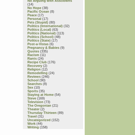
No Arguing with Assclowns
(14)
No Hope
(38)
Pacific Ocean
(8)
Peace
(17)
Personal
(17)
Pets (Stupid)
(80)
Politics (International)
(32)
Politics (Local)
(63)
Politics (National)
(113)
Politics (School)
(48)
Politics (State)
(17)
Post-a-Vistas
(6)
Pregnancy & Babies
(9)
Quotes
(335)
Racism
(11)
Rants
(24)
Recipe Club
(176)
Recovery
(2)
Religion
(12)
Remodelling
(24)
Reviews
(246)
School
(90)
Searches
(8)
Sex
(10)
Sports
(35)
Staying at Home
(54)
Steve
(169)
Television
(73)
The Oregonian
(21)
Theater
(2)
Thursday Thirteen
(89)
Travel
(31)
Uncategorized
(152)
Work
(44)
Writing
(158)