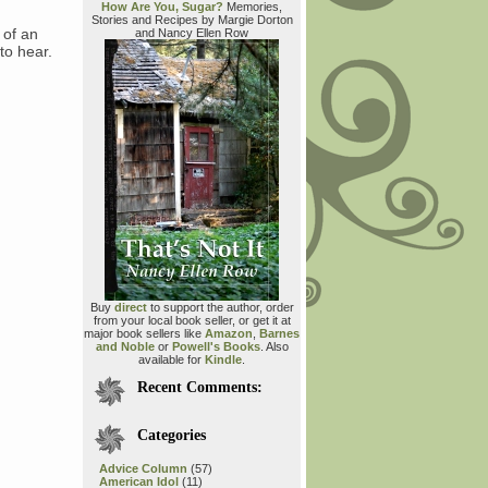
How Are You, Sugar?
Memories,
Stories and Recipes by Margie Dorton
 of an
and Nancy Ellen Row
to hear.
Buy
direct
to support the author, order
from your local book seller, or get it at
major book sellers like
Amazon
,
Barnes
and Noble
or
Powell's Books
. Also
available for
Kindle
.
Recent Comments:
Categories
Advice Column
(57)
American Idol
(11)