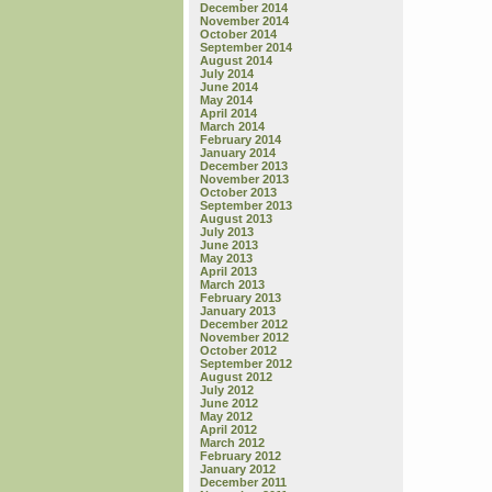
December 2014
November 2014
October 2014
September 2014
August 2014
July 2014
June 2014
May 2014
April 2014
March 2014
February 2014
January 2014
December 2013
November 2013
October 2013
September 2013
August 2013
July 2013
June 2013
May 2013
April 2013
March 2013
February 2013
January 2013
December 2012
November 2012
October 2012
September 2012
August 2012
July 2012
June 2012
May 2012
April 2012
March 2012
February 2012
January 2012
December 2011