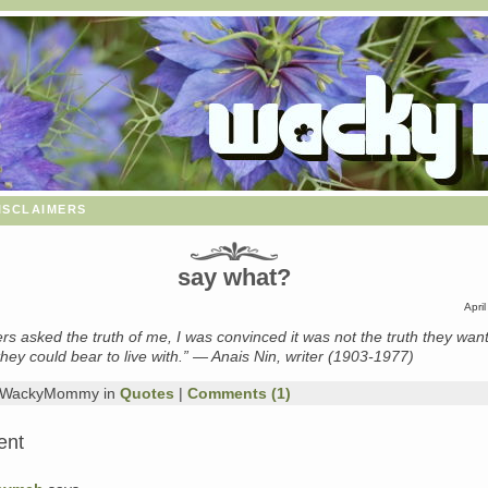
isclaimers
say what?
Apri
s asked the truth of me, I was convinced it was not the truth they wan
 they could bear to live with.” — Anais Nin, writer (1903-1977)
y WackyMommy in
Quotes
|
Comments (1)
ent