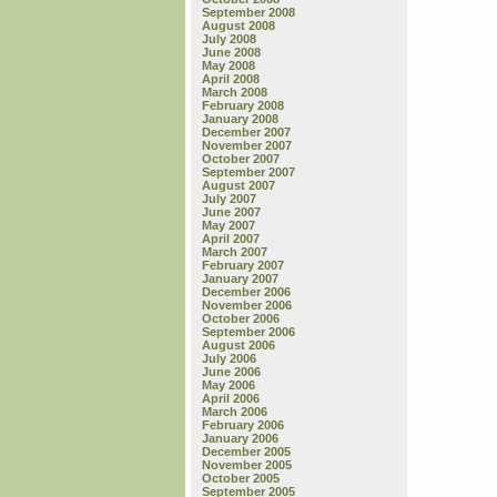
September 2008
August 2008
July 2008
June 2008
May 2008
April 2008
March 2008
February 2008
January 2008
December 2007
November 2007
October 2007
September 2007
August 2007
July 2007
June 2007
May 2007
April 2007
March 2007
February 2007
January 2007
December 2006
November 2006
October 2006
September 2006
August 2006
July 2006
June 2006
May 2006
April 2006
March 2006
February 2006
January 2006
December 2005
November 2005
October 2005
September 2005