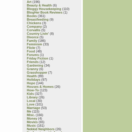
Art
(196)
Beauty & Health
(6)
Bloggy Housekeeping
(110)
BlogHer Book Reviews
(1)
Books
(361)
Breastfeeding
(9)
Chickens
(3)
Company
(2)
Corvallis
(5)
Country Livin'
(8)
Divorce
(5)
Family
(186)
Feminism
(33)
Flickr
(7)
Food
(48)
Forums
(1)
Friday Fiction
(1)
Friends
(12)
Gardening
(34)
Granny
(6)
Grasshopper
(7)
Health
(89)
Holidays
(97)
Hope
(144)
Houses & Homes
(26)
How-To
(123)
Kids
(327)
Library
(26)
Local
(30)
Love
(101)
Marriage
(53)
Me
(115)
Misc.
(166)
Money
(4)
Movies
(65)
Music
(161)
Nekkid Neighbors
(26)