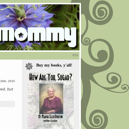
RSS
Buy my books, y'all!
l 26th, 2010
ted, but