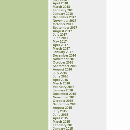
April 2018
March 2018
February 2018
January 2018
December 2017
November 2017
October 2017
September 2017
August 2017
July 2017
June 2017
May 2017
April 2017
March 2017
January 2017
December 2016
November 2016
October 2016
September 2016
August 2016
July 2016
June 2016
April 2016
March 2016
February 2016
January 2016
December 2015
November 2015
October 2015
September 2015
August 2015
July 2015
June 2015
April 2015
March 2015
February 2015
January 2015