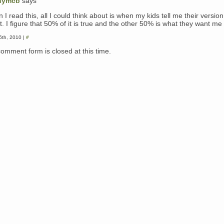
nymcb
says
I read this, all I could think about is when my kids tell me their version
. I figure that 50% of it is true and the other 50% is what they want me 
26th, 2010 |
#
comment form is closed at this time.