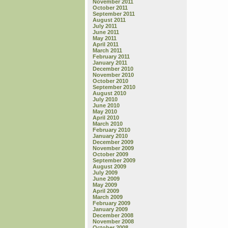
November 2011
October 2011
September 2011
August 2011
July 2011
June 2011
May 2011
April 2011
March 2011
February 2011
January 2011
December 2010
November 2010
October 2010
September 2010
August 2010
July 2010
June 2010
May 2010
April 2010
March 2010
February 2010
January 2010
December 2009
November 2009
October 2009
September 2009
August 2009
July 2009
June 2009
May 2009
April 2009
March 2009
February 2009
January 2009
December 2008
November 2008
October 2008