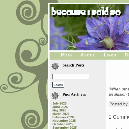
Main
About
Links
D
Search Posts
“When other
an illusion
Post Archives
July 2026
Posted b
June 2026
May 2026
March 2026
1 Comm
February 2026
November 2025
October 2025
September 2025