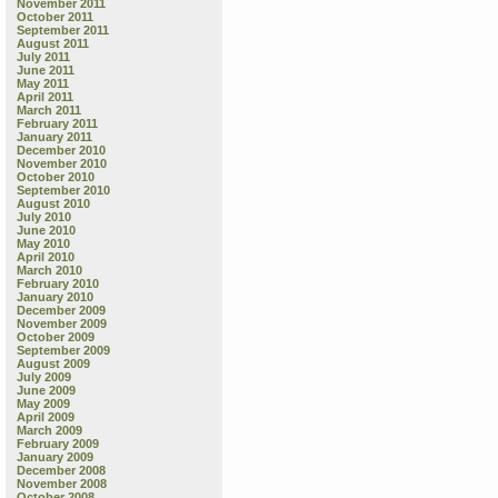
November 2011
October 2011
September 2011
August 2011
July 2011
June 2011
May 2011
April 2011
March 2011
February 2011
January 2011
December 2010
November 2010
October 2010
September 2010
August 2010
July 2010
June 2010
May 2010
April 2010
March 2010
February 2010
January 2010
December 2009
November 2009
October 2009
September 2009
August 2009
July 2009
June 2009
May 2009
April 2009
March 2009
February 2009
January 2009
December 2008
November 2008
October 2008