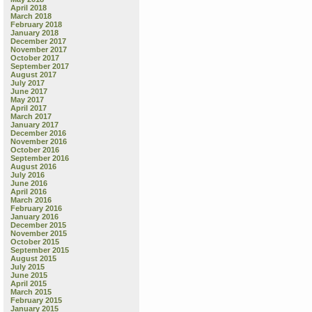
April 2018
March 2018
February 2018
January 2018
December 2017
November 2017
October 2017
September 2017
August 2017
July 2017
June 2017
May 2017
April 2017
March 2017
January 2017
December 2016
November 2016
October 2016
September 2016
August 2016
July 2016
June 2016
April 2016
March 2016
February 2016
January 2016
December 2015
November 2015
October 2015
September 2015
August 2015
July 2015
June 2015
April 2015
March 2015
February 2015
January 2015