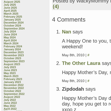
Posted by WackyMommy 
August 2025
July 2025
(4)
June 2025
April 2025
March 2025
February 2025
4 Comments
January 2025
December 2024
October 2024
September 2024
Nan
says
July 2024
June 2024
May 2024
A Happy One to you, to
April 2024
March 2024
weekend!
February 2024
January 2024
December 2023
May 8th, 2010 |
#
November 2023
October 2023
September 2023
The Other Laura
say
August 2023
July 2023
June 2023
Happy Mother’s Day, 
May 2023
March 2023
February 2023
May 8th, 2010 |
#
January 2023
December 2022
Zipdodah
says
November 2022
October 2022
September 2022
Happy Mother’s Day d
August 2022
July 2022
day, hope you get to re
June 2022
May 2022
xxoo z
April 2022