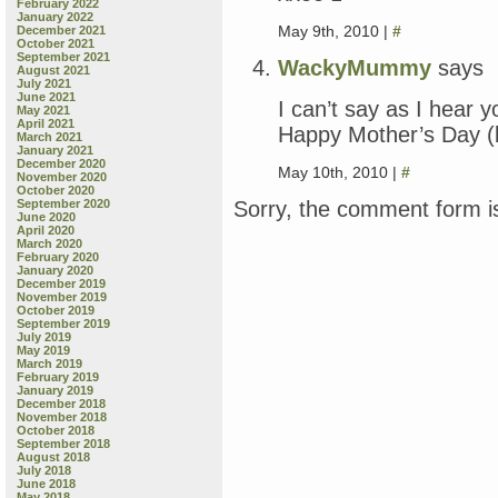
February 2022
January 2022
May 9th, 2010 |
#
December 2021
October 2021
September 2021
WackyMummy
says
August 2021
July 2021
June 2021
I can’t say as I hear 
May 2021
April 2021
Happy Mother’s Day (b
March 2021
January 2021
December 2020
May 10th, 2010 |
#
November 2020
October 2020
Sorry, the comment form is
September 2020
June 2020
April 2020
March 2020
February 2020
January 2020
December 2019
November 2019
October 2019
September 2019
July 2019
May 2019
March 2019
February 2019
January 2019
December 2018
November 2018
October 2018
September 2018
August 2018
July 2018
June 2018
May 2018