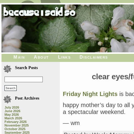
Main
About
Links
Disclaimers
Search Posts
clear eyes/f
Friday Night Lights
is bac
Post Archives
happy mother’s day to all
July 2026
a spectacular weekend.
June 2026
May 2026
March 2026
— wm
February 2026
November 2025
October 2025
September 2025