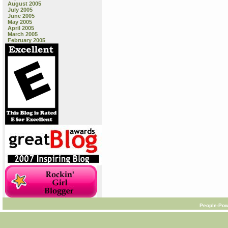
August 2005
July 2005
June 2005
May 2005
April 2005
March 2005
February 2005
People-Pow