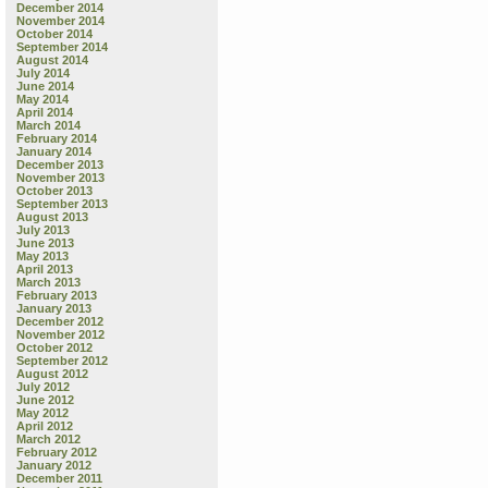
December 2014
November 2014
October 2014
September 2014
August 2014
July 2014
June 2014
May 2014
April 2014
March 2014
February 2014
January 2014
December 2013
November 2013
October 2013
September 2013
August 2013
July 2013
June 2013
May 2013
April 2013
March 2013
February 2013
January 2013
December 2012
November 2012
October 2012
September 2012
August 2012
July 2012
June 2012
May 2012
April 2012
March 2012
February 2012
January 2012
December 2011