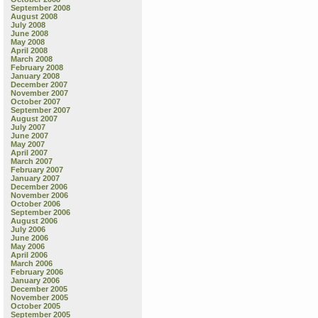
September 2008
August 2008
July 2008
June 2008
May 2008
April 2008
March 2008
February 2008
January 2008
December 2007
November 2007
October 2007
September 2007
August 2007
July 2007
June 2007
May 2007
April 2007
March 2007
February 2007
January 2007
December 2006
November 2006
October 2006
September 2006
August 2006
July 2006
June 2006
May 2006
April 2006
March 2006
February 2006
January 2006
December 2005
November 2005
October 2005
September 2005