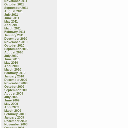
November 2011
October 2011
September 2011
August 2011
July 2011
June 2011
May 2011
April 2011
March 2011
February 2011
January 2011
December 2010
November 2010
October 2010
September 2010
August 2010
July 2010
June 2010
May 2010
April 2010
March 2010
February 2010
January 2010
December 2009
November 2009
October 2009
September 2009
August 2009
July 2009
June 2009
May 2009
April 2009
March 2009
February 2009
January 2009
December 2008
November 2008
October 2008