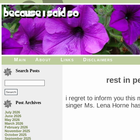
Main
About
Links
Disclaimers
Search Posts
rest in 
i regret to inform you this
Post Archives
singer Ms. Lena Horne ha
July 2026
June 2026
May 2026
March 2026
February 2026
November 2025
October 2025
September 2025