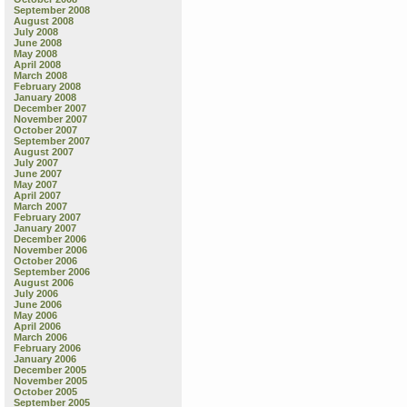
September 2008
August 2008
July 2008
June 2008
May 2008
April 2008
March 2008
February 2008
January 2008
December 2007
November 2007
October 2007
September 2007
August 2007
July 2007
June 2007
May 2007
April 2007
March 2007
February 2007
January 2007
December 2006
November 2006
October 2006
September 2006
August 2006
July 2006
June 2006
May 2006
April 2006
March 2006
February 2006
January 2006
December 2005
November 2005
October 2005
September 2005