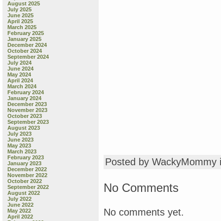
August 2025
July 2025
June 2025
April 2025
March 2025
February 2025
January 2025
December 2024
October 2024
September 2024
July 2024
June 2024
May 2024
April 2024
March 2024
February 2024
January 2024
December 2023
November 2023
October 2023
September 2023
August 2023
July 2023
June 2023
May 2023
March 2023
February 2023
Posted by WackyMommy 
January 2023
December 2022
November 2022
October 2022
No Comments
September 2022
August 2022
July 2022
June 2022
No comments yet.
May 2022
April 2022