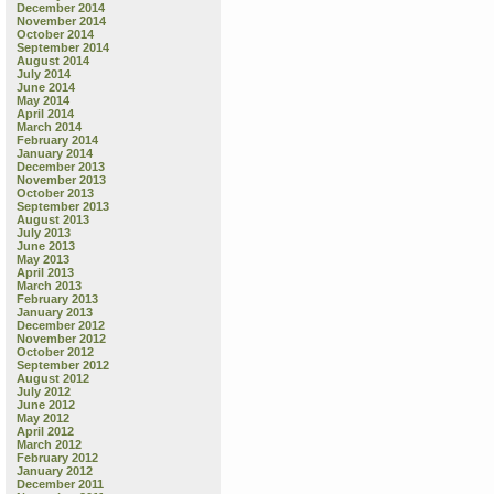
December 2014
November 2014
October 2014
September 2014
August 2014
July 2014
June 2014
May 2014
April 2014
March 2014
February 2014
January 2014
December 2013
November 2013
October 2013
September 2013
August 2013
July 2013
June 2013
May 2013
April 2013
March 2013
February 2013
January 2013
December 2012
November 2012
October 2012
September 2012
August 2012
July 2012
June 2012
May 2012
April 2012
March 2012
February 2012
January 2012
December 2011