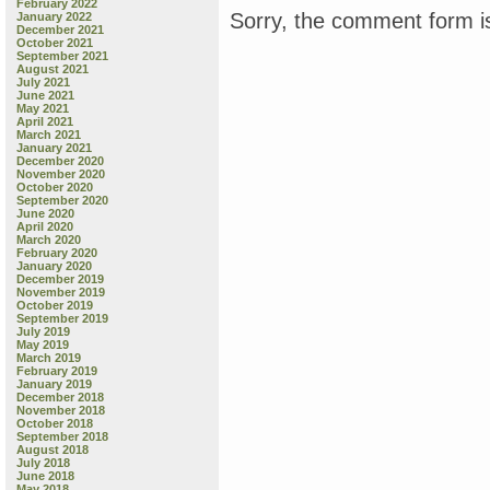
February 2022
Sorry, the comment form is
January 2022
December 2021
October 2021
September 2021
August 2021
July 2021
June 2021
May 2021
April 2021
March 2021
January 2021
December 2020
November 2020
October 2020
September 2020
June 2020
April 2020
March 2020
February 2020
January 2020
December 2019
November 2019
October 2019
September 2019
July 2019
May 2019
March 2019
February 2019
January 2019
December 2018
November 2018
October 2018
September 2018
August 2018
July 2018
June 2018
May 2018