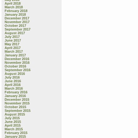
April 2018
March 2018
February 2018
January 2018
December 2017
November 2017
October 2017
September 2017
August 2017
July 2017
June 2017
May 2017
April 2017
March 2017
January 2017
December 2016
November 2016
October 2016
September 2016
August 2016
July 2016
June 2016
April 2016
March 2016
February 2016
January 2016
December 2015
November 2015
October 2015
September 2015
August 2015
July 2015
June 2015
April 2015
March 2015
February 2015
January 2015