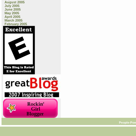
August 2005
July 2005
June 2005
May 2005
April 2005
March 2005
February 2005
People-Pow