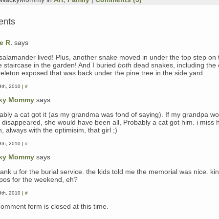
ents
e R.
says
salamander lived! Plus, another snake moved in under the top step on 
e staircase in the garden! And I buried
both
dead snakes, including the 
skeleton exposed that was back under the pine tree in the side yard.
th, 2010 |
#
ky Mommy
says
ably a cat got it (as my grandma was fond of saying). If my grandpa wo
 disappeared, she would have been all, Probably a cat got him. i miss 
 always with the optimisim, that girl ;)
th, 2010 |
#
ky Mommy
says
ank u for the burial service. the kids told me the memorial was nice. ki
pos for the weekend, eh?
th, 2010 |
#
comment form is closed at this time.