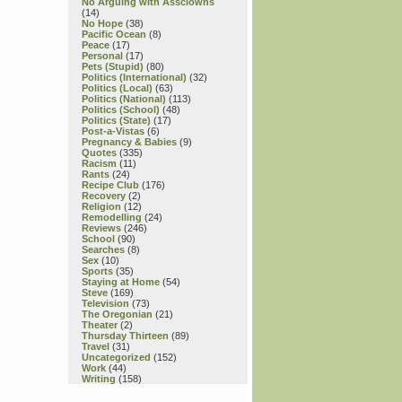
No Arguing with Assclowns
(14)
No Hope
(38)
Pacific Ocean
(8)
Peace
(17)
Personal
(17)
Pets (Stupid)
(80)
Politics (International)
(32)
Politics (Local)
(63)
Politics (National)
(113)
Politics (School)
(48)
Politics (State)
(17)
Post-a-Vistas
(6)
Pregnancy & Babies
(9)
Quotes
(335)
Racism
(11)
Rants
(24)
Recipe Club
(176)
Recovery
(2)
Religion
(12)
Remodelling
(24)
Reviews
(246)
School
(90)
Searches
(8)
Sex
(10)
Sports
(35)
Staying at Home
(54)
Steve
(169)
Television
(73)
The Oregonian
(21)
Theater
(2)
Thursday Thirteen
(89)
Travel
(31)
Uncategorized
(152)
Work
(44)
Writing
(158)