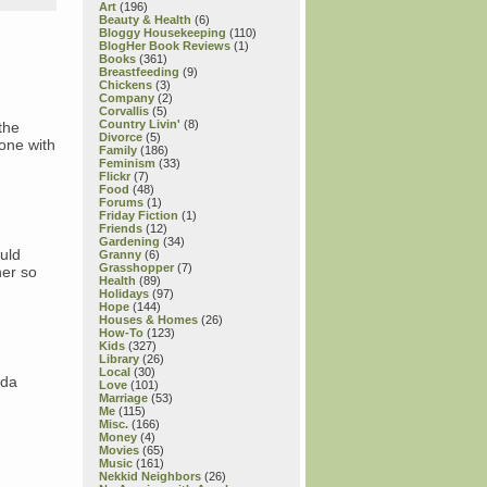
Art
(196)
Beauty & Health
(6)
Bloggy Housekeeping
(110)
BlogHer Book Reviews
(1)
Books
(361)
Breastfeeding
(9)
Chickens
(3)
Company
(2)
Corvallis
(5)
Country Livin'
(8)
the
Divorce
(5)
one with
Family
(186)
Feminism
(33)
Flickr
(7)
Food
(48)
Forums
(1)
Friday Fiction
(1)
Friends
(12)
Gardening
(34)
uld
Granny
(6)
Grasshopper
(7)
her so
Health
(89)
Holidays
(97)
Hope
(144)
Houses & Homes
(26)
How-To
(123)
Kids
(327)
Library
(26)
Local
(30)
nda
Love
(101)
Marriage
(53)
Me
(115)
Misc.
(166)
Money
(4)
Movies
(65)
Music
(161)
Nekkid Neighbors
(26)