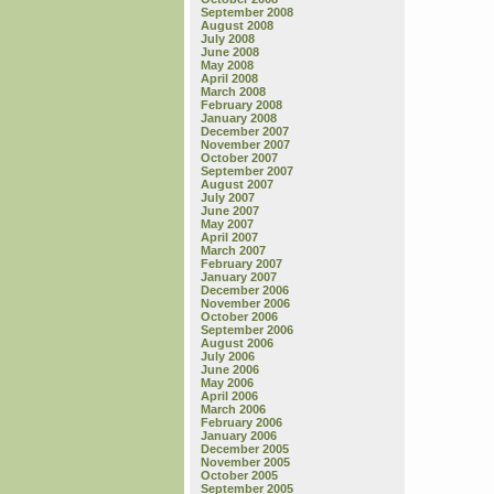
September 2008
August 2008
July 2008
June 2008
May 2008
April 2008
March 2008
February 2008
January 2008
December 2007
November 2007
October 2007
September 2007
August 2007
July 2007
June 2007
May 2007
April 2007
March 2007
February 2007
January 2007
December 2006
November 2006
October 2006
September 2006
August 2006
July 2006
June 2006
May 2006
April 2006
March 2006
February 2006
January 2006
December 2005
November 2005
October 2005
September 2005