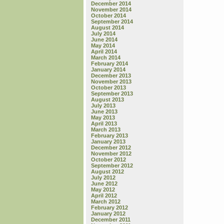
December 2014
November 2014
October 2014
September 2014
August 2014
July 2014
June 2014
May 2014
April 2014
March 2014
February 2014
January 2014
December 2013
November 2013
October 2013
September 2013
August 2013
July 2013
June 2013
May 2013
April 2013
March 2013
February 2013
January 2013
December 2012
November 2012
October 2012
September 2012
August 2012
July 2012
June 2012
May 2012
April 2012
March 2012
February 2012
January 2012
December 2011