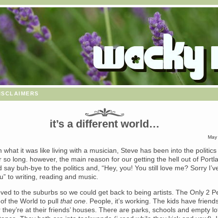
isclaimers
it’s a different world…
May 
en what it was like living with a musician, Steve has been into the politic
r so long. however, the main reason for our getting the hell out of Port
 say buh-bye to the politics and, “Hey, you! You still love me? Sorry I’
u” to writing, reading and music.
ed to the suburbs so we could get back to being artists. The Only 2 P
 of the World to pull
that one
. People, it’s working. The kids have friends
r they’re at their friends’ houses. There are parks, schools and empty lo