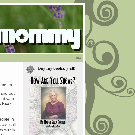
RSS
Buy my books, y'all!
29th, 2010
s and out
land was
ve been
eople in
 over all
ts within