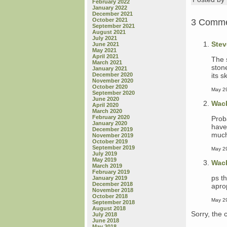
February 2022
January 2022
December 2021
October 2021
3 Comm
September 2021
August 2021
July 2021
Stev
June 2021
May 2021
April 2021
The 
March 2021
ston
January 2021
its 
December 2020
November 2020
October 2020
May 29
September 2020
June 2020
Wac
April 2020
March 2020
February 2020
Prob
January 2020
have
December 2019
much,
November 2019
October 2019
September 2019
May 29
July 2019
May 2019
Wac
March 2019
February 2019
ps th
January 2019
December 2018
apro
November 2018
October 2018
May 29
September 2018
August 2018
Sorry, the 
July 2018
June 2018
May 2018