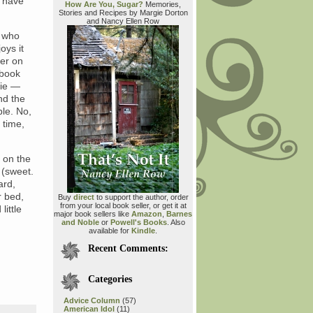
I have
How Are You, Sugar?
Memories,
Stories and Recipes by Margie Dorton
and Nancy Ellen Row
e who
oys it
ver on
 book
 ie —
nd the
le. No,
 time,
 on the
 (sweet.
ard,
r bed,
Buy
direct
to support the author, order
from your local book seller, or get it at
little
major book sellers like
Amazon
,
Barnes
and Noble
or
Powell's Books
. Also
available for
Kindle
.
Recent Comments:
Categories
Advice Column
(57)
American Idol
(11)