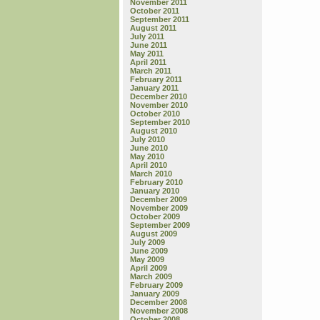
November 2011
October 2011
September 2011
August 2011
July 2011
June 2011
May 2011
April 2011
March 2011
February 2011
January 2011
December 2010
November 2010
October 2010
September 2010
August 2010
July 2010
June 2010
May 2010
April 2010
March 2010
February 2010
January 2010
December 2009
November 2009
October 2009
September 2009
August 2009
July 2009
June 2009
May 2009
April 2009
March 2009
February 2009
January 2009
December 2008
November 2008
October 2008