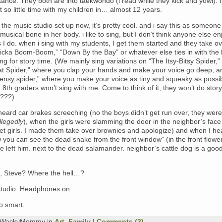
tance. They both are into taekwondo (i read while they kick and yowl). 
 so little time with my children in… almost 12 years.
 the music studio set up now, it’s pretty cool. and i say this as someon
musical bone in her body. i like to sing, but I don’t think anyone else enj
I do. when i sing with my students, I get them started and they take o
icka Boom-Boom,” “Down By the Bay” or whatever else ties in with the
ng for story time. (We mainly sing variations on “The Itsy-Bitsy Spider,”
at Spider,” where you clap your hands and make your voice go deep, a
ensy spider,” where you make your voice as tiny and squeaky as possib
 8th graders won’t sing with me. Come to think of it, they won’t do story
y???)
eard car brakes screeching (no the boys didn’t get run over, they were
llegedly
), when the girls were slamming the door in the neighbor’s face
et girls. I made them take over brownies and apologize) and when I he
ou can see the dead snake from the front window” (in the front flowe
 left him. next to the dead salamander. neighbor’s cattle dog is a good 
ng, Steve? Where the hell…?
 studio. Headphones on.
o smart.
y WackyMommy in
Art
,
Family
|
Comments (3)