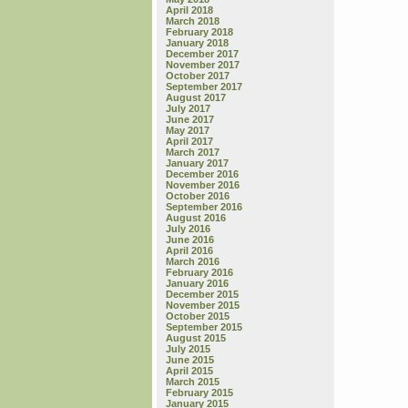
April 2018
March 2018
February 2018
January 2018
December 2017
November 2017
October 2017
September 2017
August 2017
July 2017
June 2017
May 2017
April 2017
March 2017
January 2017
December 2016
November 2016
October 2016
September 2016
August 2016
July 2016
June 2016
April 2016
March 2016
February 2016
January 2016
December 2015
November 2015
October 2015
September 2015
August 2015
July 2015
June 2015
April 2015
March 2015
February 2015
January 2015