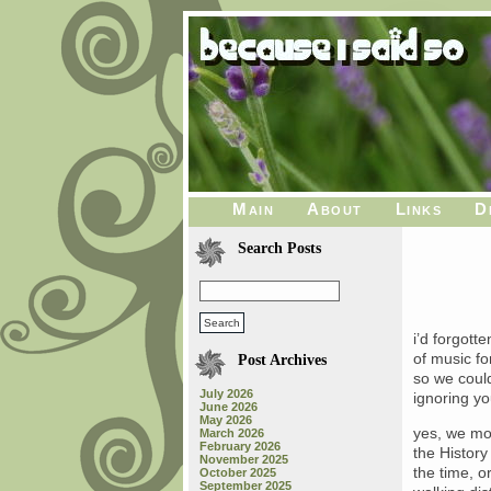
Main
About
Links
D
Search Posts
i’d forgott
of music fo
Post Archives
so we could
July 2026
ignoring yo
June 2026
May 2026
yes, we mov
March 2026
February 2026
the History
November 2025
the time, o
October 2025
September 2025