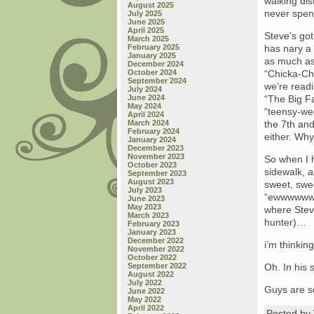
walking dis
August 2025
never spent
July 2025
June 2025
April 2025
Steve’s got
March 2025
February 2025
has nary a 
January 2025
as much as 
December 2024
October 2024
“Chicka-Ch
September 2024
we’re readi
July 2024
June 2024
“The Big F
May 2024
“teensy-we
April 2024
March 2024
the 7th and
February 2024
either. Wh
January 2024
December 2023
November 2023
So when I h
October 2023
sidewalk,
a
September 2023
August 2023
sweet, swe
July 2023
“ewwwwww y
June 2023
May 2023
where Steve
March 2023
hunter)…
February 2023
January 2023
December 2022
i’m thinki
November 2022
October 2022
September 2022
Oh. In his
August 2022
July 2022
Guys are s
June 2022
May 2022
April 2022
Posted b