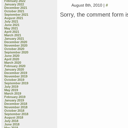
February 2022
January 2022
August 8th, 2010 |
#
December 2021
October 2021
Sorry, the comment form is
September 2021
August 2021
July 2021
June 2021
May 2021
April 2021
March 2021
January 2021
December 2020
November 2020
October 2020
September 2020
June 2020
April 2020
March 2020
February 2020
January 2020
December 2019
November 2019
October 2019
September 2019
July 2019
May 2019
March 2019
February 2019
January 2019
December 2018
November 2018
October 2018
September 2018
August 2018
July 2018
June 2018
May 2018