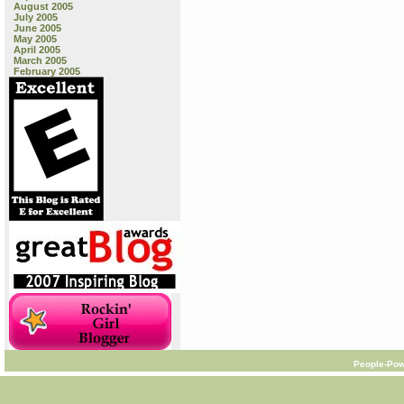
August 2005
July 2005
June 2005
May 2005
April 2005
March 2005
February 2005
People-Pow