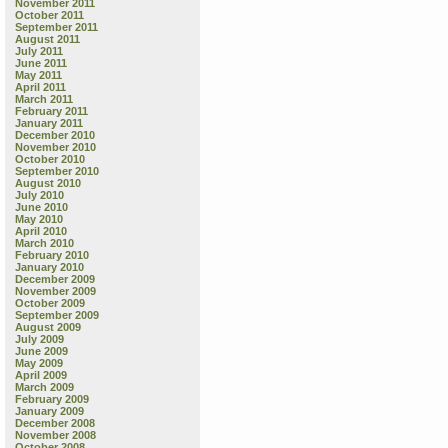
November 2011
October 2011
September 2011
August 2011
July 2011
June 2011
May 2011
April 2011
March 2011
February 2011
January 2011
December 2010
November 2010
October 2010
September 2010
August 2010
July 2010
June 2010
May 2010
April 2010
March 2010
February 2010
January 2010
December 2009
November 2009
October 2009
September 2009
August 2009
July 2009
June 2009
May 2009
April 2009
March 2009
February 2009
January 2009
December 2008
November 2008
October 2008