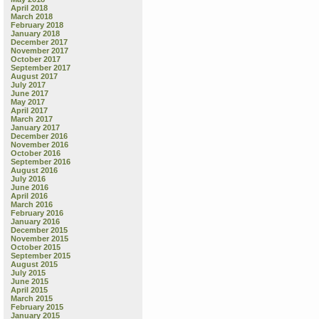
April 2018
March 2018
February 2018
January 2018
December 2017
November 2017
October 2017
September 2017
August 2017
July 2017
June 2017
May 2017
April 2017
March 2017
January 2017
December 2016
November 2016
October 2016
September 2016
August 2016
July 2016
June 2016
April 2016
March 2016
February 2016
January 2016
December 2015
November 2015
October 2015
September 2015
August 2015
July 2015
June 2015
April 2015
March 2015
February 2015
January 2015