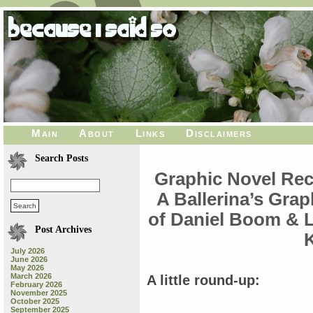
Main
About
Links
Disclaimers
Search Posts
Graphic Novel Re
A Ballerina’s Gra
of Daniel Boom & 
Post Archives
K
July 2026
June 2026
May 2026
March 2026
A little round-up:
February 2026
November 2025
October 2025
September 2025