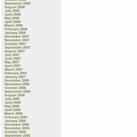
September 2008
August 2008
July 2008
June 2008
May 2008
April 2008
March 2008
February 2008
January 2008
December 2007
November 2007
October 2007
September 2007
August 2007
July 2007
June 2007
May 2007
April 2007
March 2007
February 2007
January 2007
December 2006
November 2006
October 2006
September 2006
August 2006
July 2006
June 2006
May 2006
April 2006
March 2006
February 2006
January 2006
December 2005
November 2005
October 2005
September 2005