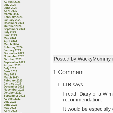
August 2025
July 2025
June 2025
April 2025
March 2025
February 2025
January 2025
December 2024
October 2024
September 2024
July 2024
June 2024
May 2024
April 2024
March 2024
February 2024
January 2024
December 2023
November 2023
Posted by WackyMommy 
October 2023
September 2023
August 2023
July 2023
1 Comment
June 2023
May 2023
March 2023
February 2023
LIB
says
January 2023
December 2022
November 2022
I read “Diary of a Wi
October 2022
September 2022
recommendation.
August 2022
July 2022
June 2022
It would be especially 
May 2022
April 2022