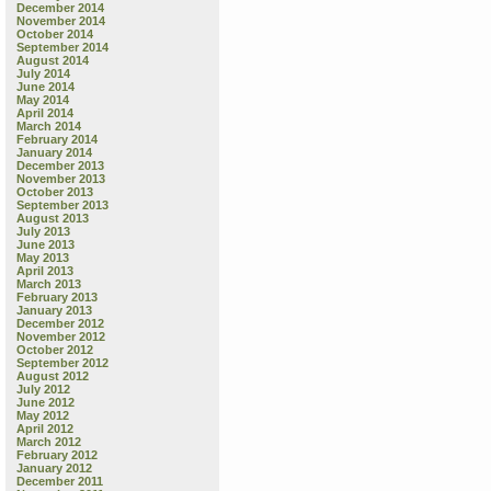
December 2014
November 2014
October 2014
September 2014
August 2014
July 2014
June 2014
May 2014
April 2014
March 2014
February 2014
January 2014
December 2013
November 2013
October 2013
September 2013
August 2013
July 2013
June 2013
May 2013
April 2013
March 2013
February 2013
January 2013
December 2012
November 2012
October 2012
September 2012
August 2012
July 2012
June 2012
May 2012
April 2012
March 2012
February 2012
January 2012
December 2011