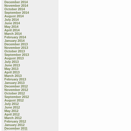
December 2014
November 2014
October 2014
September 2014
August 2014
July 2014
June 2014
May 2014
April 2014
March 2014
February 2014
January 2014
December 2013
November 2013
October 2013
September 2013
August 2013
July 2013
June 2013
May 2013
April 2013
March 2013
February 2013
January 2013
December 2012
November 2012
October 2012
September 2012
August 2012
July 2012
June 2012
May 2012
April 2012
March 2012
February 2012
January 2012
December 2011