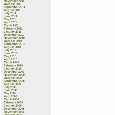
November 2011
October 2011
September 2011
August 2011
July 2011
June 2011
May 2011
April 2011
March 2011
February 2011
January 2011
December 2010
November 2010
October 2010
September 2010
August 2010
July 2010
June 2010
May 2010
April 2010
March 2010
February 2010
January 2010
December 2009
November 2009
October 2009
September 2009
August 2009
July 2009
June 2009
May 2009
April 2009
March 2009
February 2009
January 2009
December 2008
November 2008
October 2008