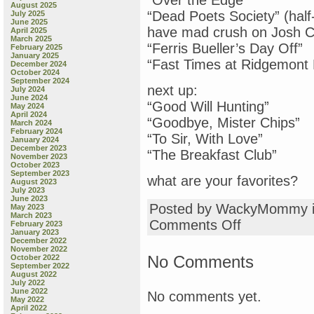
“Over the Edge”
August 2025
“Dead Poets Society” (half
July 2025
June 2025
have mad crush on Josh C
April 2025
March 2025
“Ferris Bueller’s Day Off”
February 2025
January 2025
“Fast Times at Ridgemont 
December 2024
October 2024
September 2024
next up:
July 2024
June 2024
“Good Will Hunting”
May 2024
April 2024
“Goodbye, Mister Chips”
March 2024
February 2024
“To Sir, With Love”
January 2024
December 2023
“The Breakfast Club”
November 2023
October 2023
September 2023
what are your favorites?
August 2023
July 2023
June 2023
Posted by WackyMommy 
May 2023
March 2023
on
Comments Off
February 2023
January 2023
“Dead
December 2022
Poets
November 2022
Society”
No Comments
October 2022
September 2022
August 2022
July 2022
June 2022
No comments yet.
May 2022
April 2022