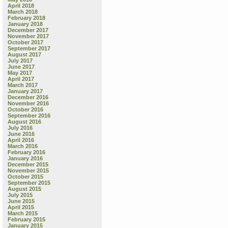
April 2018
March 2018
February 2018
January 2018
December 2017
November 2017
October 2017
September 2017
August 2017
July 2017
June 2017
May 2017
April 2017
March 2017
January 2017
December 2016
November 2016
October 2016
September 2016
August 2016
July 2016
June 2016
April 2016
March 2016
February 2016
January 2016
December 2015
November 2015
October 2015
September 2015
August 2015
July 2015
June 2015
April 2015
March 2015
February 2015
January 2015