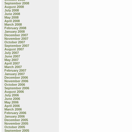
September 2008
August 2008
July 2008
June 2008
May 2008
April 2008
March 2008
February 2008
January 2008
December 2007
November 2007
October 2007
September 2007
August 2007
July 2007
June 2007
May 2007
April 2007
March 2007
February 2007
January 2007
December 2006
November 2006
October 2006
September 2006
August 2006
July 2006
June 2006
May 2006
April 2006
March 2006
February 2006
January 2006
December 2005
November 2005
October 2005
September 2005