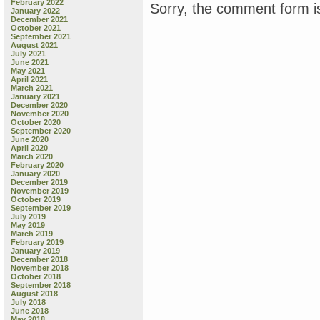
February 2022
Sorry, the comment form is
January 2022
December 2021
October 2021
September 2021
August 2021
July 2021
June 2021
May 2021
April 2021
March 2021
January 2021
December 2020
November 2020
October 2020
September 2020
June 2020
April 2020
March 2020
February 2020
January 2020
December 2019
November 2019
October 2019
September 2019
July 2019
May 2019
March 2019
February 2019
January 2019
December 2018
November 2018
October 2018
September 2018
August 2018
July 2018
June 2018
May 2018