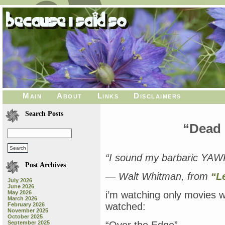
Main
About
Links
Disclaimers
Search Posts
“Dead 
“I sound my barbaric YAWP 
Post Archives
— Walt Whitman, from
“L
July 2026
June 2026
May 2026
i’m watching only movies w
March 2026
watched:
February 2026
November 2025
October 2025
September 2025