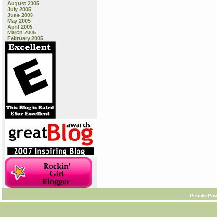
August 2005
July 2005
June 2005
May 2005
April 2005
March 2005
February 2005
People-Pow