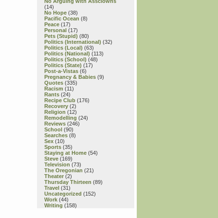
No Arguing with Assclowns
(14)
No Hope
(38)
Pacific Ocean
(8)
Peace
(17)
Personal
(17)
Pets (Stupid)
(80)
Politics (International)
(32)
Politics (Local)
(63)
Politics (National)
(113)
Politics (School)
(48)
Politics (State)
(17)
Post-a-Vistas
(6)
Pregnancy & Babies
(9)
Quotes
(335)
Racism
(11)
Rants
(24)
Recipe Club
(176)
Recovery
(2)
Religion
(12)
Remodelling
(24)
Reviews
(246)
School
(90)
Searches
(8)
Sex
(10)
Sports
(35)
Staying at Home
(54)
Steve
(169)
Television
(73)
The Oregonian
(21)
Theater
(2)
Thursday Thirteen
(89)
Travel
(31)
Uncategorized
(152)
Work
(44)
Writing
(158)