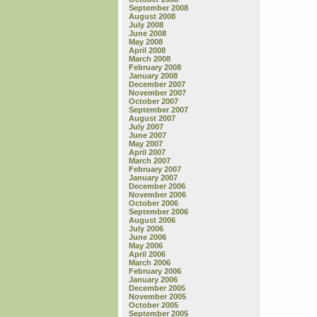
September 2008
August 2008
July 2008
June 2008
May 2008
April 2008
March 2008
February 2008
January 2008
December 2007
November 2007
October 2007
September 2007
August 2007
July 2007
June 2007
May 2007
April 2007
March 2007
February 2007
January 2007
December 2006
November 2006
October 2006
September 2006
August 2006
July 2006
June 2006
May 2006
April 2006
March 2006
February 2006
January 2006
December 2005
November 2005
October 2005
September 2005