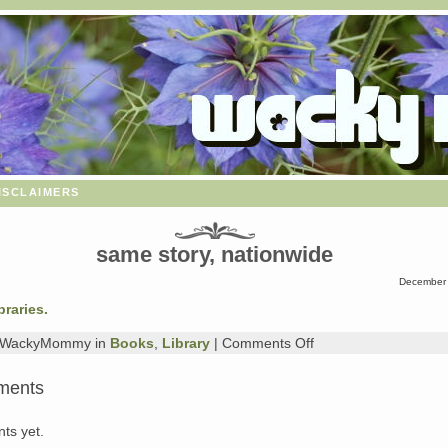
isclaimers
same story, nationwide
December 
braries.
on
y WackyMommy in
Books
,
Library
|
Comments Off
same
story,
ments
nationwide
ts yet.