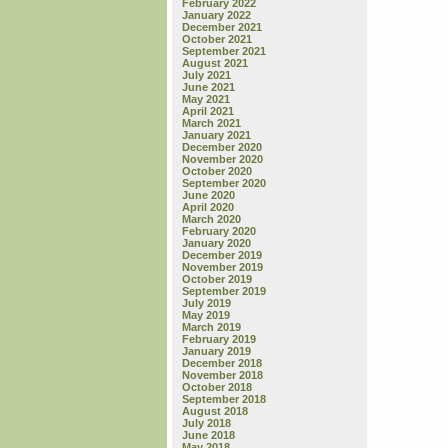
February 2022
January 2022
December 2021
October 2021
September 2021
August 2021
July 2021
June 2021
May 2021
April 2021
March 2021
January 2021
December 2020
November 2020
October 2020
September 2020
June 2020
April 2020
March 2020
February 2020
January 2020
December 2019
November 2019
October 2019
September 2019
July 2019
May 2019
March 2019
February 2019
January 2019
December 2018
November 2018
October 2018
September 2018
August 2018
July 2018
June 2018
May 2018