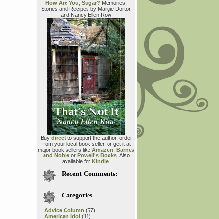
How Are You, Sugar?
Memories,
Stories and Recipes by Margie Dorton
and Nancy Ellen Row
Buy
direct
to support the author, order
from your local book seller, or get it at
major book sellers like
Amazon
,
Barnes
and Noble
or
Powell's Books
. Also
available for
Kindle
.
Recent Comments:
Categories
Advice Column
(57)
American Idol
(11)