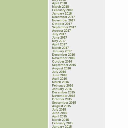
April 2018
March 2018
February 2018
January 2018
December 2017
November 2017
October 2017
September 2017
August 2017
July 2017
June 2017
May 2017
April 2017
March 2017
January 2017
December 2016
November 2016
October 2016
September 2016
August 2016
July 2016
June 2016
April 2016
March 2016
February 2016
January 2016
December 2015
November 2015
October 2015
September 2015
August 2015
July 2015
June 2015
April 2015
March 2015
February 2015
January 2015