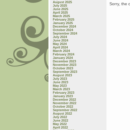
August 2025
Sorry, the 
July 2025
June 2025
April 2025
March 2025
February 2025
January 2025
December 2024
October 2024
September 2024
July 2024
June 2024
May 2024
April 2024
March 2024
February 2024
January 2024
December 2023
November 2023
October 2023
September 2023
August 2023
July 2023
June 2023
May 2023
March 2023
February 2023
January 2023
December 2022
November 2022
October 2022
September 2022
August 2022
July 2022
June 2022
May 2022
April 2022