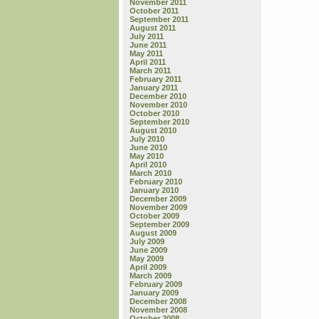
November 2011
October 2011
September 2011
August 2011
July 2011
June 2011
May 2011
April 2011
March 2011
February 2011
January 2011
December 2010
November 2010
October 2010
September 2010
August 2010
July 2010
June 2010
May 2010
April 2010
March 2010
February 2010
January 2010
December 2009
November 2009
October 2009
September 2009
August 2009
July 2009
June 2009
May 2009
April 2009
March 2009
February 2009
January 2009
December 2008
November 2008
October 2008