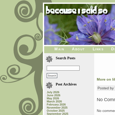
Main
About
Links
D
Search Posts
More on li
Post Archives
Posted b
July 2026
June 2026
May 2026
No Com
March 2026
February 2026
November 2025
No commen
October 2025
September 2025