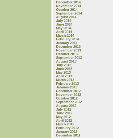
December 2014
November 2014
October 2014
September 2014
August 2014
July 2014
June 2014
May 2014
April 2014
March 2014
February 2014
January 2014
December 2013
November 2013
October 2013
September 2013
August 2013
July 2013
June 2013
May 2013
April 2013
March 2013
February 2013
January 2013
December 2012
November 2012
October 2012
September 2012
August 2012
July 2012
June 2012
May 2012
April 2012
March 2012
February 2012
January 2012
December 2011