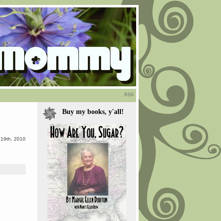
RSS
Buy my books, y'all!
19th, 2010