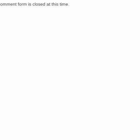
comment form is closed at this time.