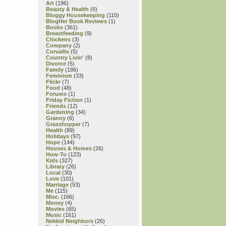
Art
(196)
Beauty & Health
(6)
Bloggy Housekeeping
(110)
BlogHer Book Reviews
(1)
Books
(361)
Breastfeeding
(9)
Chickens
(3)
Company
(2)
Corvallis
(5)
Country Livin'
(8)
Divorce
(5)
Family
(186)
Feminism
(33)
Flickr
(7)
Food
(48)
Forums
(1)
Friday Fiction
(1)
Friends
(12)
Gardening
(34)
Granny
(6)
Grasshopper
(7)
Health
(89)
Holidays
(97)
Hope
(144)
Houses & Homes
(26)
How-To
(123)
Kids
(327)
Library
(26)
Local
(30)
Love
(101)
Marriage
(53)
Me
(115)
Misc.
(166)
Money
(4)
Movies
(65)
Music
(161)
Nekkid Neighbors
(26)