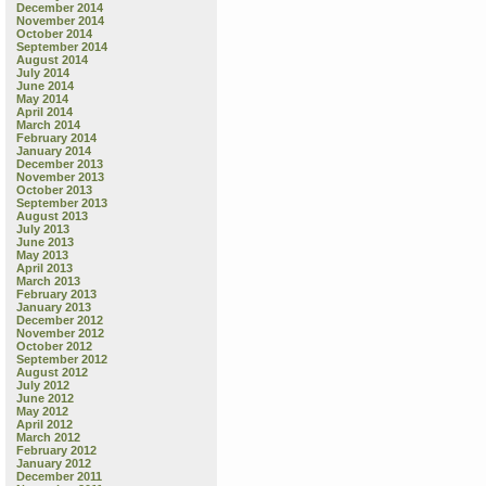
December 2014
November 2014
October 2014
September 2014
August 2014
July 2014
June 2014
May 2014
April 2014
March 2014
February 2014
January 2014
December 2013
November 2013
October 2013
September 2013
August 2013
July 2013
June 2013
May 2013
April 2013
March 2013
February 2013
January 2013
December 2012
November 2012
October 2012
September 2012
August 2012
July 2012
June 2012
May 2012
April 2012
March 2012
February 2012
January 2012
December 2011