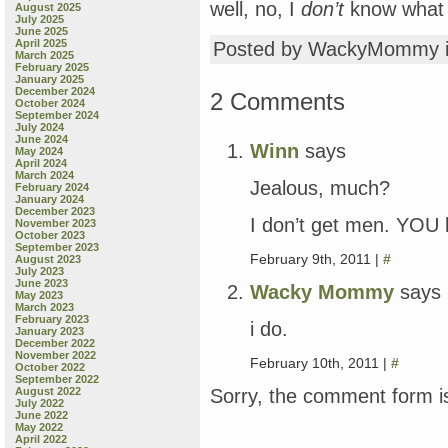
well, no, I
don’t
know what y
August 2025
July 2025
June 2025
April 2025
Posted by WackyMommy 
March 2025
February 2025
January 2025
December 2024
2 Comments
October 2024
September 2024
July 2024
June 2024
Winn
says
May 2024
April 2024
March 2024
Jealous, much?
February 2024
January 2024
December 2023
I don’t get men. YOU
November 2023
October 2023
September 2023
February 9th, 2011 |
#
August 2023
July 2023
June 2023
Wacky Mommy
says
May 2023
March 2023
February 2023
i do.
January 2023
December 2022
November 2022
February 10th, 2011 |
#
October 2022
September 2022
Sorry, the comment form is
August 2022
July 2022
June 2022
May 2022
April 2022