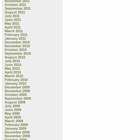
November 2011
October 2011
September 2011
August 2011
July 2011
June 2011
May 2011
April 2011
March 2011
February 2011
January 2011
December 2010
November 2010
October 2010
September 2010
August 2010
July 2010
June 2010
May 2010
April 2010
March 2010
February 2010
January 2010
December 2009
November 2009
October 2009
September 2009
August 2009
July 2009
June 2009
May 2009
April 2009
March 2009
February 2009
January 2009
December 2008
November 2008
October 2008