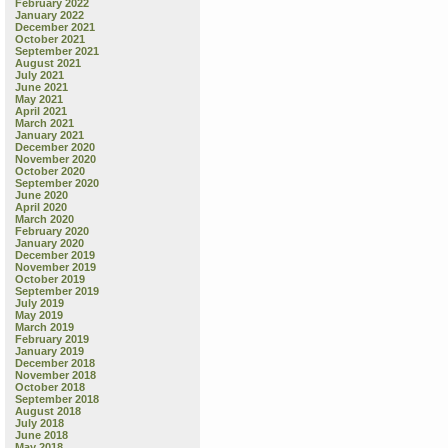
February 2022
January 2022
December 2021
October 2021
September 2021
August 2021
July 2021
June 2021
May 2021
April 2021
March 2021
January 2021
December 2020
November 2020
October 2020
September 2020
June 2020
April 2020
March 2020
February 2020
January 2020
December 2019
November 2019
October 2019
September 2019
July 2019
May 2019
March 2019
February 2019
January 2019
December 2018
November 2018
October 2018
September 2018
August 2018
July 2018
June 2018
May 2018