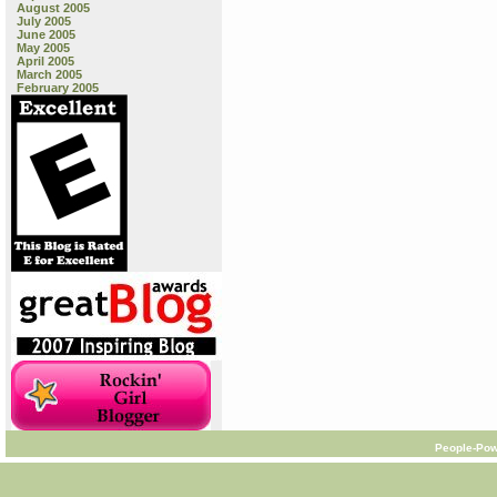
August 2005
July 2005
June 2005
May 2005
April 2005
March 2005
February 2005
People-Pow