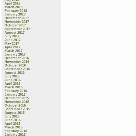
April 2018
March 2018
February 2018
January 2018
December 2017
November 2017
October 2017
September 2017
August 2017
July 2017
June 2017
May 2017
April 2017
March 2017
January 2017
December 2016
November 2016
October 2016
September 2016
August 2016
July 2016
June 2016
April 2016
March 2016
February 2016
January 2016
December 2015
November 2015
October 2015
September 2015
August 2015
July 2015
June 2015
April 2015
March 2015
February 2015
January 2015