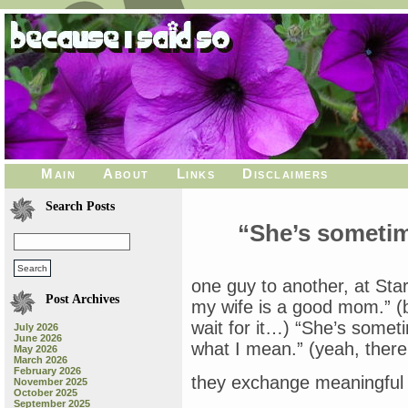
Main
About
Links
Disclaimers
Search Posts
“She’s someti
one guy to another, at Star
Post Archives
my wife is a good mom.” (b
wait for it…) “She’s some
July 2026
June 2026
what I mean.” (yeah, there 
May 2026
March 2026
February 2026
they exchange meaningful 
November 2025
October 2025
September 2025