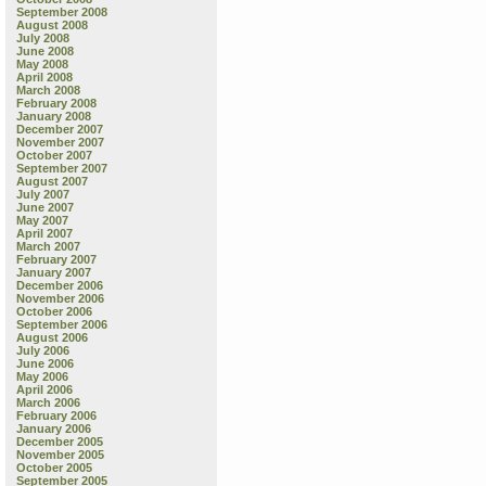
September 2008
August 2008
July 2008
June 2008
May 2008
April 2008
March 2008
February 2008
January 2008
December 2007
November 2007
October 2007
September 2007
August 2007
July 2007
June 2007
May 2007
April 2007
March 2007
February 2007
January 2007
December 2006
November 2006
October 2006
September 2006
August 2006
July 2006
June 2006
May 2006
April 2006
March 2006
February 2006
January 2006
December 2005
November 2005
October 2005
September 2005