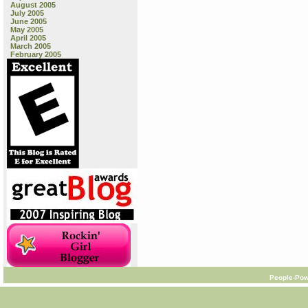
August 2005
July 2005
June 2005
May 2005
April 2005
March 2005
February 2005
People-Pow