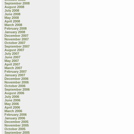
September 2008
August 2008
July 2008
June 2008
May 2008
April 2008
March 2008
February 2008
January 2008
December 2007
November 2007
October 2007
September 2007
August 2007
July 2007
June 2007
May 2007
April 2007
March 2007
February 2007
January 2007
December 2006
November 2006
October 2006
September 2006
August 2006
July 2006
June 2006
May 2006
April 2006
March 2006
February 2006
January 2006
December 2005
November 2005
October 2005
September 2005