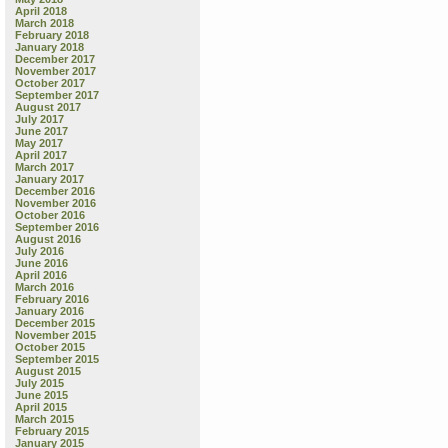
April 2018
March 2018
February 2018
January 2018
December 2017
November 2017
October 2017
September 2017
August 2017
July 2017
June 2017
May 2017
April 2017
March 2017
January 2017
December 2016
November 2016
October 2016
September 2016
August 2016
July 2016
June 2016
April 2016
March 2016
February 2016
January 2016
December 2015
November 2015
October 2015
September 2015
August 2015
July 2015
June 2015
April 2015
March 2015
February 2015
January 2015