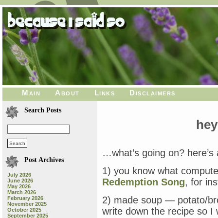
Main
About
Links
Disclaimers
Search Posts
hey
…what’s going on? here’s al
Post Archives
1) you know what computer
July 2026
Redemption Song
, for in
June 2026
May 2026
March 2026
2) made soup — potato/broc
February 2026
November 2025
write down the recipe so I
October 2025
September 2025