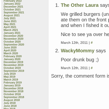
February 2022
January 2022
The Other Laura
say
December 2021
October 2021
September 2021
We grilled burgers (u
August 2021
July 2021
ate them on the front
June 2021
and when I fished it ou
May 2021
April 2021
March 2021
January 2021
Nice to see ya over he
December 2020
November 2020
October 2020
March 12th, 2011 |
#
September 2020
June 2020
WackyMommy
says
April 2020
March 2020
February 2020
Poor drunk bug ;)
January 2020
December 2019
November 2019
March 12th, 2011 |
#
October 2019
September 2019
July 2019
Sorry, the comment form is
May 2019
March 2019
February 2019
January 2019
December 2018
November 2018
October 2018
September 2018
August 2018
July 2018
June 2018
May 2018