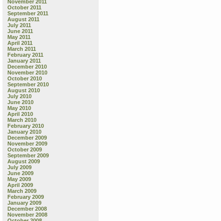
November 2011
October 2011
September 2011
August 2011
July 2011
June 2011
May 2011
April 2011
March 2011
February 2011
January 2011
December 2010
November 2010
October 2010
September 2010
August 2010
July 2010
June 2010
May 2010
April 2010
March 2010
February 2010
January 2010
December 2009
November 2009
October 2009
September 2009
August 2009
July 2009
June 2009
May 2009
April 2009
March 2009
February 2009
January 2009
December 2008
November 2008
October 2008