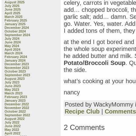
celery, carrots in vegetable
August 2025
July 2025
add… chopped broccoli, th
June 2025
April 2025
garlic salt; add… damn. Se
March 2025
February 2025
go. Water. Yes, water. Add 
January 2025
December 2024
I added tons of them, they
October 2024
September 2024
July 2024
at the end I got bored and 
June 2024
May 2024
the whole soup experiment 
April 2024
March 2024
he added butter and milk. 
February 2024
January 2024
Potato/Broccoli Soup
. Q
December 2023
November 2023
the side.
October 2023
September 2023
August 2023
what’s cooking at your ho
July 2023
June 2023
May 2023
nancy
March 2023
February 2023
January 2023
Posted by WackyMommy 
December 2022
November 2022
Recipe Club
|
Comments 
October 2022
September 2022
August 2022
July 2022
2 Comments
June 2022
May 2022
April 2022