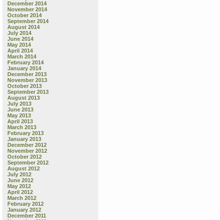
December 2014
November 2014
October 2014
September 2014
August 2014
July 2014
June 2014
May 2014
April 2014
March 2014
February 2014
January 2014
December 2013
November 2013
October 2013
September 2013
August 2013
July 2013
June 2013
May 2013
April 2013
March 2013
February 2013
January 2013
December 2012
November 2012
October 2012
September 2012
August 2012
July 2012
June 2012
May 2012
April 2012
March 2012
February 2012
January 2012
December 2011