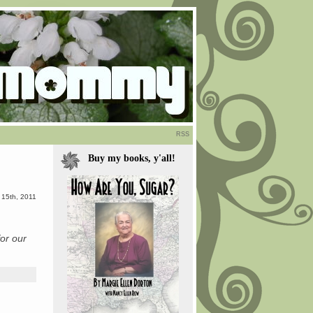
RSS
Buy my books, y'all!
 15th, 2011
for our