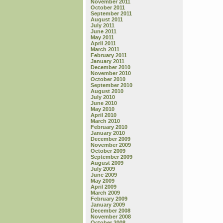
November 2011
October 2011
September 2011
August 2011
July 2011
June 2011
May 2011
April 2011
March 2011
February 2011
January 2011
December 2010
November 2010
October 2010
September 2010
August 2010
July 2010
June 2010
May 2010
April 2010
March 2010
February 2010
January 2010
December 2009
November 2009
October 2009
September 2009
August 2009
July 2009
June 2009
May 2009
April 2009
March 2009
February 2009
January 2009
December 2008
November 2008
October 2008