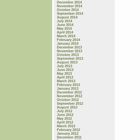
December 2014
November 2014
October 2014
September 2014
August 2014
July 2014
June 2014
May 2014
April 2014
March 2014
February 2014
January 2014
December 2013
November 2013
October 2013
September 2013
August 2013
July 2013
June 2013
May 2013
April 2013
March 2013
February 2013
January 2013
December 2012
November 2012
October 2012
September 2012
August 2012
July 2012
June 2012
May 2012
April 2012
March 2012
February 2012
January 2012
December 2011