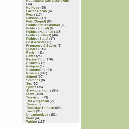
No Arguing with Assclowns
(14)
No Hope
(38)
Pacific Ocean
(8)
Peace
(17)
Personal
(17)
Pets (Stupid)
(80)
Politics (International)
(32)
Politics (Local)
(63)
Politics (National)
(113)
Politics (School)
(48)
Politics (State)
(17)
Post-a-Vistas
(6)
Pregnancy & Babies
(9)
Quotes
(335)
Racism
(11)
Rants
(24)
Recipe Club
(176)
Recovery
(2)
Religion
(12)
Remodelling
(24)
Reviews
(246)
School
(90)
Searches
(8)
Sex
(10)
Sports
(35)
Staying at Home
(54)
Steve
(169)
Television
(73)
The Oregonian
(21)
Theater
(2)
Thursday Thirteen
(89)
Travel
(31)
Uncategorized
(152)
Work
(44)
Writing
(158)