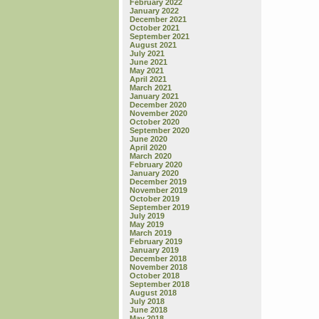
February 2022
January 2022
December 2021
October 2021
September 2021
August 2021
July 2021
June 2021
May 2021
April 2021
March 2021
January 2021
December 2020
November 2020
October 2020
September 2020
June 2020
April 2020
March 2020
February 2020
January 2020
December 2019
November 2019
October 2019
September 2019
July 2019
May 2019
March 2019
February 2019
January 2019
December 2018
November 2018
October 2018
September 2018
August 2018
July 2018
June 2018
May 2018