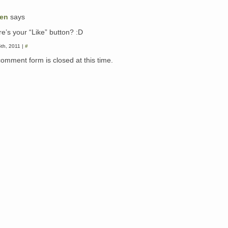
een
says
e’s your “Like” button? :D
5th, 2011 |
#
comment form is closed at this time.