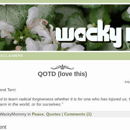
isclaimers
QOTD (love this)
July
end Terri:
d to learn radical forgiveness whether it is for one who has injured us, 
harm in the world, or for ourselves.”
y WackyMommy in
Peace
,
Quotes
|
Comments (1)
ent