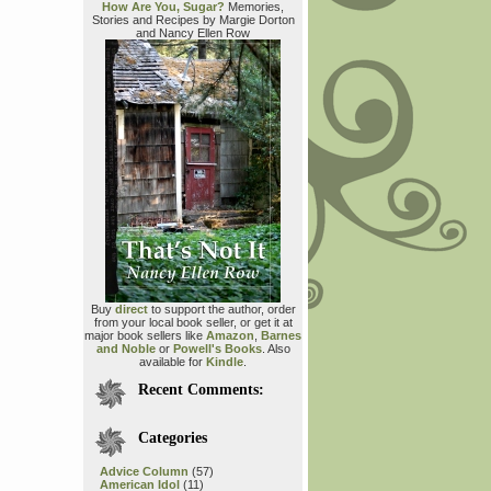
How Are You, Sugar?
Memories,
Stories and Recipes by Margie Dorton
and Nancy Ellen Row
Buy
direct
to support the author, order
from your local book seller, or get it at
major book sellers like
Amazon
,
Barnes
and Noble
or
Powell's Books
. Also
available for
Kindle
.
Recent Comments:
Categories
Advice Column
(57)
American Idol
(11)