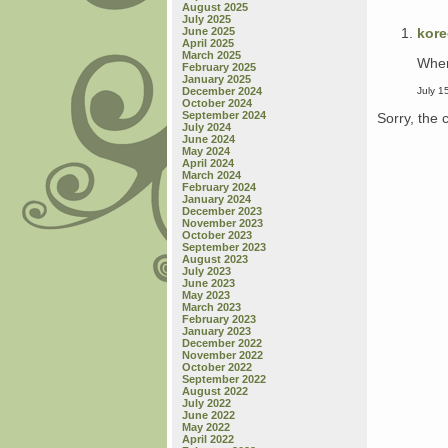
August 2025
July 2025
kor
June 2025
April 2025
March 2025
Wher
February 2025
January 2025
July 1
December 2024
October 2024
September 2024
Sorry, the 
July 2024
June 2024
May 2024
April 2024
March 2024
February 2024
January 2024
December 2023
November 2023
October 2023
September 2023
August 2023
July 2023
June 2023
May 2023
March 2023
February 2023
January 2023
December 2022
November 2022
October 2022
September 2022
August 2022
July 2022
June 2022
May 2022
April 2022