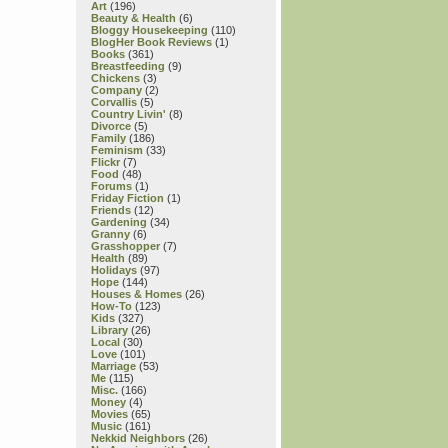
Art
(196)
Beauty & Health
(6)
Bloggy Housekeeping
(110)
BlogHer Book Reviews
(1)
Books
(361)
Breastfeeding
(9)
Chickens
(3)
Company
(2)
Corvallis
(5)
Country Livin'
(8)
Divorce
(5)
Family
(186)
Feminism
(33)
Flickr
(7)
Food
(48)
Forums
(1)
Friday Fiction
(1)
Friends
(12)
Gardening
(34)
Granny
(6)
Grasshopper
(7)
Health
(89)
Holidays
(97)
Hope
(144)
Houses & Homes
(26)
How-To
(123)
Kids
(327)
Library
(26)
Local
(30)
Love
(101)
Marriage
(53)
Me
(115)
Misc.
(166)
Money
(4)
Movies
(65)
Music
(161)
Nekkid Neighbors
(26)