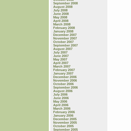
September 2008
August 2008
July 2008
June 2008
May 2008
April 2008
March 2008
February 2008
January 2008
December 2007
November 2007
October 2007
September 2007
August 2007
July 2007
June 2007
May 2007
April 2007
March 2007
February 2007
January 2007
December 2006
November 2006
October 2006
September 2006
August 2006
July 2006
June 2006
May 2006
April 2006
March 2006
February 2006
January 2006
December 2005
November 2005
October 2005
September 2005