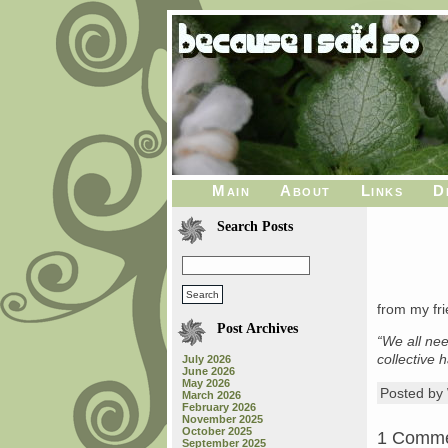
Main
About
Links
D
Search Posts
from my fri
Post Archives
“We all nee
collective 
July 2026
June 2026
May 2026
Posted b
March 2026
February 2026
November 2025
October 2025
1 Comm
September 2025