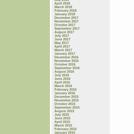
April 2018
March 2018
February 2018
January 2018
December 2017
November 2017
October 2017
September 2017
August 2017
July 2017
June 2017
May 2017
April 2017
March 2017
January 2017
December 2016
November 2016
October 2016
September 2016
August 2016
July 2016
June 2016
April 2016
March 2016
February 2016
January 2016
December 2015
November 2015
October 2015
September 2015
August 2015
July 2015
June 2015
April 2015
March 2015
February 2015
January 2015