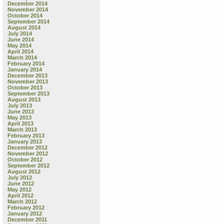
December 2014
November 2014
October 2014
September 2014
August 2014
July 2014
June 2014
May 2014
April 2014
March 2014
February 2014
January 2014
December 2013
November 2013
October 2013
September 2013
August 2013
July 2013
June 2013
May 2013
April 2013
March 2013
February 2013
January 2013
December 2012
November 2012
October 2012
September 2012
August 2012
July 2012
June 2012
May 2012
April 2012
March 2012
February 2012
January 2012
December 2011