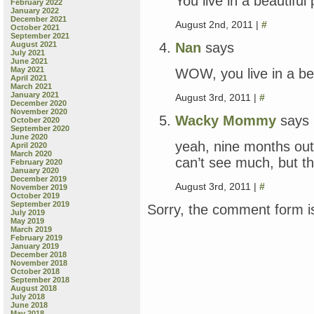
You live in a beautiful 
February 2022
January 2022
December 2021
August 2nd, 2011 |
#
October 2021
September 2021
Nan
says
August 2021
July 2021
June 2021
May 2021
WOW, you live in a bea
April 2021
March 2021
January 2021
August 3rd, 2011 |
#
December 2020
November 2020
Wacky Mommy
says
October 2020
September 2020
June 2020
yeah, nine months out 
April 2020
March 2020
can’t see much, but th
February 2020
January 2020
December 2019
August 3rd, 2011 |
#
November 2019
October 2019
September 2019
Sorry, the comment form is
July 2019
May 2019
March 2019
February 2019
January 2019
December 2018
November 2018
October 2018
September 2018
August 2018
July 2018
June 2018
May 2018