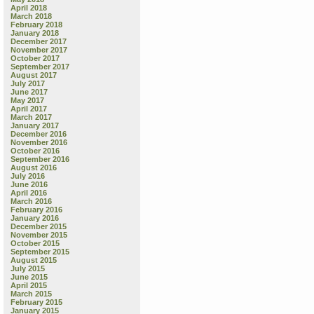
April 2018
March 2018
February 2018
January 2018
December 2017
November 2017
October 2017
September 2017
August 2017
July 2017
June 2017
May 2017
April 2017
March 2017
January 2017
December 2016
November 2016
October 2016
September 2016
August 2016
July 2016
June 2016
April 2016
March 2016
February 2016
January 2016
December 2015
November 2015
October 2015
September 2015
August 2015
July 2015
June 2015
April 2015
March 2015
February 2015
January 2015