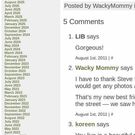
August 2025
Posted by WackyMommy 
July 2025
June 2025
April 2025
March 2025
5 Comments
February 2025
January 2025
December 2024
October 2024
September 2024
LIB
says
July 2024
June 2024
May 2024
Gorgeous!
April 2024
March 2024
February 2024
August 1st, 2011 |
#
January 2024
December 2023
Wacky Mommy
says
November 2023
October 2023
September 2023
I have to thank Steve 
August 2023
July 2023
would get any photos 
June 2023
May 2023
March 2023
That’s my new best frie
February 2023
January 2023
the street — we saw he
December 2022
November 2022
October 2022
August 1st, 2011 |
#
September 2022
August 2022
July 2022
koreen
says
June 2022
May 2022
April 2022