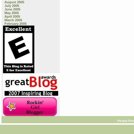
August 2005
July 2005
June 2005
May 2005
April 2005
March 2005
February 2005
People-Pow