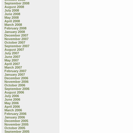
September 2008
August 2008
July 2008
June 2008
May 2008
April 2008
March 2008
February 2008
January 2008
December 2007
November 2007
October 2007
September 2007
August 2007
July 2007
June 2007
May 2007
April 2007
March 2007
February 2007
January 2007
December 2006
November 2006
October 2006
September 2006
August 2006
July 2006
June 2006
May 2006
April 2006
March 2006
February 2006
January 2006
December 2005
November 2005
October 2005
September 2005