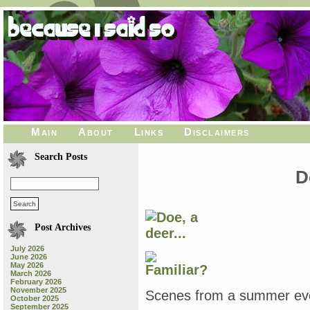
Main
About
Links
Disclaimers
Search Posts
D
Post Archives
July 2026
June 2026
May 2026
March 2026
February 2026
November 2025
Scenes from a summer even
October 2025
September 2025