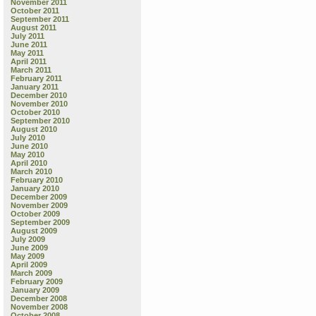
November 2011
October 2011
September 2011
August 2011
July 2011
June 2011
May 2011
April 2011
March 2011
February 2011
January 2011
December 2010
November 2010
October 2010
September 2010
August 2010
July 2010
June 2010
May 2010
April 2010
March 2010
February 2010
January 2010
December 2009
November 2009
October 2009
September 2009
August 2009
July 2009
June 2009
May 2009
April 2009
March 2009
February 2009
January 2009
December 2008
November 2008
October 2008