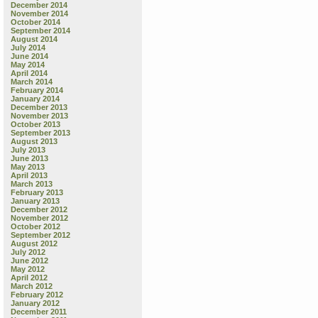
December 2014
November 2014
October 2014
September 2014
August 2014
July 2014
June 2014
May 2014
April 2014
March 2014
February 2014
January 2014
December 2013
November 2013
October 2013
September 2013
August 2013
July 2013
June 2013
May 2013
April 2013
March 2013
February 2013
January 2013
December 2012
November 2012
October 2012
September 2012
August 2012
July 2012
June 2012
May 2012
April 2012
March 2012
February 2012
January 2012
December 2011