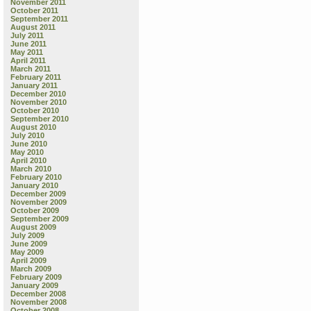
November 2011
October 2011
September 2011
August 2011
July 2011
June 2011
May 2011
April 2011
March 2011
February 2011
January 2011
December 2010
November 2010
October 2010
September 2010
August 2010
July 2010
June 2010
May 2010
April 2010
March 2010
February 2010
January 2010
December 2009
November 2009
October 2009
September 2009
August 2009
July 2009
June 2009
May 2009
April 2009
March 2009
February 2009
January 2009
December 2008
November 2008
October 2008