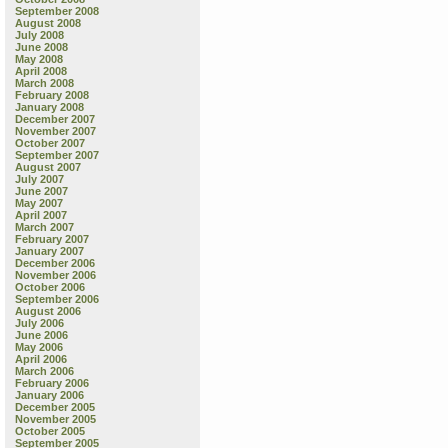
September 2008
August 2008
July 2008
June 2008
May 2008
April 2008
March 2008
February 2008
January 2008
December 2007
November 2007
October 2007
September 2007
August 2007
July 2007
June 2007
May 2007
April 2007
March 2007
February 2007
January 2007
December 2006
November 2006
October 2006
September 2006
August 2006
July 2006
June 2006
May 2006
April 2006
March 2006
February 2006
January 2006
December 2005
November 2005
October 2005
September 2005