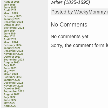
writer (1825-1895)
August 2025
July 2025
June 2025
April 2025
Posted by WackyMommy 
March 2025
February 2025
January 2025
December 2024
No Comments
October 2024
September 2024
July 2024
June 2024
No comments yet.
May 2024
April 2024
March 2024
Sorry, the comment form is
February 2024
January 2024
December 2023
November 2023
October 2023
September 2023
August 2023
July 2023
June 2023
May 2023
March 2023
February 2023
January 2023
December 2022
November 2022
October 2022
September 2022
August 2022
July 2022
June 2022
May 2022
April 2022