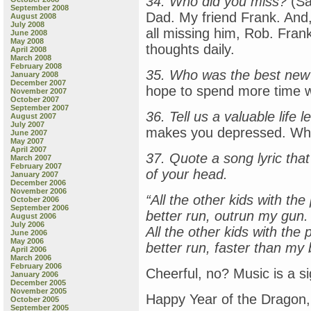
34. Who did you miss?
(Sa
September 2008
Dad. My friend Frank. And,
August 2008
July 2008
all missing him, Rob. Fran
June 2008
May 2008
thoughts daily.
April 2008
March 2008
February 2008
35. Who was the best new
January 2008
December 2007
hope to spend more time w
November 2007
October 2007
September 2007
36. Tell us a valuable life 
August 2007
July 2007
makes you depressed. Wh
June 2007
May 2007
April 2007
37. Quote a song lyric tha
March 2007
February 2007
of your head.
January 2007
December 2006
November 2006
“All the other kids with th
October 2006
September 2006
better run, outrun my gun.
August 2006
July 2006
All the other kids with the
June 2006
May 2006
better run, faster than my b
April 2006
March 2006
February 2006
Cheerful, no? Music is a sig
January 2006
December 2005
November 2005
Happy Year of the Dragon,
October 2005
September 2005