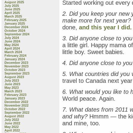
Started working out every 
August 2025
July 2025
June 2025
2. Did you keep your new y
April 2025
March 2025
make more for next year?
February 2025
January 2025
done,
and this year I did.
December 2024
October 2024
September 2024
3. Did anyone close to you 
July 2024
June 2024
a little girl. Happy mama
May 2024
April 2024
little boy. Sweet babies.
March 2024
February 2024
January 2024
4. Did anyone close to you
December 2023
November 2023
October 2023
5. What countries did you v
September 2023
August 2023
travel to Canada next yea
July 2023
June 2023
May 2023
6. What would you like to 
March 2023
February 2023
World peace. Again.
January 2023
December 2022
November 2022
7. What dates from 2011 w
October 2022
September 2022
and why?
Hmmm — the kids’
August 2022
July 2022
and mine, too.
June 2022
May 2022
April 2022