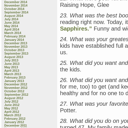
December 2014
Raising Hope, Glee
November 2014
October 2014
September 2014
23. What was the best bo
August 2014
July 2014
reading right now. Today, i
June 2014
May 2014
Sapphires.”
Funny and wi
April 2014
March 2014
February 2014
24. What was your greates
January 2014
December 2013
kids have established full
November 2013
October 2013
us.
September 2013
August 2013
July 2013
25. What did you want and
June 2013
May 2013
the kids.
April 2013
March 2013
February 2013
26. What did you want and
January 2013
December 2012
for me, too) to get (and ke
November 2012
October 2012
healthy and for no one to d
September 2012
August 2012
July 2012
27. What was your favorite 
June 2012
May 2012
Potter.
April 2012
March 2012
February 2012
28. What did you do on yo
January 2012
December 2011
turned 47. My family mad