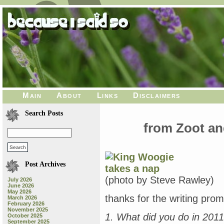
Main
About
Links
Disclaimers
Search Posts
from Zoot a
Post Archives
(photo by Steve Rawley)
July 2026
June 2026
May 2026
thanks for the writing promp
March 2026
February 2026
November 2025
1. What did you do in 201
October 2025
September 2025