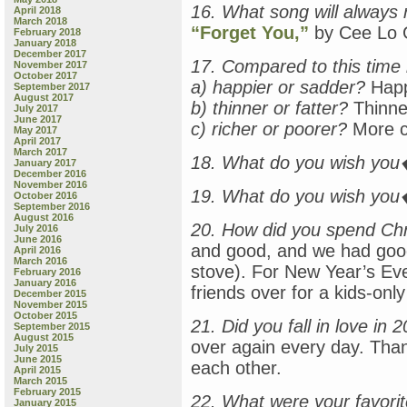
16. What song will always
April 2018
March 2018
“Forget You,”
by Cee Lo 
February 2018
January 2018
December 2017
17. Compared to this time 
November 2017
October 2017
a) happier or sadder?
Happ
September 2017
August 2017
b) thinner or fatter?
Thinne
July 2017
June 2017
c) richer or poorer?
More co
May 2017
April 2017
March 2017
18. What do you wish yo
January 2017
December 2016
November 2016
19. What do you wish you
October 2016
September 2016
August 2016
20. How did you spend Ch
July 2016
June 2016
and good, and we had good 
April 2016
March 2016
stove). For New Year’s Eve,
February 2016
January 2016
friends over for a kids-only
December 2015
November 2015
October 2015
21. Did you fall in love in 
September 2015
August 2015
over again every day. Than
July 2015
June 2015
each other.
April 2015
March 2015
February 2015
22. What were your favori
January 2015