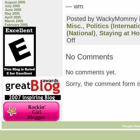
August 2005
— wm
July 2005
June 2005
May 2005
April 2005
Posted by WackyMommy 
March 2005
Misc.
,
Politics (Internati
February 2005
(National)
,
Staying at H
on
Off
from
Zoot
and
No Comments
Sarah
and
others…
No comments yet.
Sorry, the comment form is
People-Pow