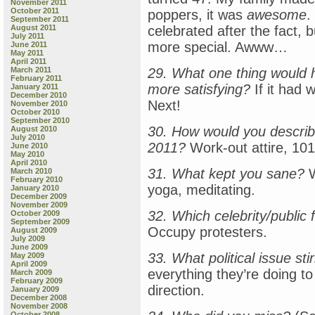
November 2011
October 2011
poppers, it was
awesome
.
September 2011
August 2011
celebrated after the fact, 
July 2011
more special. Awww…
June 2011
May 2011
April 2011
March 2011
29. What one thing would
February 2011
more satisfying?
If it had w
January 2011
December 2010
Next!
November 2010
October 2010
September 2010
30. How would you describ
August 2010
July 2010
2011?
Work-out attire, 101
June 2010
May 2010
April 2010
31. What kept you sane?
W
March 2010
February 2010
yoga, meditating.
January 2010
December 2009
November 2009
32. Which celebrity/public 
October 2009
September 2009
Occupy protesters.
August 2009
July 2009
June 2009
33. What political issue st
May 2009
April 2009
everything they’re doing to
March 2009
February 2009
direction.
January 2009
December 2008
November 2008
October 2008