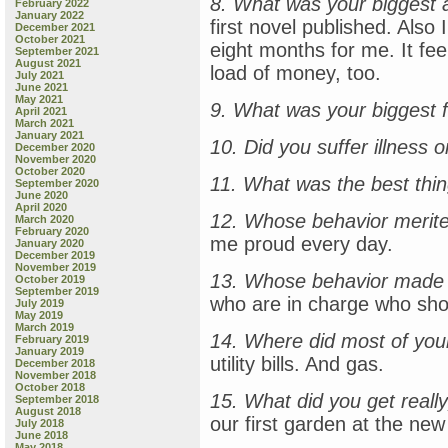
8. What was your biggest 
February 2022
January 2022
first novel published. Also
December 2021
October 2021
eight months for me. It fee
September 2021
August 2021
load of money, too.
July 2021
June 2021
May 2021
9. What was your biggest f
April 2021
March 2021
January 2021
10. Did you suffer illness o
December 2020
November 2020
October 2020
11. What was the best thi
September 2020
June 2020
April 2020
12. Whose behavior merite
March 2020
February 2020
me proud every day.
January 2020
December 2019
November 2019
13. Whose behavior made 
October 2019
September 2019
who are in charge who sho
July 2019
May 2019
March 2019
14. Where did most of yo
February 2019
January 2019
utility bills. And gas.
December 2018
November 2018
October 2018
15. What did you get really,
September 2018
August 2018
our first garden at the ne
July 2018
June 2018
May 2018