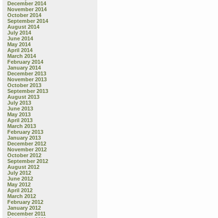
December 2014
November 2014
October 2014
September 2014
August 2014
July 2014
June 2014
May 2014
April 2014
March 2014
February 2014
January 2014
December 2013
November 2013
October 2013
September 2013
August 2013
July 2013
June 2013
May 2013
April 2013
March 2013
February 2013
January 2013
December 2012
November 2012
October 2012
September 2012
August 2012
July 2012
June 2012
May 2012
April 2012
March 2012
February 2012
January 2012
December 2011