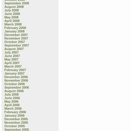
September 2008
August 2008
July 2008
June 2008
May 2008
April 2008
March 2008
February 2008
January 2008
December 2007
November 2007
October 2007
September 2007
August 2007
July 2007
June 2007
May 2007
April 2007
March 2007
February 2007
January 2007
December 2006
November 2006
October 2006
September 2006
August 2006
July 2006
June 2006
May 2006
April 2006
March 2006
February 2006
January 2006
December 2005
November 2005
October 2005
September 2005