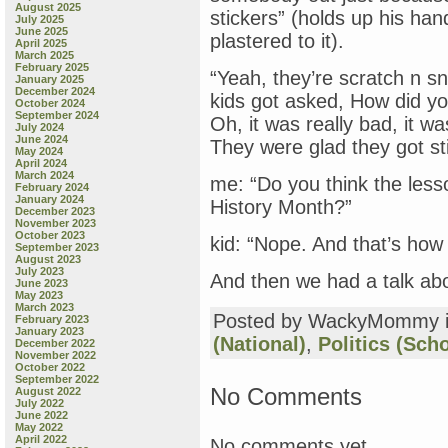
August 2025
stickers” (holds up his ha
July 2025
June 2025
plastered to it).
April 2025
March 2025
February 2025
“Yeah, they’re scratch n sn
January 2025
December 2024
kids got asked, How did yo
October 2024
September 2024
Oh, it was really bad, it wa
July 2024
June 2024
They were glad they got sti
May 2024
April 2024
March 2024
me: “Do you think the les
February 2024
January 2024
History Month?”
December 2023
November 2023
October 2023
kid: “Nope. And that’s h
September 2023
August 2023
July 2023
And then we had a talk ab
June 2023
May 2023
March 2023
Posted by WackyMommy 
February 2023
January 2023
(National)
,
Politics (Sch
December 2022
November 2022
October 2022
September 2022
No Comments
August 2022
July 2022
June 2022
May 2022
April 2022
No comments yet.