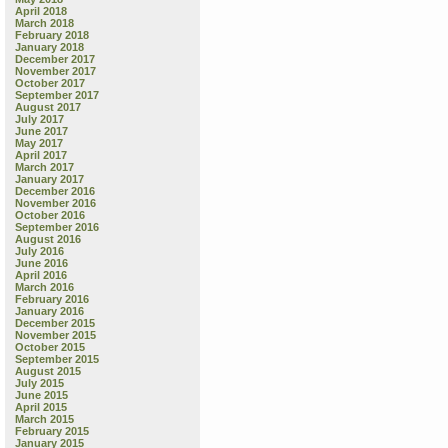
April 2018
March 2018
February 2018
January 2018
December 2017
November 2017
October 2017
September 2017
August 2017
July 2017
June 2017
May 2017
April 2017
March 2017
January 2017
December 2016
November 2016
October 2016
September 2016
August 2016
July 2016
June 2016
April 2016
March 2016
February 2016
January 2016
December 2015
November 2015
October 2015
September 2015
August 2015
July 2015
June 2015
April 2015
March 2015
February 2015
January 2015