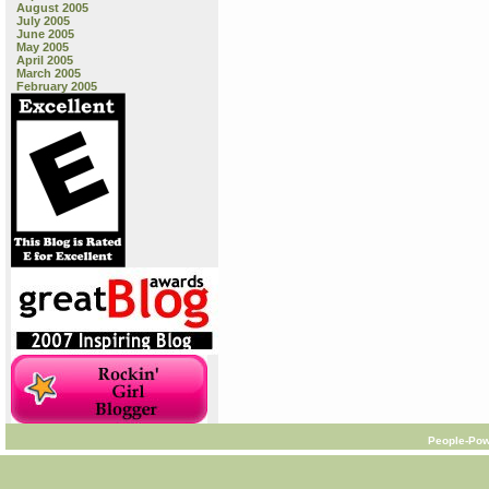
August 2005
July 2005
June 2005
May 2005
April 2005
March 2005
February 2005
People-Pow