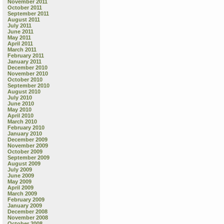
November 2011
October 2011
September 2011
August 2011
July 2011
June 2011
May 2011
April 2011
March 2011
February 2011
January 2011
December 2010
November 2010
October 2010
September 2010
August 2010
July 2010
June 2010
May 2010
April 2010
March 2010
February 2010
January 2010
December 2009
November 2009
October 2009
September 2009
August 2009
July 2009
June 2009
May 2009
April 2009
March 2009
February 2009
January 2009
December 2008
November 2008
October 2008