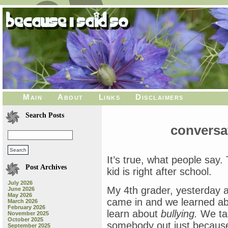
Main
About
Links
Disclaimers
Search Posts
conversa
It’s true, what people say.
Post Archives
kid is right after school.
July 2026
My 4th grader, yesterday 
June 2026
May 2026
came in and we learned ab
March 2026
February 2026
learn about
bullying.
We tal
November 2025
October 2025
somebody out just becaus
September 2025