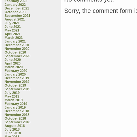
February 2022
January 2022
December 2021
Sorry, the comment form is
October 2021
September 2021
August 2021
July 2021
June 2021
May 2021
April 2021
March 2021
January 2021
December 2020
November 2020
October 2020
September 2020
June 2020
April 2020
March 2020
February 2020
January 2020
December 2019
November 2019
October 2019
September 2019
July 2019
May 2019
March 2019
February 2019
January 2019
December 2018
November 2018
October 2018
September 2018
August 2018
July 2018
June 2018
May 2018