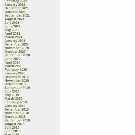
February 2022
January 2022
December 2021
October 2021
September 2021
August 2021
July 2021
June 2021
May 2021
April 2021
March 2021
January 2021
December 2020
November 2020
October 2020
September 2020
June 2020
April 2020
March 2020
February 2020
January 2020
December 2019
November 2019
October 2019
September 2019
July 2019
May 2019
March 2019
February 2019
January 2019
December 2018
November 2018
October 2018
September 2018
August 2018
July 2018
June 2018
May 2018