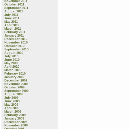
November 2011
October 2011
September 2011
August 2011
July 2011
June 2011
May 2011
April 2011
March 2011
February 2011
January 2011
December 2010
November 2010
October 2010
September 2010
August 2010
July 2010
June 2010
May 2010
April 2010
March 2010
February 2010
January 2010
December 2009
November 2009
October 2009
September 2009
August 2009
July 2009
June 2009
May 2009
April 2009
March 2009
February 2009
January 2009
December 2008
November 2008
October 2008