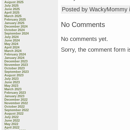
August 2025
July 2025
Posted by WackyMommy 
June 2025
April 2025
March 2025
February 2025
No Comments
January 2025
December 2024
October 2024
September 2024
July 2024
No comments yet.
June 2024
May 2024
April 2024
Sorry, the comment form is
March 2024
February 2024
January 2024
December 2023
November 2023
October 2023
September 2023
August 2023
July 2023
June 2023
May 2023
March 2023
February 2023
January 2023
December 2022
November 2022
October 2022
September 2022
August 2022
July 2022
June 2022
May 2022
April 2022