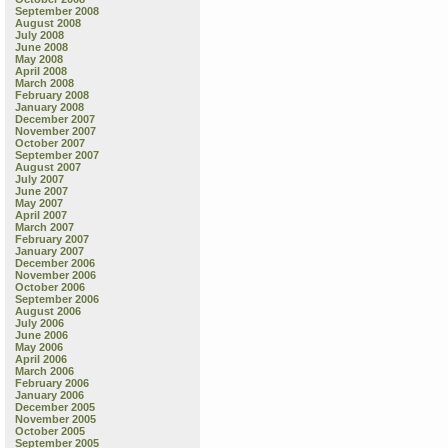
September 2008
August 2008
July 2008
June 2008
May 2008
April 2008
March 2008
February 2008
January 2008
December 2007
November 2007
October 2007
September 2007
August 2007
July 2007
June 2007
May 2007
April 2007
March 2007
February 2007
January 2007
December 2006
November 2006
October 2006
September 2006
August 2006
July 2006
June 2006
May 2006
April 2006
March 2006
February 2006
January 2006
December 2005
November 2005
October 2005
September 2005