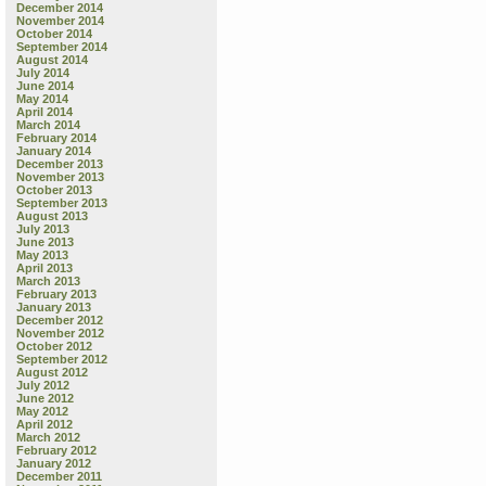
December 2014
November 2014
October 2014
September 2014
August 2014
July 2014
June 2014
May 2014
April 2014
March 2014
February 2014
January 2014
December 2013
November 2013
October 2013
September 2013
August 2013
July 2013
June 2013
May 2013
April 2013
March 2013
February 2013
January 2013
December 2012
November 2012
October 2012
September 2012
August 2012
July 2012
June 2012
May 2012
April 2012
March 2012
February 2012
January 2012
December 2011