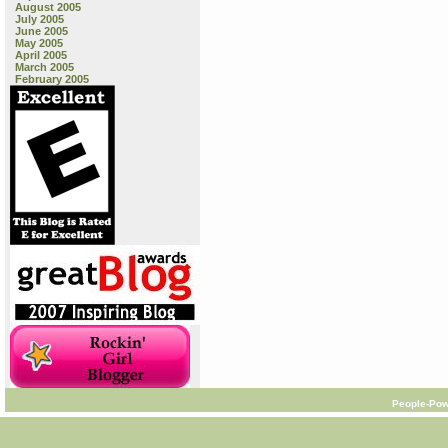
August 2005
July 2005
June 2005
May 2005
April 2005
March 2005
February 2005
People-Pow