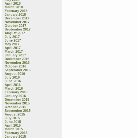
April 2018
March 2018
February 2018
January 2018
December 2017
November 2017
October 2017
September 2017
August 2017
July 2017
June 2017
May 2017
April 2017
March 2017
January 2017
December 2016
November 2016
October 2016
September 2016
August 2016
July 2016
June 2016
April 2016
March 2016
February 2016
January 2016
December 2015
November 2015
October 2015
September 2015
August 2015
July 2015
June 2015
April 2015
March 2015
February 2015
January 2015