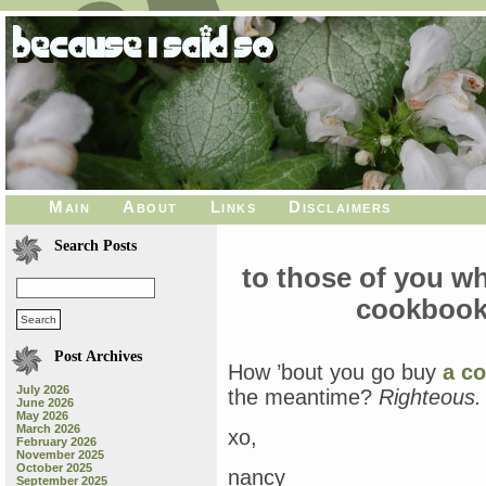
Main
About
Links
Disclaimers
Search Posts
to those of you w
cookbook
Post Archives
How ’bout you go buy
a c
July 2026
the meantime?
Righteous.
June 2026
May 2026
March 2026
xo,
February 2026
November 2025
October 2025
nancy
September 2025