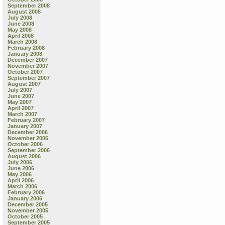
September 2008
August 2008
July 2008
June 2008
May 2008
April 2008
March 2008
February 2008
January 2008
December 2007
November 2007
October 2007
September 2007
August 2007
July 2007
June 2007
May 2007
April 2007
March 2007
February 2007
January 2007
December 2006
November 2006
October 2006
September 2006
August 2006
July 2006
June 2006
May 2006
April 2006
March 2006
February 2006
January 2006
December 2005
November 2005
October 2005
September 2005