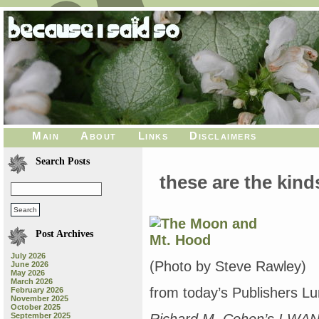
Main
About
Links
Disclaimers
Search Posts
these are the kind
Post Archives
July 2026
(Photo by Steve Rawley)
June 2026
May 2026
March 2026
from today’s Publishers L
February 2026
November 2025
October 2025
September 2025