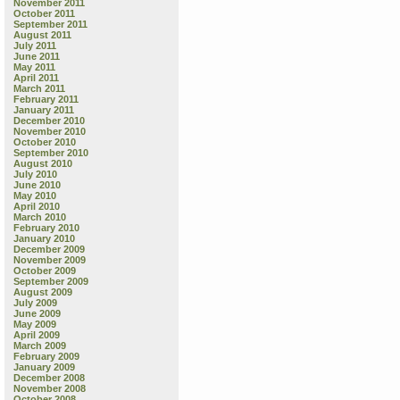
November 2011
October 2011
September 2011
August 2011
July 2011
June 2011
May 2011
April 2011
March 2011
February 2011
January 2011
December 2010
November 2010
October 2010
September 2010
August 2010
July 2010
June 2010
May 2010
April 2010
March 2010
February 2010
January 2010
December 2009
November 2009
October 2009
September 2009
August 2009
July 2009
June 2009
May 2009
April 2009
March 2009
February 2009
January 2009
December 2008
November 2008
October 2008