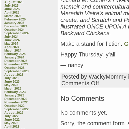
Richard M. Cohen’s I WA
August 2025
memoir and countercultural 
July 2025
June 2025
Meredith Vieira’s animal 
April 2025
March 2025
create; and Scratch and P
February 2025
January 2025
illustrated ONCE UPON A
December 2024
October 2024
Backyard Chickens.
September 2024
July 2024
June 2024
Make a stand for fiction.
G
May 2024
April 2024
March 2024
Happy Thursday, y’all!
February 2024
January 2024
December 2023
— nancy
November 2023
October 2023
September 2023
August 2023
Posted by WackyMommy 
July 2023
June 2023
on
Comments Off
May 2023
these
March 2023
are
February 2023
January 2023
the
No Comments
December 2022
kinds
November 2022
of
October 2022
September 2022
books
No comments yet.
August 2022
that
July 2022
are
June 2022
Sorry, the comment form is
May 2022
selling:
April 2022