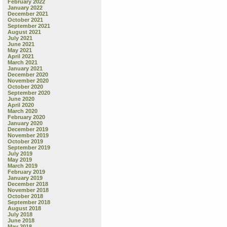
February 2022
January 2022
December 2021
October 2021
September 2021
August 2021
July 2021
June 2021
May 2021
April 2021
March 2021
January 2021
December 2020
November 2020
October 2020
September 2020
June 2020
April 2020
March 2020
February 2020
January 2020
December 2019
November 2019
October 2019
September 2019
July 2019
May 2019
March 2019
February 2019
January 2019
December 2018
November 2018
October 2018
September 2018
August 2018
July 2018
June 2018
May 2018