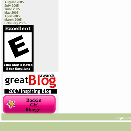
August 2005
July 2005
June 2005
May 2005
April 2005
March 2005
February 2005
People-Pow