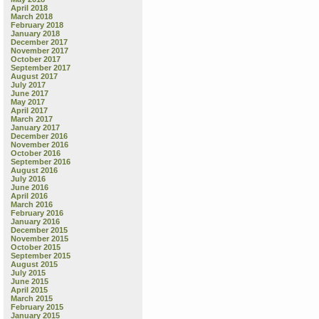
April 2018
March 2018
February 2018
January 2018
December 2017
November 2017
October 2017
September 2017
August 2017
July 2017
June 2017
May 2017
April 2017
March 2017
January 2017
December 2016
November 2016
October 2016
September 2016
August 2016
July 2016
June 2016
April 2016
March 2016
February 2016
January 2016
December 2015
November 2015
October 2015
September 2015
August 2015
July 2015
June 2015
April 2015
March 2015
February 2015
January 2015