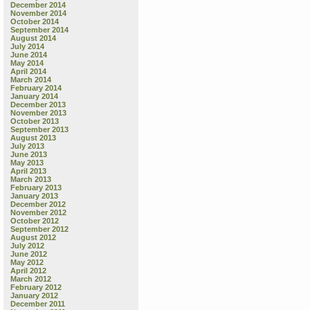
December 2014
November 2014
October 2014
September 2014
August 2014
July 2014
June 2014
May 2014
April 2014
March 2014
February 2014
January 2014
December 2013
November 2013
October 2013
September 2013
August 2013
July 2013
June 2013
May 2013
April 2013
March 2013
February 2013
January 2013
December 2012
November 2012
October 2012
September 2012
August 2012
July 2012
June 2012
May 2012
April 2012
March 2012
February 2012
January 2012
December 2011