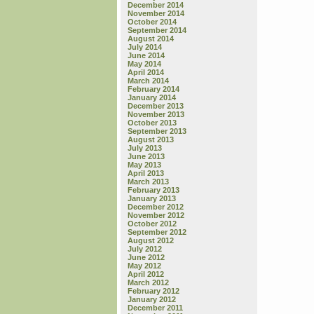
December 2014
November 2014
October 2014
September 2014
August 2014
July 2014
June 2014
May 2014
April 2014
March 2014
February 2014
January 2014
December 2013
November 2013
October 2013
September 2013
August 2013
July 2013
June 2013
May 2013
April 2013
March 2013
February 2013
January 2013
December 2012
November 2012
October 2012
September 2012
August 2012
July 2012
June 2012
May 2012
April 2012
March 2012
February 2012
January 2012
December 2011