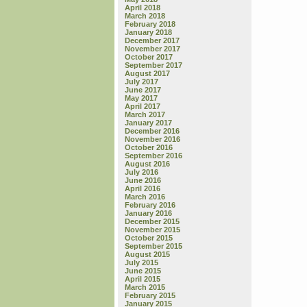
April 2018
March 2018
February 2018
January 2018
December 2017
November 2017
October 2017
September 2017
August 2017
July 2017
June 2017
May 2017
April 2017
March 2017
January 2017
December 2016
November 2016
October 2016
September 2016
August 2016
July 2016
June 2016
April 2016
March 2016
February 2016
January 2016
December 2015
November 2015
October 2015
September 2015
August 2015
July 2015
June 2015
April 2015
March 2015
February 2015
January 2015