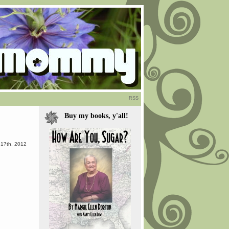
RSS
Buy my books, y'all!
 17th, 2012