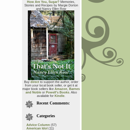
How Are You, Sugar?
Memories,
Stories and Recipes by Margie Dorton
and Nancy Ellen Row
Buy
direct
to support the author, order
from your local book seller, or get it at
major book sellers like
Amazon
,
Barnes
and Noble
or
Powell's Books
. Also
available for
Kindle
.
Recent Comments:
Categories
Advice Column
(57)
American Idol
(11)