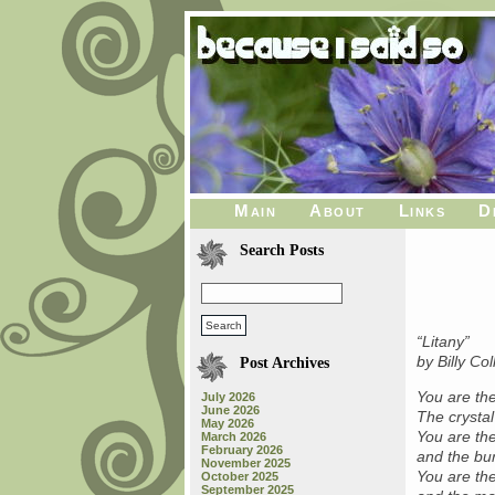
Main
About
Links
D
Search Posts
“Litany”
by Billy Col
Post Archives
You are the
July 2026
June 2026
The crystal
May 2026
You are th
March 2026
February 2026
and the bur
November 2025
You are the
October 2025
September 2025