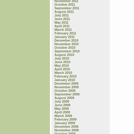
November 2011
October 2011
September 2011
August 2011
July 2011
June 2011
May 2011
April 2011
March 2011
February 2011
January 2011
December 2010
November 2010
October 2010
September 2010
August 2010
July 2010
June 2010
May 2010
April 2010
March 2010
February 2010
January 2010
December 2009
November 2009
October 2009
September 2009
August 2009
July 2009
June 2009
May 2009
April 2009
March 2009
February 2009
January 2009
December 2008
November 2008
October 2008