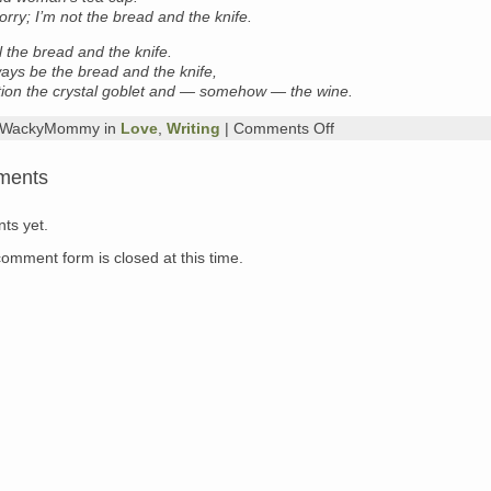
orry; I’m not the bread and the knife.
ll the bread and the knife.
ways be the bread and the knife,
tion the crystal goblet and — somehow — the wine.
on
y WackyMommy in
Love
,
Writing
|
Comments Off
poem
of
ments
the
day:
Billy
ts yet.
Collins
comment form is closed at this time.