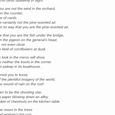
sh birds suddenly in flight.
u are not the wind in the orchard,
n the counter,
e of cards.
 certainly not the pine-scented air.
st no way that you are the pine-scented air.
ble that you are the fish under the bridge,
 the pigeon on the general’s head,
e not even close
e field of cornflowers at dusk.
 look in the mirror will show
e neither the boots in the corner
t asleep in its boathouse.
terest you to know,
 the plentiful imagery of the world,
he sound of rain on the roof.
en to be the shooting star,
g paper blowing down an alley
ket of chestnuts on the kitchen table.
he moon in the trees
ind woman’s tea cup.