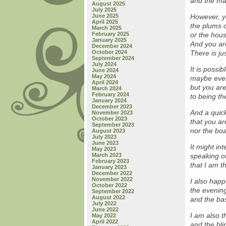
and the mar
August 2025
July 2025
June 2025
However, yo
April 2025
the plums o
March 2025
February 2025
or the hous
January 2025
And you are
December 2024
October 2024
There is ju
September 2024
July 2024
It is possi
June 2024
May 2024
maybe even
April 2024
but you ar
March 2024
February 2024
to being th
January 2024
December 2023
And a quick
November 2023
October 2023
that you ar
September 2023
nor the boa
August 2023
July 2023
June 2023
It might in
May 2023
March 2023
speaking of
February 2023
that I am t
January 2023
December 2022
November 2022
I also happ
October 2022
the evenin
September 2022
August 2022
and the bas
July 2022
June 2022
I am also t
May 2022
April 2022
and the bl