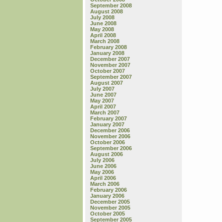
September 2008
August 2008
July 2008
June 2008
May 2008
April 2008
March 2008
February 2008
January 2008
December 2007
November 2007
October 2007
September 2007
August 2007
July 2007
June 2007
May 2007
April 2007
March 2007
February 2007
January 2007
December 2006
November 2006
October 2006
September 2006
August 2006
July 2006
June 2006
May 2006
April 2006
March 2006
February 2006
January 2006
December 2005
November 2005
October 2005
September 2005