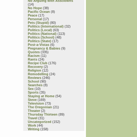
No Arguing with Assclowns
(14)
No Hope
(38)
Pacific Ocean
(8)
Peace
(17)
Personal
(17)
Pets (Stupid)
(80)
Politics (International)
(32)
Politics (Local)
(63)
Politics (National)
(113)
Politics (School)
(48)
Politics (State)
(17)
Post-a-Vistas
(6)
Pregnancy & Babies
(9)
Quotes
(335)
Racism
(11)
Rants
(24)
Recipe Club
(176)
Recovery
(2)
Religion
(12)
Remodelling
(24)
Reviews
(246)
School
(90)
Searches
(8)
Sex
(10)
Sports
(35)
Staying at Home
(54)
Steve
(169)
Television
(73)
The Oregonian
(21)
Theater
(2)
Thursday Thirteen
(89)
Travel
(31)
Uncategorized
(152)
Work
(44)
Writing
(158)