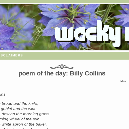
isclaimers
poem of the day: Billy Collins
March
lins
 bread and the knife,
 goblet and the wine.
e dew on the morning grass
ning wheel of the sun.
 white apron of the baker,