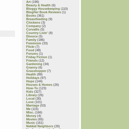
Art
(196)
Beauty & Health
(6)
Bloggy Housekeeping
(110)
BlogHer Book Reviews
(1)
Books
(361)
Breastfeeding
(9)
Chickens
(3)
Company
(2)
Corvallis
(5)
Country Livin'
(8)
Divorce
(5)
Family
(186)
Feminism
(33)
Flickr
(7)
Food
(48)
Forums
(1)
Friday Fiction
(1)
Friends
(12)
Gardening
(34)
Granny
(6)
Grasshopper
(7)
Health
(89)
Holidays
(97)
Hope
(144)
Houses & Homes
(26)
How-To
(123)
Kids
(327)
Library
(26)
Local
(30)
Love
(101)
Marriage
(53)
Me
(115)
Misc.
(166)
Money
(4)
Movies
(65)
Music
(161)
Nekkid Neighbors
(26)