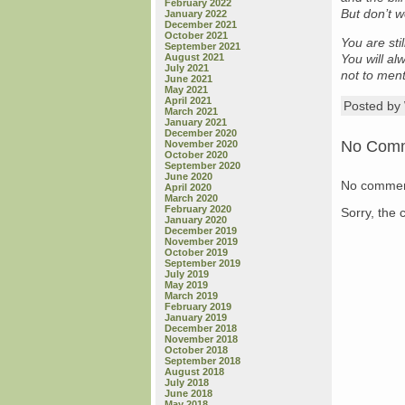
February 2022
But don’t w
January 2022
December 2021
October 2021
You are sti
September 2021
August 2021
You will al
July 2021
not to men
June 2021
May 2021
April 2021
Posted b
March 2021
January 2021
December 2020
No Com
November 2020
October 2020
September 2020
June 2020
No commen
April 2020
March 2020
February 2020
Sorry, the 
January 2020
December 2019
November 2019
October 2019
September 2019
July 2019
May 2019
March 2019
February 2019
January 2019
December 2018
November 2018
October 2018
September 2018
August 2018
July 2018
June 2018
May 2018