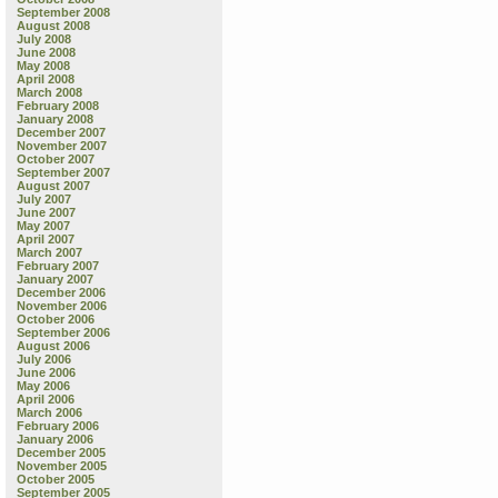
September 2008
August 2008
July 2008
June 2008
May 2008
April 2008
March 2008
February 2008
January 2008
December 2007
November 2007
October 2007
September 2007
August 2007
July 2007
June 2007
May 2007
April 2007
March 2007
February 2007
January 2007
December 2006
November 2006
October 2006
September 2006
August 2006
July 2006
June 2006
May 2006
April 2006
March 2006
February 2006
January 2006
December 2005
November 2005
October 2005
September 2005