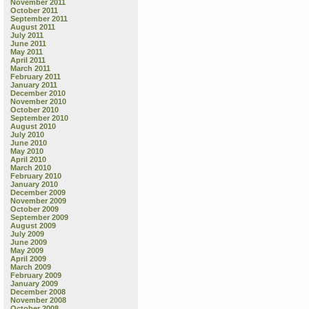
November 2011
October 2011
September 2011
August 2011
July 2011
June 2011
May 2011
April 2011
March 2011
February 2011
January 2011
December 2010
November 2010
October 2010
September 2010
August 2010
July 2010
June 2010
May 2010
April 2010
March 2010
February 2010
January 2010
December 2009
November 2009
October 2009
September 2009
August 2009
July 2009
June 2009
May 2009
April 2009
March 2009
February 2009
January 2009
December 2008
November 2008
October 2008