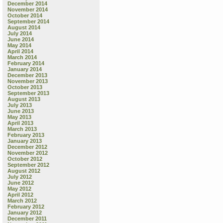
December 2014
November 2014
October 2014
September 2014
August 2014
July 2014
June 2014
May 2014
April 2014
March 2014
February 2014
January 2014
December 2013
November 2013
October 2013
September 2013
August 2013
July 2013
June 2013
May 2013
April 2013
March 2013
February 2013
January 2013
December 2012
November 2012
October 2012
September 2012
August 2012
July 2012
June 2012
May 2012
April 2012
March 2012
February 2012
January 2012
December 2011