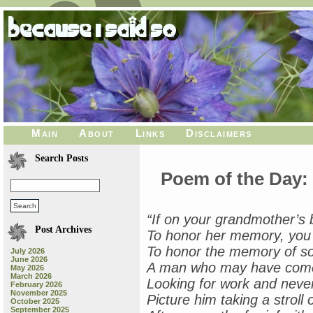
Main
About
Links
Disclaimers
Search Posts
Poem of the Day:
“If on your grandmother’s 
Post Archives
To honor her memory, you m
To honor the memory of s
July 2026
June 2026
A man who may have come 
May 2026
March 2026
Looking for work and never
February 2026
November 2025
Picture him taking a stroll
October 2025
September 2025