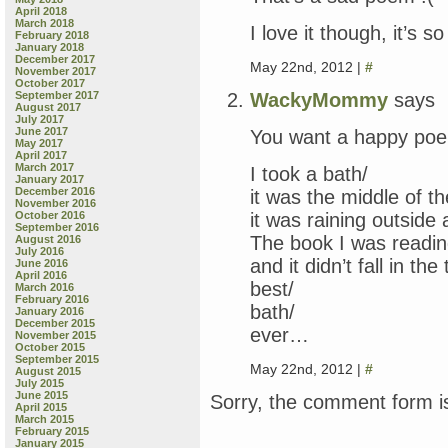
April 2018
March 2018
I love it though, it’s so
February 2018
January 2018
December 2017
May 22nd, 2012 |
#
November 2017
October 2017
WackyMommy
says
September 2017
August 2017
July 2017
June 2017
You want a happy poe
May 2017
April 2017
March 2017
I took a bath/
January 2017
December 2016
it was the middle of t
November 2016
it was raining outside
October 2016
September 2016
The book I was readin
August 2016
July 2016
and it didn’t fall in the 
June 2016
April 2016
best/
March 2016
February 2016
bath/
January 2016
December 2015
ever…
November 2015
October 2015
September 2015
May 22nd, 2012 |
#
August 2015
July 2015
June 2015
Sorry, the comment form is
April 2015
March 2015
February 2015
January 2015