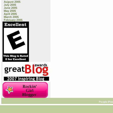
August 2005
July 2005
June 2005
May 2005
April 2005
March 2005
February 2005
People-Pow