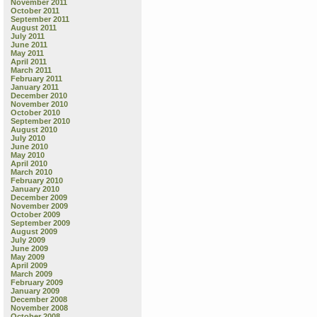
November 2011
October 2011
September 2011
August 2011
July 2011
June 2011
May 2011
April 2011
March 2011
February 2011
January 2011
December 2010
November 2010
October 2010
September 2010
August 2010
July 2010
June 2010
May 2010
April 2010
March 2010
February 2010
January 2010
December 2009
November 2009
October 2009
September 2009
August 2009
July 2009
June 2009
May 2009
April 2009
March 2009
February 2009
January 2009
December 2008
November 2008
October 2008