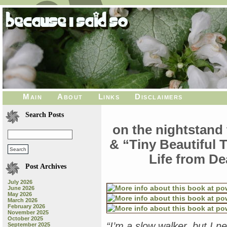
Main
About
Links
Disclaimers
Search Posts
on the nightstand 
& “Tiny Beautiful 
Life from De
Post Archives
July 2026
June 2026
May 2026
March 2026
February 2026
November 2025
October 2025
“I’m a slow walker, but I 
September 2025