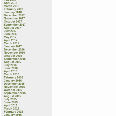
April 2018
March 2018
February 2018
January 2018
December 2017
November 2017
October 2017
September 2017
August 2017
July 2017
June 2017
May 2017
April 2017
March 2017
January 2017
December 2016
November 2016
October 2016
September 2016
August 2016
July 2016
June 2016
April 2016
March 2016
February 2016
January 2016
December 2015
November 2015
October 2015
September 2015
August 2015
July 2015
June 2015
April 2015
March 2015
February 2015
January 2015