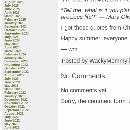
August 2025
July 2025
“Tell me, what is it you pl
June 2025
April 2025
precious life?” — Mary Ol
March 2025
February 2025
January 2025
I got those quotes from Ch
December 2024
October 2024
September 2024
July 2024
Happy summer, everyone.
June 2024
May 2024
April 2024
— wm
March 2024
February 2024
January 2024
Posted by WackyMommy 
December 2023
November 2023
October 2023
September 2023
No Comments
August 2023
July 2023
June 2023
May 2023
No comments yet.
March 2023
February 2023
January 2023
Sorry, the comment form is
December 2022
November 2022
October 2022
September 2022
August 2022
July 2022
June 2022
May 2022
April 2022