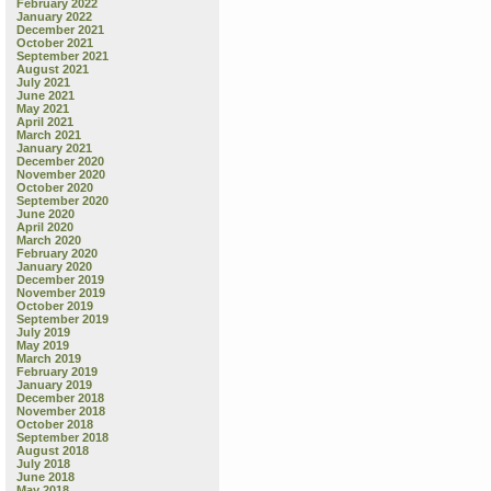
February 2022
January 2022
December 2021
October 2021
September 2021
August 2021
July 2021
June 2021
May 2021
April 2021
March 2021
January 2021
December 2020
November 2020
October 2020
September 2020
June 2020
April 2020
March 2020
February 2020
January 2020
December 2019
November 2019
October 2019
September 2019
July 2019
May 2019
March 2019
February 2019
January 2019
December 2018
November 2018
October 2018
September 2018
August 2018
July 2018
June 2018
May 2018