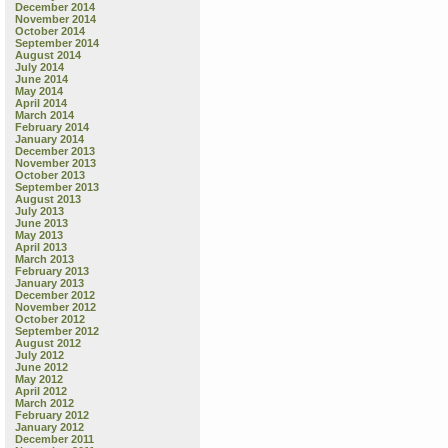
December 2014
November 2014
October 2014
September 2014
August 2014
July 2014
June 2014
May 2014
April 2014
March 2014
February 2014
January 2014
December 2013
November 2013
October 2013
September 2013
August 2013
July 2013
June 2013
May 2013
April 2013
March 2013
February 2013
January 2013
December 2012
November 2012
October 2012
September 2012
August 2012
July 2012
June 2012
May 2012
April 2012
March 2012
February 2012
January 2012
December 2011