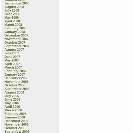
September 2008
August 2008
July 2008
June 2008
May 2008
April 2008
March 2008
February 2008
January 2008
December 2007
November 2007
October 2007
September 2007
August 2007
July 2007
June 2007
May 2007
April 2007
March 2007
February 2007
January 2007
December 2006
November 2006
October 2006
September 2006
August 2006
July 2006
June 2006
May 2006
April 2006
March 2006
February 2006
January 2006
December 2005
November 2005
October 2005
September 2005