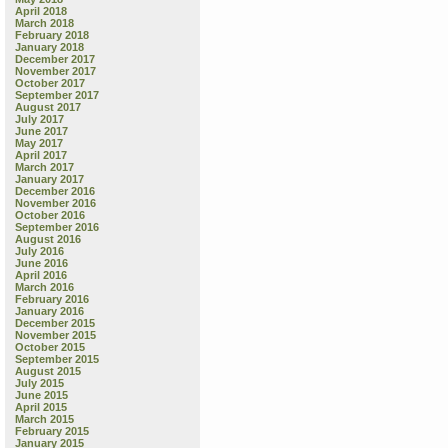
April 2018
March 2018
February 2018
January 2018
December 2017
November 2017
October 2017
September 2017
August 2017
July 2017
June 2017
May 2017
April 2017
March 2017
January 2017
December 2016
November 2016
October 2016
September 2016
August 2016
July 2016
June 2016
April 2016
March 2016
February 2016
January 2016
December 2015
November 2015
October 2015
September 2015
August 2015
July 2015
June 2015
April 2015
March 2015
February 2015
January 2015