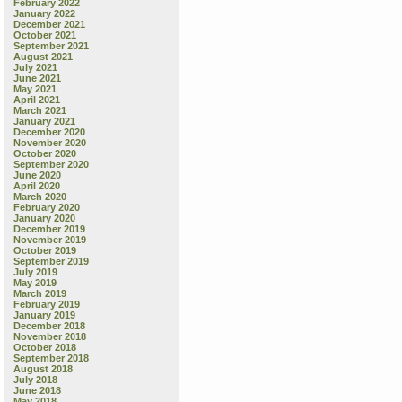
February 2022
January 2022
December 2021
October 2021
September 2021
August 2021
July 2021
June 2021
May 2021
April 2021
March 2021
January 2021
December 2020
November 2020
October 2020
September 2020
June 2020
April 2020
March 2020
February 2020
January 2020
December 2019
November 2019
October 2019
September 2019
July 2019
May 2019
March 2019
February 2019
January 2019
December 2018
November 2018
October 2018
September 2018
August 2018
July 2018
June 2018
May 2018