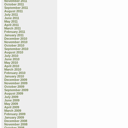
November 2011
October 2011
September 2011
August 2011
July 2011
June 2011
May 2011
April 2011
March 2011
February 2011
January 2011
December 2010
November 2010
October 2010
September 2010
August 2010
July 2010
June 2010
May 2010
April 2010
March 2010
February 2010
January 2010
December 2009
November 2009
October 2009
September 2009
August 2009
July 2009
June 2009
May 2009
April 2009
March 2009
February 2009
January 2009
December 2008
November 2008
October 2008