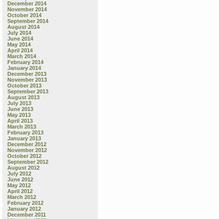
December 2014
November 2014
October 2014
September 2014
August 2014
July 2014
June 2014
May 2014
April 2014
March 2014
February 2014
January 2014
December 2013
November 2013
October 2013
September 2013
August 2013
July 2013
June 2013
May 2013
April 2013
March 2013
February 2013
January 2013
December 2012
November 2012
October 2012
September 2012
August 2012
July 2012
June 2012
May 2012
April 2012
March 2012
February 2012
January 2012
December 2011