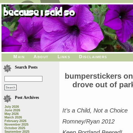
Main
About
Links
Disclaimers
Search Posts
bumperstickers on 
drove out of park
Post Archives
July 2026
It’s a Child, Not a Choice
June 2026
May 2026
March 2026
Romney/Ryan 2012
February 2026
November 2025
October 2025
Keep Portland Beered!
September 2025