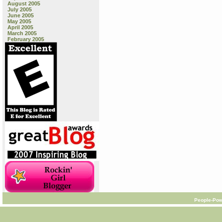
August 2005
July 2005
June 2005
May 2005
April 2005
March 2005
February 2005
People-Pow