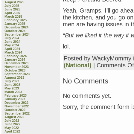
August 2025
July 2025
Yeah, Gramps. I’ll go ahea
June 2025
April 2025
the kitchen, and you go on
March 2025
February 2025
men are having issues in th
January 2025
December 2024
October 2024
“But we liked it the way it 
September 2024
July 2024
June 2024
lol.
May 2024
April 2024
March 2024
February 2024
Posted by WackyMommy 
January 2024
December 2023
(National)
|
Comments Of
November 2023
October 2023
September 2023
August 2023
No Comments
July 2023
June 2023
May 2023
March 2023
No comments yet.
February 2023
January 2023
December 2022
Sorry, the comment form is
November 2022
October 2022
September 2022
August 2022
July 2022
June 2022
May 2022
April 2022