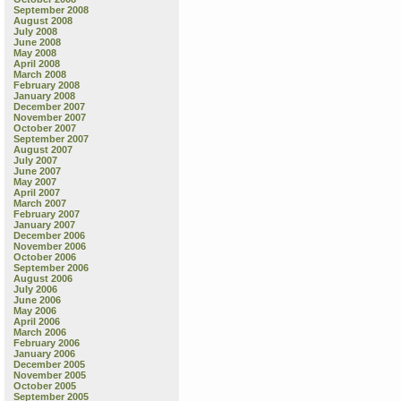
September 2008
August 2008
July 2008
June 2008
May 2008
April 2008
March 2008
February 2008
January 2008
December 2007
November 2007
October 2007
September 2007
August 2007
July 2007
June 2007
May 2007
April 2007
March 2007
February 2007
January 2007
December 2006
November 2006
October 2006
September 2006
August 2006
July 2006
June 2006
May 2006
April 2006
March 2006
February 2006
January 2006
December 2005
November 2005
October 2005
September 2005