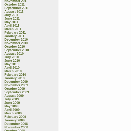
November 2011
October 2011
September 2011
August 2011
July 2011
June 2011
May 2011
April 2011
March 2011
February 2011
January 2011
December 2010
November 2010
October 2010
September 2010
August 2010
July 2010
June 2010
May 2010
April 2010
March 2010
February 2010
January 2010
December 2009
November 2009
October 2009
September 2009
August 2009
July 2009
June 2009
May 2009
April 2009
March 2009
February 2009
January 2009
December 2008
November 2008
October 2008