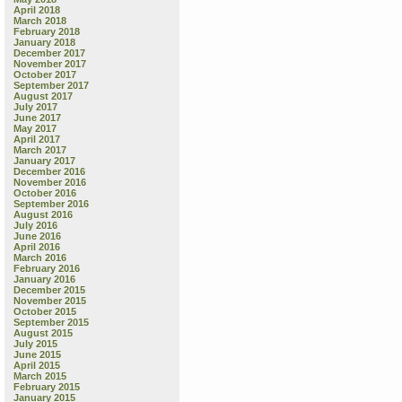
April 2018
March 2018
February 2018
January 2018
December 2017
November 2017
October 2017
September 2017
August 2017
July 2017
June 2017
May 2017
April 2017
March 2017
January 2017
December 2016
November 2016
October 2016
September 2016
August 2016
July 2016
June 2016
April 2016
March 2016
February 2016
January 2016
December 2015
November 2015
October 2015
September 2015
August 2015
July 2015
June 2015
April 2015
March 2015
February 2015
January 2015