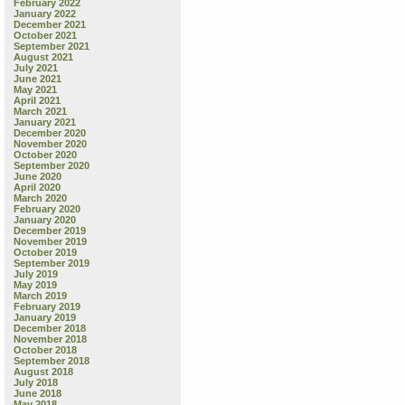
February 2022
January 2022
December 2021
October 2021
September 2021
August 2021
July 2021
June 2021
May 2021
April 2021
March 2021
January 2021
December 2020
November 2020
October 2020
September 2020
June 2020
April 2020
March 2020
February 2020
January 2020
December 2019
November 2019
October 2019
September 2019
July 2019
May 2019
March 2019
February 2019
January 2019
December 2018
November 2018
October 2018
September 2018
August 2018
July 2018
June 2018
May 2018