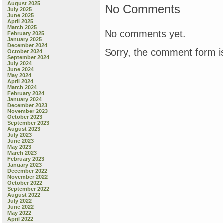
August 2025
No Comments
July 2025
June 2025
April 2025
March 2025
No comments yet.
February 2025
January 2025
December 2024
Sorry, the comment form is
October 2024
September 2024
July 2024
June 2024
May 2024
April 2024
March 2024
February 2024
January 2024
December 2023
November 2023
October 2023
September 2023
August 2023
July 2023
June 2023
May 2023
March 2023
February 2023
January 2023
December 2022
November 2022
October 2022
September 2022
August 2022
July 2022
June 2022
May 2022
April 2022