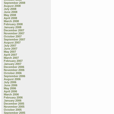
September 2008
August 2008
July 2008
June 2008
May 2008
April 2008
March 2008
February 2008
January 2008
December 2007
November 2007
October 2007
September 2007
August 2007
July 2007
June 2007
May 2007
April 2007
March 2007
February 2007
January 2007
December 2006
November 2006
October 2006
September 2006
August 2006
July 2006
June 2006
May 2006
April 2006
March 2006
February 2006
January 2006
December 2005
November 2005
October 2005
September 2005