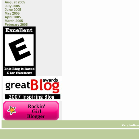
August 2005
July 2005
June 2005
May 2005
April 2005
March 2005
February 2005
People-Pow