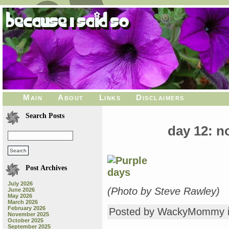
Main
About
Links
Disclaimers
Search Posts
day 12: 
Post Archives
July 2026
(Photo by Steve Rawley)
June 2026
May 2026
March 2026
February 2026
Posted by WackyMommy 
November 2025
October 2025
September 2025