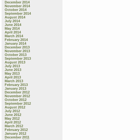
December 2014
November 2014
October 2014
September 2014
August 2014
July 2014
June 2014
May 2014
April 2014
March 2014
February 2014
January 2014
December 2013
November 2013
October 2013
September 2013
August 2013
July 2013
June 2013
May 2013
April 2013
March 2013
February 2013
January 2013
December 2012
November 2012
October 2012
September 2012
August 2012
July 2012
June 2012
May 2012
April 2012
March 2012
February 2012
January 2012
December 2011