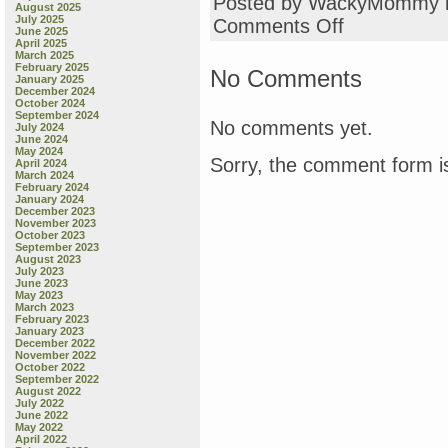
Posted by WackyMommy 
August 2025
July 2025
on
Comments Off
June 2025
love
April 2025
this
March 2025
February 2025
No Comments
January 2025
December 2024
October 2024
September 2024
No comments yet.
July 2024
June 2024
May 2024
Sorry, the comment form is
April 2024
March 2024
February 2024
January 2024
December 2023
November 2023
October 2023
September 2023
August 2023
July 2023
June 2023
May 2023
March 2023
February 2023
January 2023
December 2022
November 2022
October 2022
September 2022
August 2022
July 2022
June 2022
May 2022
April 2022