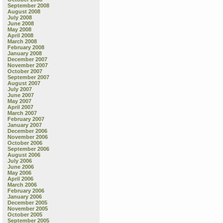
September 2008
August 2008
July 2008
June 2008
May 2008
April 2008
March 2008
February 2008
January 2008
December 2007
November 2007
October 2007
September 2007
August 2007
July 2007
June 2007
May 2007
April 2007
March 2007
February 2007
January 2007
December 2006
November 2006
October 2006
September 2006
August 2006
July 2006
June 2006
May 2006
April 2006
March 2006
February 2006
January 2006
December 2005
November 2005
October 2005
September 2005