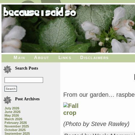
Main
About
Links
Disclaimers
Search Posts
From our garden… raspber
Post Archives
July 2026
June 2026
May 2026
March 2026
(Photo by Steve Rawley)
February 2026
November 2025
October 2025
September 2025