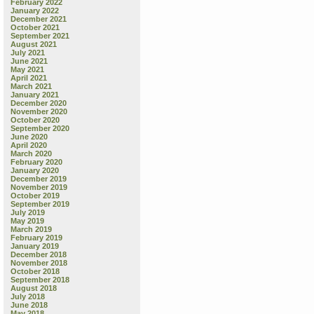
February 2022
January 2022
December 2021
October 2021
September 2021
August 2021
July 2021
June 2021
May 2021
April 2021
March 2021
January 2021
December 2020
November 2020
October 2020
September 2020
June 2020
April 2020
March 2020
February 2020
January 2020
December 2019
November 2019
October 2019
September 2019
July 2019
May 2019
March 2019
February 2019
January 2019
December 2018
November 2018
October 2018
September 2018
August 2018
July 2018
June 2018
May 2018