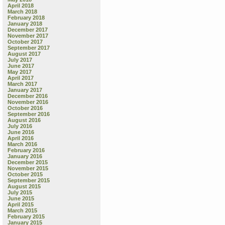
April 2018
March 2018
February 2018
January 2018
December 2017
November 2017
October 2017
September 2017
August 2017
July 2017
June 2017
May 2017
April 2017
March 2017
January 2017
December 2016
November 2016
October 2016
September 2016
August 2016
July 2016
June 2016
April 2016
March 2016
February 2016
January 2016
December 2015
November 2015
October 2015
September 2015
August 2015
July 2015
June 2015
April 2015
March 2015
February 2015
January 2015