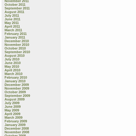
November 2011
October 2011
September 2011
August 2011
July 2011
June 2011
May 2011
April 2011
March 2011
February 2011
January 2011
December 2010
November 2010
October 2010
September 2010
August 2010
July 2010
June 2010
May 2010
April 2010
March 2010
February 2010
January 2010
December 2009
November 2009
October 2009
September 2009
August 2009
July 2009
June 2009
May 2009
April 2009
March 2009
February 2009
January 2009
December 2008
November 2008
October 2008