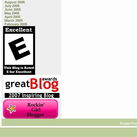
August 2005
July 2005
June 2005
May 2005
April 2005
March 2005
February 2005
People-Pow