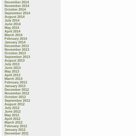
December 2014
November 2014
October 2014
September 2014
August 2014
July 2014
June 2014
May 2014
April 2014
March 2014
February 2014
January 2014
December 2013
November 2013
October 2013
September 2013
August 2013
July 2013
June 2013
May 2013
April 2013
March 2013
February 2013
January 2013
December 2012
November 2012
October 2012
September 2012
August 2012
July 2012
June 2012
May 2012
April 2012
March 2012
February 2012
January 2012
December 2011