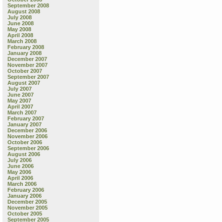
September 2008
August 2008
July 2008
June 2008
May 2008
April 2008
March 2008
February 2008
January 2008
December 2007
November 2007
October 2007
September 2007
August 2007
July 2007
June 2007
May 2007
April 2007
March 2007
February 2007
January 2007
December 2006
November 2006
October 2006
September 2006
August 2006
July 2006
June 2006
May 2006
April 2006
March 2006
February 2006
January 2006
December 2005
November 2005
October 2005
September 2005