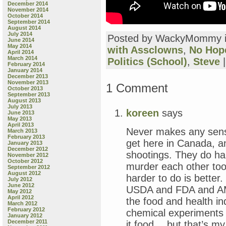
December 2014
November 2014
October 2014
September 2014
August 2014
July 2014
Posted by WackyMommy 
June 2014
May 2014
with Assclowns
,
No Hop
April 2014
March 2014
Politics (School)
,
Steve
February 2014
January 2014
December 2013
November 2013
1 Comment
October 2013
September 2013
August 2013
July 2013
koreen
says
June 2013
May 2013
April 2013
Never makes any sens
March 2013
February 2013
get here in Canada, 
January 2013
December 2012
shootings. They do ha
November 2012
October 2012
murder each other too,
September 2012
August 2012
harder to do is better
July 2012
June 2012
USDA and FDA and AMA
May 2012
April 2012
the food and health in
March 2012
February 2012
chemical experiments 
January 2012
December 2011
it food… but that’s my