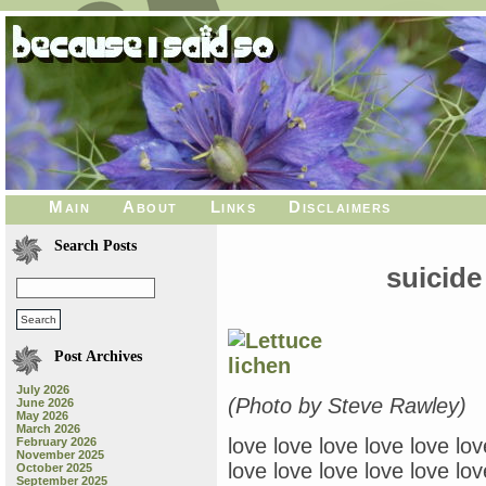
Main
About
Links
Disclaimers
Search Posts
suicide
Post Archives
July 2026
(Photo by Steve Rawley)
June 2026
May 2026
March 2026
love love love love love lov
February 2026
November 2025
love love love love love lov
October 2025
September 2025