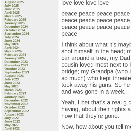
love love love love
August 2025
July 2025
June 2025
peace peace peace peace
April 2025
March 2025
peace peace peace peace
February 2025
January 2025
peace peace peace peace
December 2024
October 2024
peace
September 2024
July 2024
June 2024
I think about what it’s ma
May 2024
April 2024
shot himself in the head; 
March 2024
February 2024
car around a tree; my Dad
January 2024
December 2023
cousin loved most next to 
November 2023
October 2023
bridge; my Grandpa (who 
September 2023
August 2023
so much) who kept threaten
July 2023
June 2023
took away his guns. So he 
May 2023
March 2023
and was gone in a week.
February 2023
January 2023
December 2022
Yeah, I bet that’s a real g.
November 2022
October 2022
having, about their rights
September 2022
August 2022
now that they’re gone.
July 2022
June 2022
May 2022
Now, how about you tell me 
April 2022