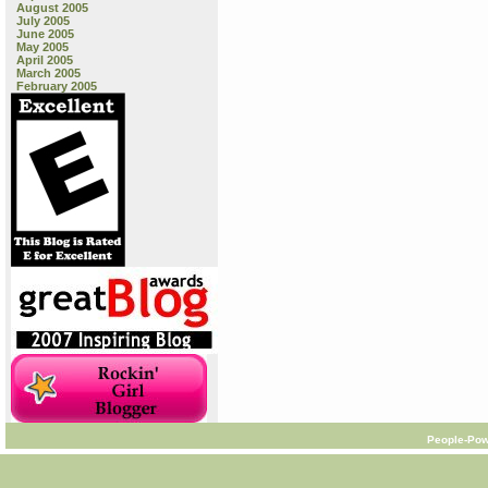
August 2005
July 2005
June 2005
May 2005
April 2005
March 2005
February 2005
People-Pow