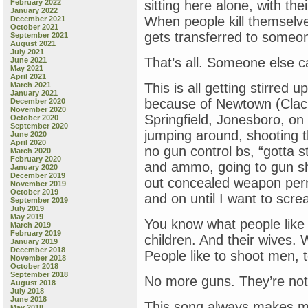
February 2022
sitting here alone, with th
January 2022
When people kill themselves
December 2021
October 2021
gets transferred to someone
September 2021
August 2021
July 2021
That’s all. Someone else car
June 2021
May 2021
April 2021
March 2021
This is all getting stirred 
January 2021
because of Newtown (Clac
December 2020
November 2020
Springfield, Jonesboro, on
October 2020
September 2020
jumping around, shooting 
June 2020
April 2020
no gun control bs, “gotta 
March 2020
February 2020
and ammo, going to gun sh
January 2020
December 2019
out concealed weapon per
November 2019
October 2019
and on until I want to screa
September 2019
July 2019
May 2019
You know what people like
March 2019
February 2019
children. And their wives.
January 2019
December 2018
People like to shoot men, 
November 2018
October 2018
September 2018
No more guns. They’re not
August 2018
July 2018
June 2018
This song always makes me fee
May 2018