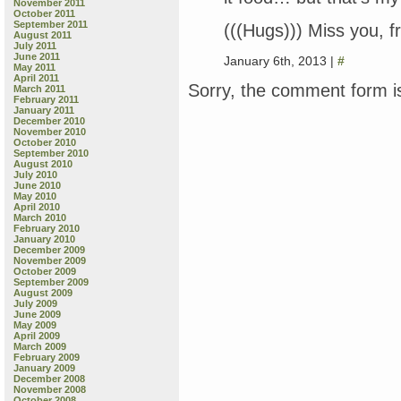
November 2011
October 2011
September 2011
(((Hugs))) Miss you, fr
August 2011
July 2011
June 2011
January 6th, 2013 |
#
May 2011
April 2011
Sorry, the comment form is
March 2011
February 2011
January 2011
December 2010
November 2010
October 2010
September 2010
August 2010
July 2010
June 2010
May 2010
April 2010
March 2010
February 2010
January 2010
December 2009
November 2009
October 2009
September 2009
August 2009
July 2009
June 2009
May 2009
April 2009
March 2009
February 2009
January 2009
December 2008
November 2008
October 2008