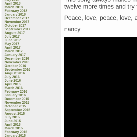
April 2018
twelve more times and try 
March 2018
February 2018
January 2018
Peace, love, peace, love, 
December 2017
November 2017
October 2017
nancy
September 2017
August 2017
July 2017
June 2017
May 2017
April 2017
March 2017
January 2017
December 2016
November 2016
October 2016
September 2016
August 2016
July 2016
June 2016
April 2016
March 2016
February 2016
January 2016
December 2015
November 2015
October 2015
September 2015
August 2015
July 2015
June 2015
April 2015
March 2015
February 2015
January 2015