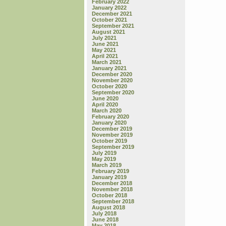
February 2022
January 2022
December 2021
October 2021
September 2021
August 2021
July 2021
June 2021
May 2021
April 2021
March 2021
January 2021
December 2020
November 2020
October 2020
September 2020
June 2020
April 2020
March 2020
February 2020
January 2020
December 2019
November 2019
October 2019
September 2019
July 2019
May 2019
March 2019
February 2019
January 2019
December 2018
November 2018
October 2018
September 2018
August 2018
July 2018
June 2018
May 2018