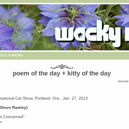
isclaimers
poem of the day + kitty of the day
January
rnational Cat Show, Portland, Ore., Jan. 27, 2013.
 Steve Rawley)
ot Concerned”
er