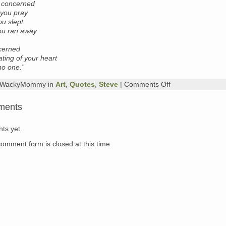
t concerned
you pray
ou slept
you ran away
.
ncerned
ating of your heart
 no one.”
on
y WackyMommy in
Art
,
Quotes
,
Steve
|
Comments Off
poem
of
ments
the
day
+
ts yet.
kitty
of
comment form is closed at this time.
the
day