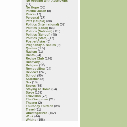
No Arguing with Assclowns
(14)
No Hope
(38)
Pacific Ocean
(8)
Peace
(17)
Personal
(17)
Pets (Stupid)
(80)
Politics (International)
(32)
Politics (Local)
(63)
Politics (National)
(113)
Politics (School)
(48)
Politics (State)
(17)
Post-a-Vistas
(6)
Pregnancy & Babies
(9)
Quotes
(335)
Racism
(11)
Rants
(24)
Recipe Club
(176)
Recovery
(2)
Religion
(12)
Remodelling
(24)
Reviews
(246)
School
(90)
Searches
(8)
Sex
(10)
Sports
(35)
Staying at Home
(54)
Steve
(169)
Television
(73)
The Oregonian
(21)
Theater
(2)
Thursday Thirteen
(89)
Travel
(31)
Uncategorized
(152)
Work
(44)
Writing
(158)