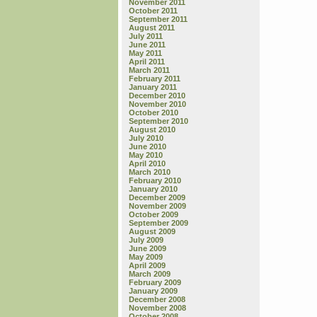
November 2011
October 2011
September 2011
August 2011
July 2011
June 2011
May 2011
April 2011
March 2011
February 2011
January 2011
December 2010
November 2010
October 2010
September 2010
August 2010
July 2010
June 2010
May 2010
April 2010
March 2010
February 2010
January 2010
December 2009
November 2009
October 2009
September 2009
August 2009
July 2009
June 2009
May 2009
April 2009
March 2009
February 2009
January 2009
December 2008
November 2008
October 2008