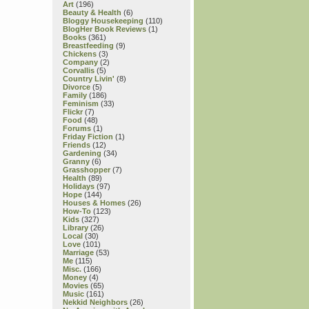
Art
(196)
Beauty & Health
(6)
Bloggy Housekeeping
(110)
BlogHer Book Reviews
(1)
Books
(361)
Breastfeeding
(9)
Chickens
(3)
Company
(2)
Corvallis
(5)
Country Livin'
(8)
Divorce
(5)
Family
(186)
Feminism
(33)
Flickr
(7)
Food
(48)
Forums
(1)
Friday Fiction
(1)
Friends
(12)
Gardening
(34)
Granny
(6)
Grasshopper
(7)
Health
(89)
Holidays
(97)
Hope
(144)
Houses & Homes
(26)
How-To
(123)
Kids
(327)
Library
(26)
Local
(30)
Love
(101)
Marriage
(53)
Me
(115)
Misc.
(166)
Money
(4)
Movies
(65)
Music
(161)
Nekkid Neighbors
(26)