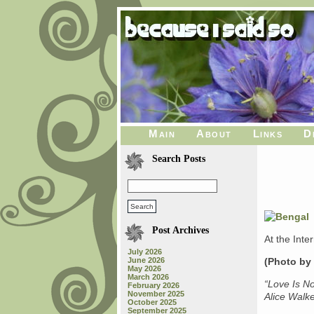
Main
About
Links
D
Search Posts
Post Archives
At the Inte
July 2026
June 2026
(Photo by
May 2026
March 2026
“Love Is N
February 2026
November 2025
Alice Walk
October 2025
September 2025