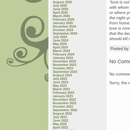
“love is no
August 2025
July 2025
with whom 
June 2025
or where y
April 2025
March 2025
the night 
February 2025
from home
January 2025
December 2024
love is co
October 2024
that the be
September 2024
July 2024
should kill
June 2024
May 2024
April 2024
Posted b
March 2024
February 2024
January 2024
No Com
December 2023
November 2023
October 2023
September 2023
No commen
August 2023
July 2023
Sorry, the 
June 2023
May 2023
March 2023
February 2023
January 2023
December 2022
November 2022
October 2022
September 2022
August 2022
July 2022
June 2022
May 2022
April 2022