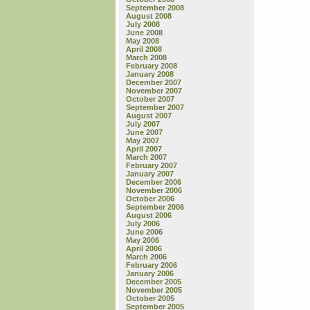
September 2008
August 2008
July 2008
June 2008
May 2008
April 2008
March 2008
February 2008
January 2008
December 2007
November 2007
October 2007
September 2007
August 2007
July 2007
June 2007
May 2007
April 2007
March 2007
February 2007
January 2007
December 2006
November 2006
October 2006
September 2006
August 2006
July 2006
June 2006
May 2006
April 2006
March 2006
February 2006
January 2006
December 2005
November 2005
October 2005
September 2005