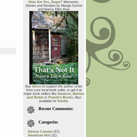
How Are You, Sugar?
Memories,
Stories and Recipes by Margie Dorton
and Nancy Ellen Row
Buy
direct
to support the author, order
from your local book seller, or get it at
major book sellers like
Amazon
,
Barnes
and Noble
or
Powell's Books
. Also
available for
Kindle
.
Recent Comments:
Categories
Advice Column
(57)
American Idol
(11)