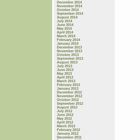
December 2014
November 2014
October 2014
September 2014
August 2014
July 2014
June 2014
May 2014
April 2014
March 2014
February 2014
January 2014
December 2013
November 2013
October 2013
September 2013
August 2013
July 2013
June 2013
May 2013
April 2013
March 2013
February 2013
January 2013
December 2012
November 2012
October 2012
September 2012
August 2012
July 2012
June 2012
May 2012
April 2012
March 2012
February 2012
January 2012
December 2011