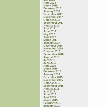
April 2018
March 2018
February 2018
January 2018
December 2017
November 2017
October 2017
September 2017
August 2017
July 2017
June 2017
May 2017
April 2017
March 2017
January 2017
December 2016
November 2016
October 2016
September 2016
August 2016
July 2016
June 2016
April 2016
March 2016
February 2016
January 2016
December 2015
November 2015
October 2015
September 2015
August 2015
July 2015
June 2015
April 2015
March 2015
February 2015
January 2015