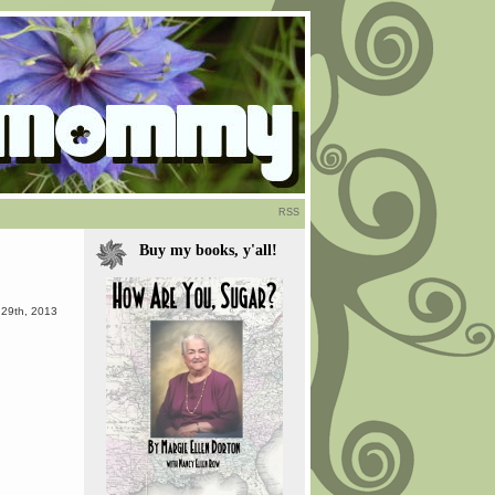
RSS
Buy my books, y'all!
 29th, 2013