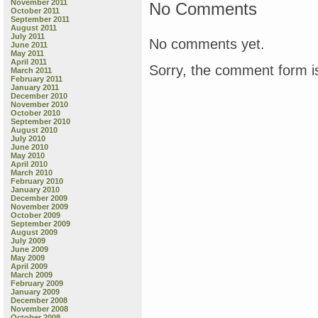
November 2011
No Comments
October 2011
September 2011
August 2011
July 2011
No comments yet.
June 2011
May 2011
April 2011
Sorry, the comment form is
March 2011
February 2011
January 2011
December 2010
November 2010
October 2010
September 2010
August 2010
July 2010
June 2010
May 2010
April 2010
March 2010
February 2010
January 2010
December 2009
November 2009
October 2009
September 2009
August 2009
July 2009
June 2009
May 2009
April 2009
March 2009
February 2009
January 2009
December 2008
November 2008
October 2008