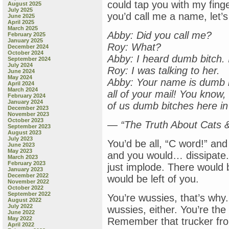
could tap you with my fing
August 2025
July 2025
you’d call me a name, let’s
June 2025
April 2025
March 2025
Abby: Did you call me?
February 2025
January 2025
Roy: What?
December 2024
October 2024
Abby: I heard dumb bitch.
September 2024
July 2024
Roy: I was talking to her.
June 2024
May 2024
Abby: Your name is dumb 
April 2024
March 2024
all of your mail! You know,
February 2024
January 2024
of us dumb bitches here in
December 2023
November 2023
October 2023
— “The Truth About Cats 
September 2023
August 2023
July 2023
You’d be all, “C word!” an
June 2023
May 2023
and you would… dissipate
March 2023
February 2023
just implode. There would be a
January 2023
December 2022
would be left of you.
November 2022
October 2022
September 2022
You’re wussies, that’s why.
August 2022
July 2022
wussies, either. You’re the
June 2022
May 2022
Remember that trucker fr
April 2022