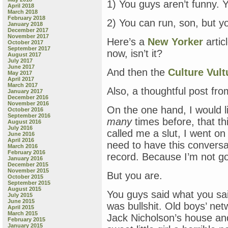
1) You guys aren’t funny.
April 2018
March 2018
February 2018
2) You can run, son, but yo
January 2018
December 2017
November 2017
Here’s a
New Yorker
artic
October 2017
September 2017
now, isn’t it?
August 2017
July 2017
June 2017
And then the
Culture Vult
May 2017
April 2017
March 2017
Also, a thoughtful post fr
January 2017
December 2016
November 2016
On the one hand, I would li
October 2016
September 2016
many
times before, that th
August 2016
July 2016
called me a slut, I went 
June 2016
April 2016
need to have this conversat
March 2016
February 2016
record. Because I’m not g
January 2016
December 2015
November 2015
But you are.
October 2015
September 2015
August 2015
You guys said what you sai
July 2015
June 2015
was bullshit. Old boys’ n
April 2015
March 2015
Jack Nicholson’s house an
February 2015
January 2015