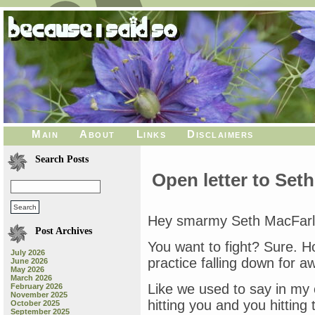
Main
About
Links
Disclaimers
Search Posts
Open letter to Set
Hey smarmy Seth MacFarla
Post Archives
You want to fight? Sure. H
July 2026
practice falling down for awh
June 2026
May 2026
March 2026
Like we used to say in my
February 2026
November 2025
hitting you and you hitting t
October 2025
September 2025