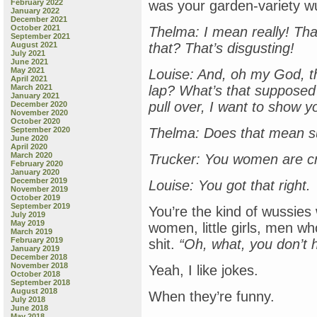
February 2022
was your garden-variety w
January 2022
December 2021
October 2021
Thelma: I mean really! Tha
September 2021
August 2021
that? That’s disgusting!
July 2021
June 2021
May 2021
Louise: And, oh my God, tha
April 2021
March 2021
lap? What’s that supposed
January 2021
pull over, I want to show y
December 2020
November 2020
October 2020
September 2020
Thelma: Does that mean s
June 2020
April 2020
March 2020
Trucker: You women are c
February 2020
January 2020
December 2019
Louise: You got that right.
November 2019
October 2019
September 2019
You’re the kind of wussie
July 2019
May 2019
women, little girls, men who
March 2019
February 2019
shit.
“Oh, what, you don’t
January 2019
December 2018
November 2018
Yeah, I like jokes.
October 2018
September 2018
August 2018
When they’re funny.
July 2018
June 2018
May 2018