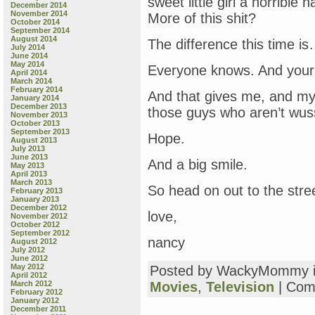
sweet little girl a horribl
December 2014
November 2014
More of this shit?
October 2014
September 2014
August 2014
The difference this time i
July 2014
June 2014
May 2014
Everyone knows. And your 
April 2014
March 2014
February 2014
And that gives me, and my 
January 2014
December 2013
those guys who aren’t wuss
November 2013
October 2013
September 2013
Hope.
August 2013
July 2013
June 2013
And a big smile.
May 2013
April 2013
March 2013
So head on out to the str
February 2013
January 2013
December 2012
love,
November 2012
October 2012
September 2012
nancy
August 2012
July 2012
June 2012
May 2012
Posted by WackyMommy 
April 2012
March 2012
Movies
,
Television
|
Com
February 2012
January 2012
December 2011