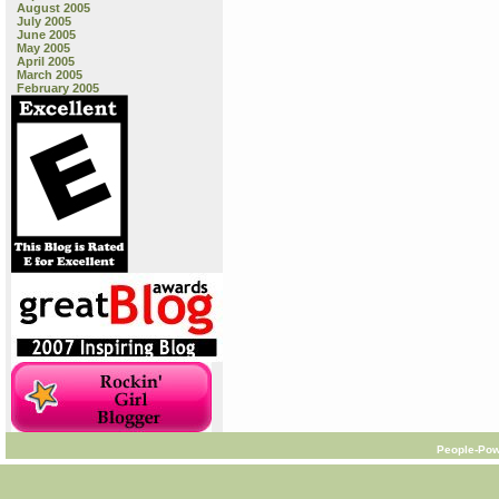
August 2005
July 2005
June 2005
May 2005
April 2005
March 2005
February 2005
People-Pow