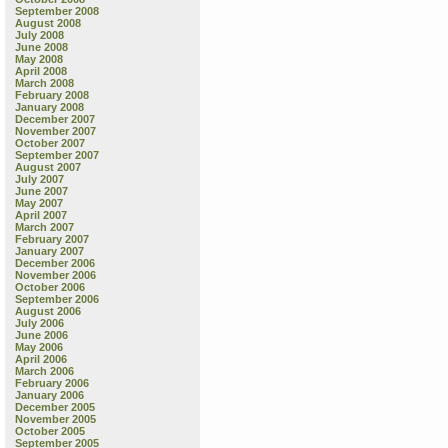
September 2008
August 2008
July 2008
June 2008
May 2008
April 2008
March 2008
February 2008
January 2008
December 2007
November 2007
October 2007
September 2007
August 2007
July 2007
June 2007
May 2007
April 2007
March 2007
February 2007
January 2007
December 2006
November 2006
October 2006
September 2006
August 2006
July 2006
June 2006
May 2006
April 2006
March 2006
February 2006
January 2006
December 2005
November 2005
October 2005
September 2005